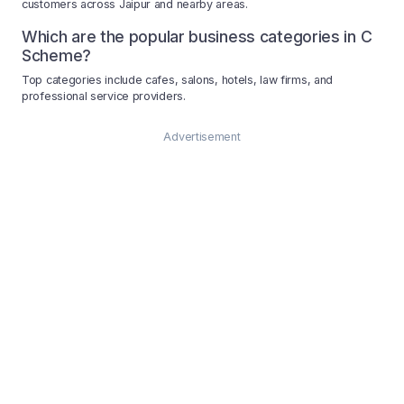
customers across Jaipur and nearby areas.
Which are the popular business categories in C
Scheme?
Top categories include cafes, salons, hotels, law firms, and
professional service providers.
Advertisement