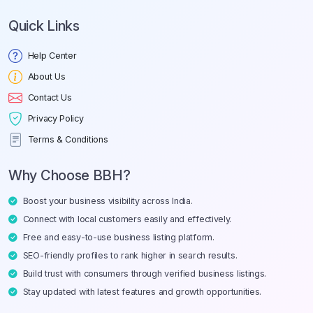
Quick Links
Help Center
About Us
Contact Us
Privacy Policy
Terms & Conditions
Why Choose BBH?
Boost your business visibility across India.
Connect with local customers easily and effectively.
Free and easy-to-use business listing platform.
SEO-friendly profiles to rank higher in search results.
Build trust with consumers through verified business listings.
Stay updated with latest features and growth opportunities.