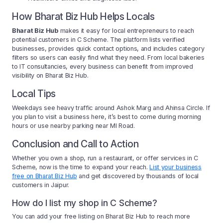
How Bharat Biz Hub Helps Locals
Bharat Biz Hub
makes it easy for local entrepreneurs to reach
potential customers in C Scheme. The platform lists verified
businesses, provides quick contact options, and includes category
filters so users can easily find what they need. From local bakeries
to IT consultancies, every business can benefit from improved
visibility on Bharat Biz Hub.
Local Tips
Weekdays see heavy traffic around Ashok Marg and Ahinsa Circle. If
you plan to visit a business here, it’s best to come during morning
hours or use nearby parking near MI Road.
Conclusion and Call to Action
Whether you own a shop, run a restaurant, or offer services in C
Scheme, now is the time to expand your reach.
List your business
free on Bharat Biz Hub
and get discovered by thousands of local
customers in Jaipur.
How do I list my shop in C Scheme?
You can add your free listing on Bharat Biz Hub to reach more