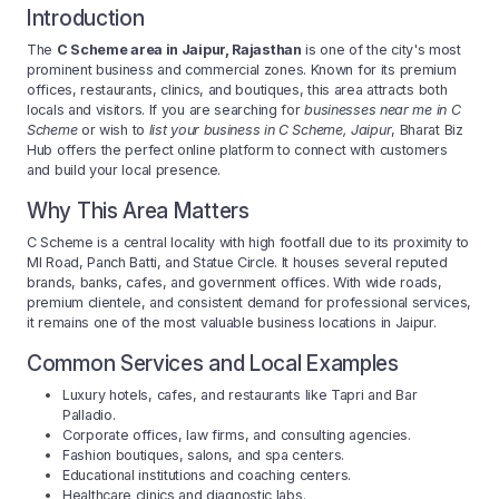
Introduction
The
C Scheme area in Jaipur, Rajasthan
is one of the city's most
prominent business and commercial zones. Known for its premium
offices, restaurants, clinics, and boutiques, this area attracts both
locals and visitors. If you are searching for
businesses near me in C
Scheme
or wish to
list your business in C Scheme, Jaipur
, Bharat Biz
Hub offers the perfect online platform to connect with customers
and build your local presence.
Why This Area Matters
C Scheme is a central locality with high footfall due to its proximity to
MI Road, Panch Batti, and Statue Circle. It houses several reputed
brands, banks, cafes, and government offices. With wide roads,
premium clientele, and consistent demand for professional services,
it remains one of the most valuable business locations in Jaipur.
Common Services and Local Examples
Luxury hotels, cafes, and restaurants like Tapri and Bar
Palladio.
Corporate offices, law firms, and consulting agencies.
Fashion boutiques, salons, and spa centers.
Educational institutions and coaching centers.
Healthcare clinics and diagnostic labs.