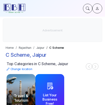
Home
Rajasthan
Jaipur
C Scheme
C Scheme, Jaipur
Top Categories in C Scheme, Jaipur
Change location
List Your
Travel &
Business
Tourism
Free!