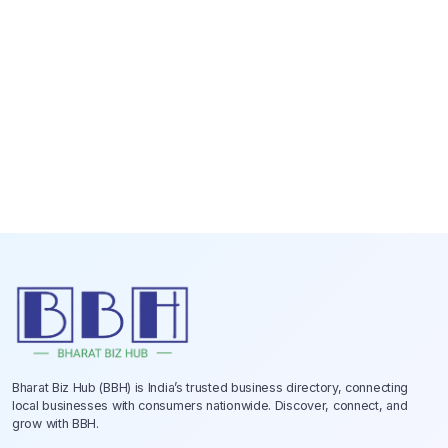
Bharat Biz Hub (BBH) is India’s trusted business directory, connecting
local businesses with consumers nationwide. Discover, connect, and
grow with BBH.