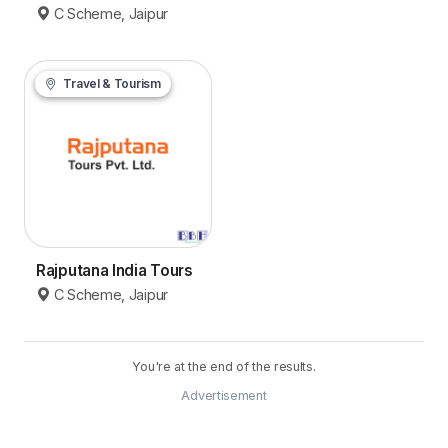
C Scheme, Jaipur
Travel & Tourism
Rajputana India Tours
C Scheme, Jaipur
You're at the end of the results.
Advertisement