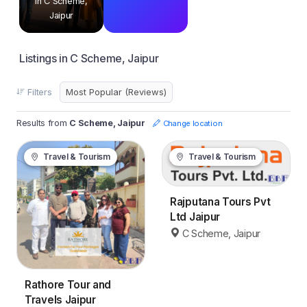
in C Scheme,
Jaipur
Listings in C Scheme, Jaipur
Filters
Results from
C Scheme, Jaipur
Change location
Travel & Tourism
Travel & Tourism
Rajputana Tours Pvt
Ltd Jaipur
C Scheme, Jaipur
Rathore Tour and
Travels Jaipur