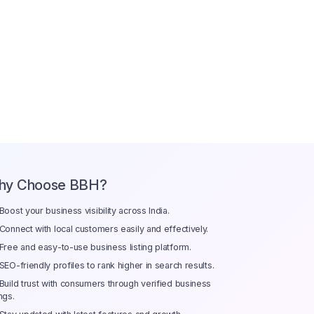
hy Choose BBH?
Boost your business visibility across India.
Connect with local customers easily and effectively.
Free and easy-to-use business listing platform.
SEO-friendly profiles to rank higher in search results.
Build trust with consumers through verified business
ings.