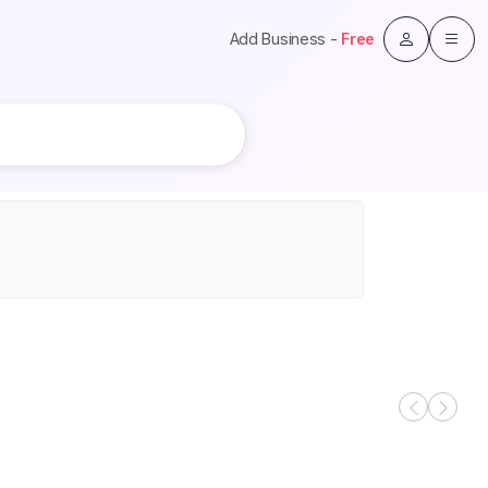
Add Business -
Free