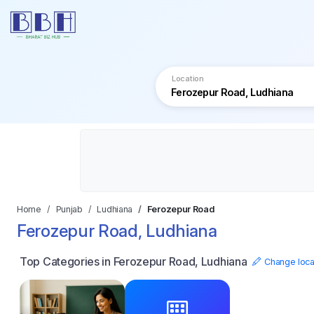
Location
Home
Punjab
Ludhiana
Ferozepur Road
Ferozepur Road, Ludhiana
Top Categories in Ferozepur Road, Ludhiana
Change loca