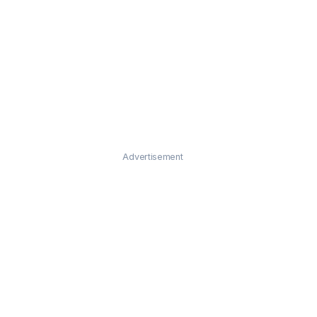
Advertisement