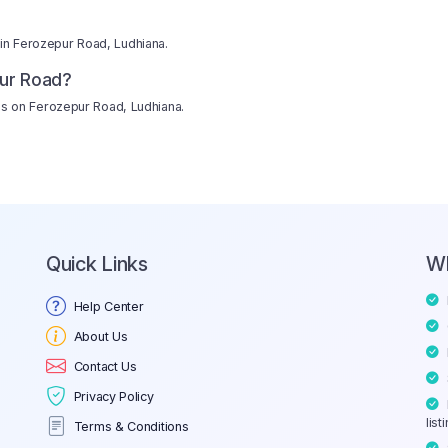
 in Ferozepur Road, Ludhiana.
ur Road?
hops on Ferozepur Road, Ludhiana.
Quick Links
W
Help Center
About Us
Contact Us
Privacy Policy
list
Terms & Conditions