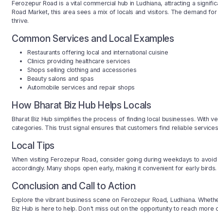
Ferozepur Road is a vital commercial hub in Ludhiana, attracting a significa
Road Market, this area sees a mix of locals and visitors. The demand for v
thrive.
Common Services and Local Examples
Restaurants offering local and international cuisine
Clinics providing healthcare services
Shops selling clothing and accessories
Beauty salons and spas
Automobile services and repair shops
How Bharat Biz Hub Helps Locals
Bharat Biz Hub simplifies the process of finding local businesses. With ver
categories. This trust signal ensures that customers find reliable servic
Local Tips
When visiting Ferozepur Road, consider going during weekdays to avoid 
accordingly. Many shops open early, making it convenient for early birds.
Conclusion and Call to Action
Explore the vibrant business scene on Ferozepur Road, Ludhiana. Whether
Biz Hub is here to help. Don't miss out on the opportunity to reach more