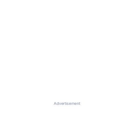
Advertisement