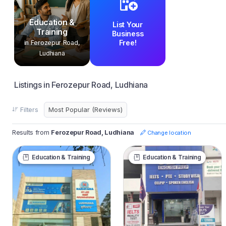
Education &
List Your
Training
Business
Free!
in Ferozepur Road,
Ludhiana
Listings in Ferozepur Road, Ludhiana
Filters
Results from
Ferozepur Road, Ludhiana
Change location
Education & Training
Education & Training