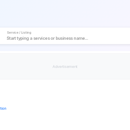
Service / Listing
tion