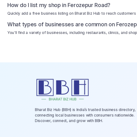
How do I list my shop in Ferozepur Road?
Quickly add a free business listing on Bharat Biz Hub to reach customers
What types of businesses are common on Ferozep
You'll find a variety of businesses, including restaurants, clinics, and s
Bharat Biz Hub (BBH) is India’s trusted business directory,
connecting local businesses with consumers nationwide.
Discover, connect, and grow with BBH.