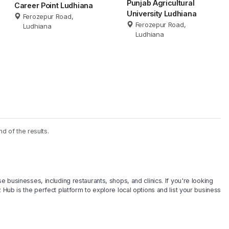
Punjab Agricultural
Career Point Ludhiana
University Ludhiana
Ferozepur Road,
Ferozepur Road,
Ludhiana
Ludhiana
nd of the results.
e businesses, including restaurants, shops, and clinics. If you're looking
 Hub is the perfect platform to explore local options and list your business