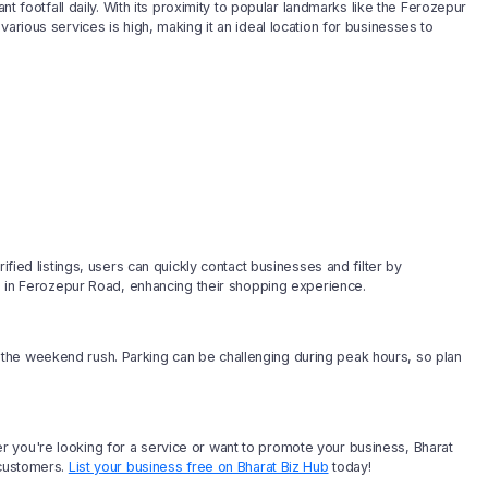
nt footfall daily. With its proximity to popular landmarks like the Ferozepur
arious services is high, making it an ideal location for businesses to
ified listings, users can quickly contact businesses and filter by
es in Ferozepur Road, enhancing their shopping experience.
the weekend rush. Parking can be challenging during peak hours, so plan
 you're looking for a service or want to promote your business, Bharat
 customers.
List your business free on Bharat Biz Hub
today!