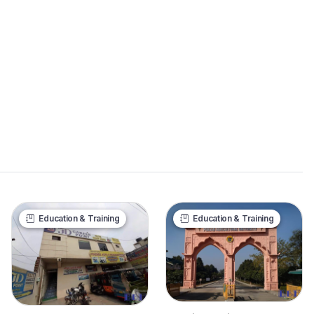
Education & Training
Education & Training