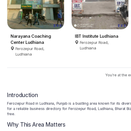
Narayana Coaching
IBT Institute Ludhiana
Center Ludhiana
Ferozepur Road,
Ludhiana
Ferozepur Road,
Ludhiana
You're at the e
Introduction
Ferozepur Road in Ludhiana, Punjab is a bustling area known for its divers
for a reliable business directory for Ferozepur Road, Ludhiana, Bharat Biz
free.
Why This Area Matters