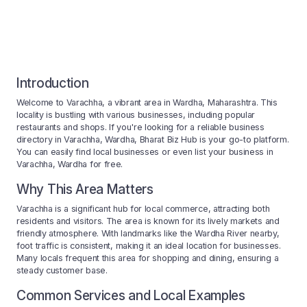
Introduction
Welcome to Varachha, a vibrant area in Wardha, Maharashtra. This
locality is bustling with various businesses, including popular
restaurants and shops. If you're looking for a reliable business
directory in Varachha, Wardha, Bharat Biz Hub is your go-to platform.
You can easily find local businesses or even list your business in
Varachha, Wardha for free.
Why This Area Matters
Varachha is a significant hub for local commerce, attracting both
residents and visitors. The area is known for its lively markets and
friendly atmosphere. With landmarks like the Wardha River nearby,
foot traffic is consistent, making it an ideal location for businesses.
Many locals frequent this area for shopping and dining, ensuring a
steady customer base.
Common Services and Local Examples