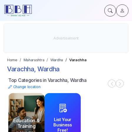
Home
Maharashtra
Wardha
Varachha
Varachha, Wardha
Top Categories in Varachha, Wardha
Change location
List Your
Education &
Business
Training
Free!