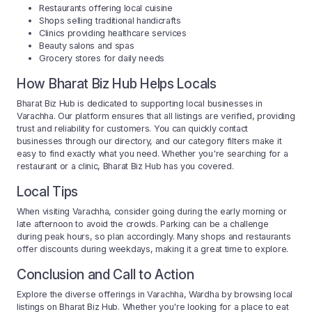
Restaurants offering local cuisine
Shops selling traditional handicrafts
Clinics providing healthcare services
Beauty salons and spas
Grocery stores for daily needs
How Bharat Biz Hub Helps Locals
Bharat Biz Hub is dedicated to supporting local businesses in
Varachha. Our platform ensures that all listings are verified, providing
trust and reliability for customers. You can quickly contact
businesses through our directory, and our category filters make it
easy to find exactly what you need. Whether you're searching for a
restaurant or a clinic, Bharat Biz Hub has you covered.
Local Tips
When visiting Varachha, consider going during the early morning or
late afternoon to avoid the crowds. Parking can be a challenge
during peak hours, so plan accordingly. Many shops and restaurants
offer discounts during weekdays, making it a great time to explore.
Conclusion and Call to Action
Explore the diverse offerings in Varachha, Wardha by browsing local
listings on Bharat Biz Hub. Whether you're looking for a place to eat