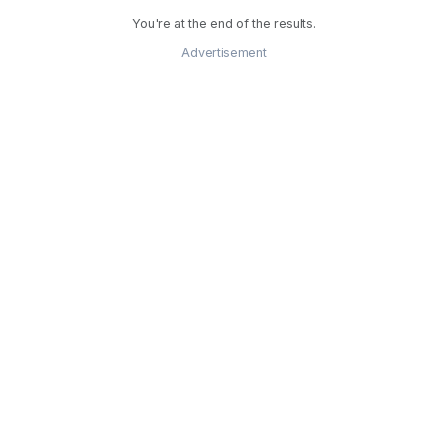
You're at the end of the results.
Advertisement