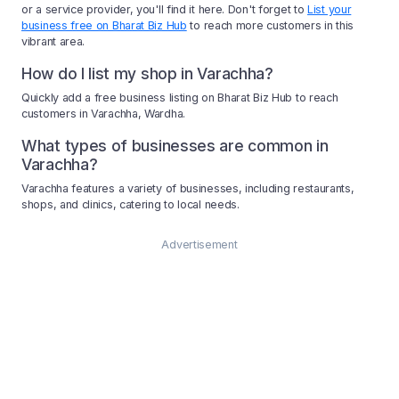
or a service provider, you'll find it here. Don't forget to
List your
business free on Bharat Biz Hub
to reach more customers in this
vibrant area.
How do I list my shop in Varachha?
Quickly add a free business listing on Bharat Biz Hub to reach
customers in Varachha, Wardha.
What types of businesses are common in
Varachha?
Varachha features a variety of businesses, including restaurants,
shops, and clinics, catering to local needs.
Advertisement