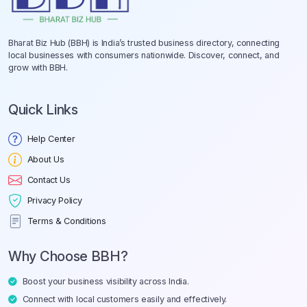
Bharat Biz Hub (BBH) is India’s trusted business directory, connecting
local businesses with consumers nationwide. Discover, connect, and
grow with BBH.
Quick Links
Help Center
About Us
Contact Us
Privacy Policy
Terms & Conditions
Why Choose BBH?
Boost your business visibility across India.
Connect with local customers easily and effectively.