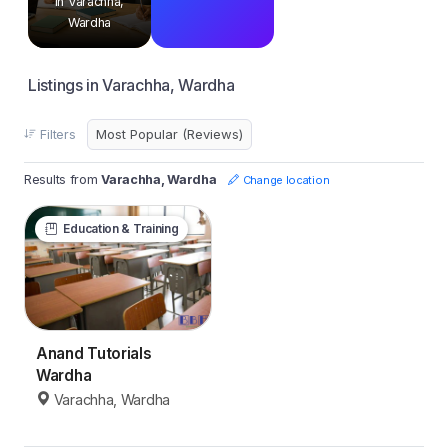
in Varachha,
Wardha
Listings in Varachha, Wardha
Filters
Results from
Varachha, Wardha
Change location
Education & Training
Anand Tutorials
Wardha
Varachha, Wardha