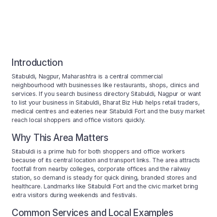
Introduction
Sitabuldi, Nagpur, Maharashtra is a central commercial
neighbourhood with businesses like restaurants, shops, clinics and
services. If you search business directory Sitabuldi, Nagpur or want
to list your business in Sitabuldi, Bharat Biz Hub helps retail traders,
medical centres and eateries near Sitabuldi Fort and the busy market
reach local shoppers and office visitors quickly.
Why This Area Matters
Sitabuldi is a prime hub for both shoppers and office workers
because of its central location and transport links. The area attracts
footfall from nearby colleges, corporate offices and the railway
station, so demand is steady for quick dining, branded stores and
healthcare. Landmarks like Sitabuldi Fort and the civic market bring
extra visitors during weekends and festivals.
Common Services and Local Examples