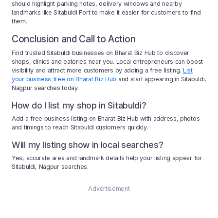
should highlight parking notes, delivery windows and nearby
landmarks like Sitabuldi Fort to make it easier for customers to find
them.
Conclusion and Call to Action
Find trusted Sitabuldi businesses on Bharat Biz Hub to discover
shops, clinics and eateries near you. Local entrepreneurs can boost
visibility and attract more customers by adding a free listing.
List
your business free on Bharat Biz Hub
and start appearing in Sitabuldi,
Nagpur searches today.
How do I list my shop in Sitabuldi?
Add a free business listing on Bharat Biz Hub with address, photos
and timings to reach Sitabuldi customers quickly.
Will my listing show in local searches?
Yes, accurate area and landmark details help your listing appear for
Sitabuldi, Nagpur searches.
Advertisement