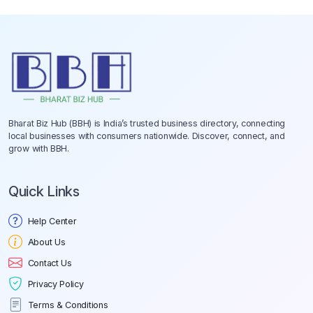
Bharat Biz Hub (BBH) is India’s trusted business directory, connecting
local businesses with consumers nationwide. Discover, connect, and
grow with BBH.
Quick Links
Help Center
About Us
Contact Us
Privacy Policy
Terms & Conditions