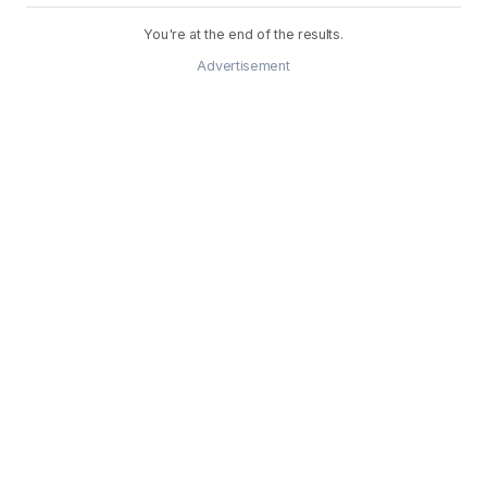
You're at the end of the results.
Advertisement