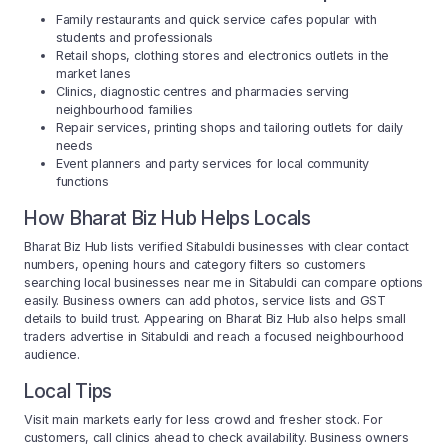
Family restaurants and quick service cafes popular with
students and professionals
Retail shops, clothing stores and electronics outlets in the
market lanes
Clinics, diagnostic centres and pharmacies serving
neighbourhood families
Repair services, printing shops and tailoring outlets for daily
needs
Event planners and party services for local community
functions
How Bharat Biz Hub Helps Locals
Bharat Biz Hub lists verified Sitabuldi businesses with clear contact
numbers, opening hours and category filters so customers
searching local businesses near me in Sitabuldi can compare options
easily. Business owners can add photos, service lists and GST
details to build trust. Appearing on Bharat Biz Hub also helps small
traders advertise in Sitabuldi and reach a focused neighbourhood
audience.
Local Tips
Visit main markets early for less crowd and fresher stock. For
customers, call clinics ahead to check availability. Business owners