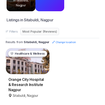
in Sitabuldi,
Nagpur
Listings in Sitabuldi, Nagpur
Filters
Results from
Sitabuldi, Nagpur
Change location
Healthcare & Wellness
Orange City Hospital
& Research Institute
Nagpur
Sitabuldi, Nagpur