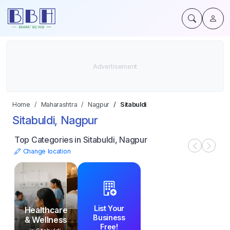
Home
Maharashtra
Nagpur
Sitabuldi
Sitabuldi, Nagpur
Top Categories in Sitabuldi, Nagpur
Change location
List Your
Healthcare
Business
& Wellness
Free!