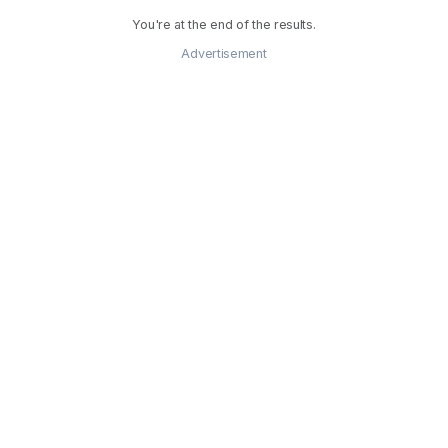
You're at the end of the results.
Advertisement