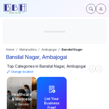
Home
Maharashtra
Ambajogai
Bansilal Nagar
Bansilal Nagar, Ambajogai
Top Categories in Bansilal Nagar, Ambajogai
Change location
Healthcare
List Your
& Wellness
Business
in Bansilal
Free!