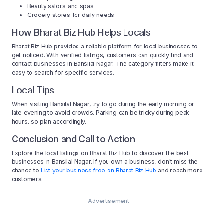
Beauty salons and spas
Grocery stores for daily needs
How Bharat Biz Hub Helps Locals
Bharat Biz Hub provides a reliable platform for local businesses to
get noticed. With verified listings, customers can quickly find and
contact businesses in Bansilal Nagar. The category filters make it
easy to search for specific services.
Local Tips
When visiting Bansilal Nagar, try to go during the early morning or
late evening to avoid crowds. Parking can be tricky during peak
hours, so plan accordingly.
Conclusion and Call to Action
Explore the local listings on Bharat Biz Hub to discover the best
businesses in Bansilal Nagar. If you own a business, don't miss the
chance to
List your business free on Bharat Biz Hub
and reach more
customers.
Advertisement