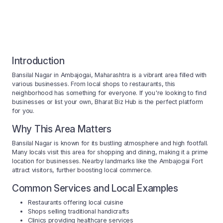
Introduction
Bansilal Nagar in Ambajogai, Maharashtra is a vibrant area filled with
various businesses. From local shops to restaurants, this
neighborhood has something for everyone. If you're looking to find
businesses or list your own, Bharat Biz Hub is the perfect platform
for you.
Why This Area Matters
Bansilal Nagar is known for its bustling atmosphere and high footfall.
Many locals visit this area for shopping and dining, making it a prime
location for businesses. Nearby landmarks like the Ambajogai Fort
attract visitors, further boosting local commerce.
Common Services and Local Examples
Restaurants offering local cuisine
Shops selling traditional handicrafts
Clinics providing healthcare services