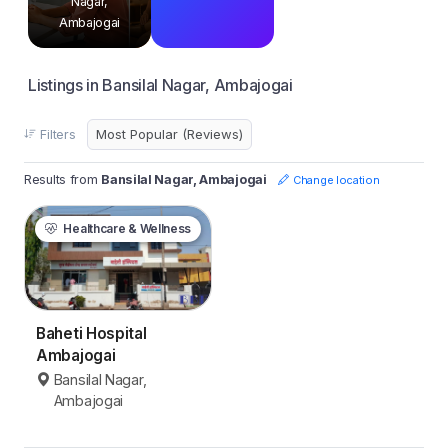
Nagar,
Ambajogai
Listings in Bansilal Nagar, Ambajogai
Filters
Results from
Bansilal Nagar, Ambajogai
Change location
Healthcare & Wellness
Baheti Hospital
Ambajogai
Bansilal Nagar,
Ambajogai