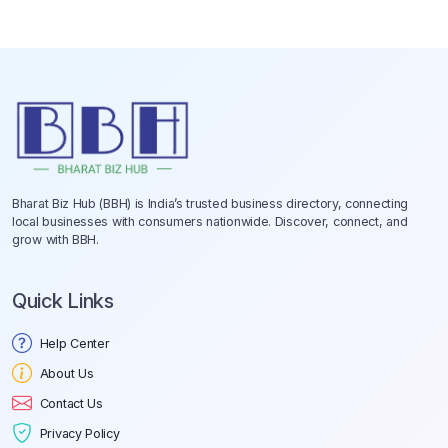
Bharat Biz Hub (BBH) is India’s trusted business directory, connecting
local businesses with consumers nationwide. Discover, connect, and
grow with BBH.
Quick Links
Help Center
About Us
Contact Us
Privacy Policy