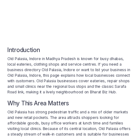
Introduction
Old Palasia, Indore in Madhya Pradesh is known for busy dhabas,
local eateries, clothing shops and service centres. If you need a
business directory Old Palasia, Indore or want to list your business in
Old Palasia, Indore, this page explains how local businesses connect
with customers. Old Palasia businesses cover eateries, repair shops
and small clinics near the regional bus stops and the classic Sarafa
Road link, making it a lively neighbourhood on Bharat Biz Hub.
Why This Area Matters
Old Palasia has strong pedestrian traffic and a mix of older markets
and new retail pockets. The area attracts shoppers looking for
affordable goods, busy office workers at lunch time and families
visiting local clinics. Because of its central location, Old Palasia offers
a steady stream of walk-in customers and is suitable for businesses