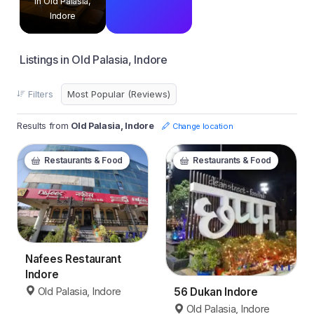
in Old Palasia,
Indore
Listings in Old Palasia, Indore
Filters
Results from
Old Palasia, Indore
Change location
Restaurants & Food
Restaurants & Food
Nafees Restaurant
Indore
Old Palasia, Indore
56 Dukan Indore
Old Palasia, Indore