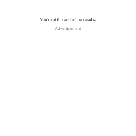
You're at the end of the results.
Advertisement