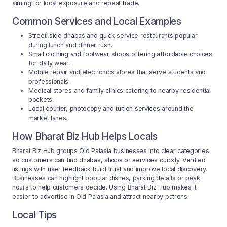
aiming for local exposure and repeat trade.
Common Services and Local Examples
Street-side dhabas and quick service restaurants popular
during lunch and dinner rush.
Small clothing and footwear shops offering affordable choices
for daily wear.
Mobile repair and electronics stores that serve students and
professionals.
Medical stores and family clinics catering to nearby residential
pockets.
Local courier, photocopy and tuition services around the
market lanes.
How Bharat Biz Hub Helps Locals
Bharat Biz Hub groups Old Palasia businesses into clear categories
so customers can find dhabas, shops or services quickly. Verified
listings with user feedback build trust and improve local discovery.
Businesses can highlight popular dishes, parking details or peak
hours to help customers decide. Using Bharat Biz Hub makes it
easier to advertise in Old Palasia and attract nearby patrons.
Local Tips