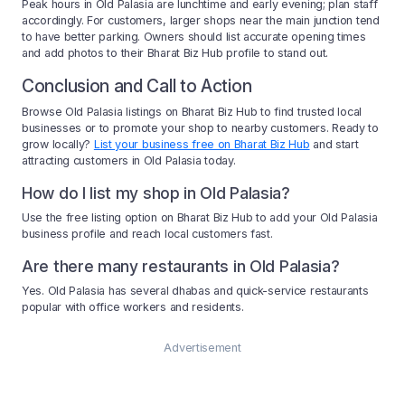
Peak hours in Old Palasia are lunchtime and early evening; plan staff
accordingly. For customers, larger shops near the main junction tend
to have better parking. Owners should list accurate opening times
and add photos to their Bharat Biz Hub profile to stand out.
Conclusion and Call to Action
Browse Old Palasia listings on Bharat Biz Hub to find trusted local
businesses or to promote your shop to nearby customers. Ready to
grow locally?
List your business free on Bharat Biz Hub
and start
attracting customers in Old Palasia today.
How do I list my shop in Old Palasia?
Use the free listing option on Bharat Biz Hub to add your Old Palasia
business profile and reach local customers fast.
Are there many restaurants in Old Palasia?
Yes. Old Palasia has several dhabas and quick-service restaurants
popular with office workers and residents.
Advertisement