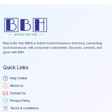
Bharat Biz Hub (BBH) is India’s trusted business directory, connecting
local businesses with consumers nationwide. Discover, connect, and
grow with BBH.
Quick Links
Help Center
About Us
Contact Us
Privacy Policy
Terms & Conditions