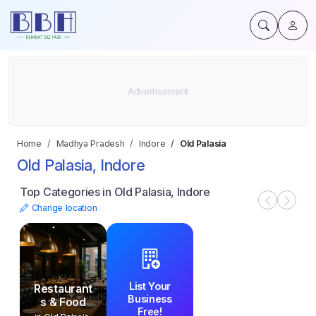
Home
Madhya Pradesh
Indore
Old Palasia
Old Palasia, Indore
Top Categories in Old Palasia, Indore
Change location
List Your
Restaurant
Business
s & Food
Free!