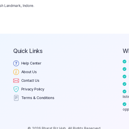
ksh Landmark, Indore.
Quick Links
W
Help Center
About Us
Contact Us
Privacy Policy
list
Terms & Conditions
opp
© 2026 Bharat Biz Hub. All Rights Reserved.