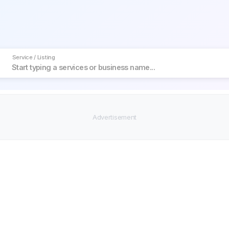
Service / Listing