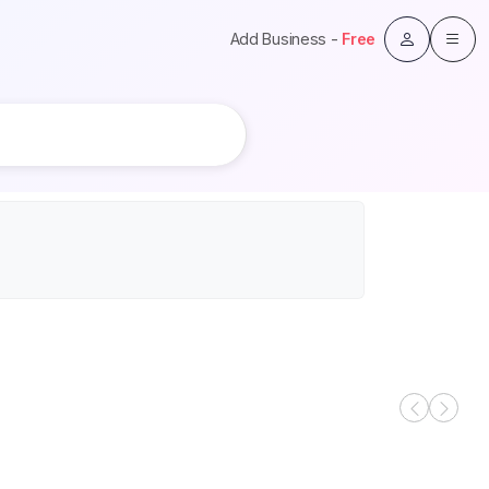
Add Business -
Free