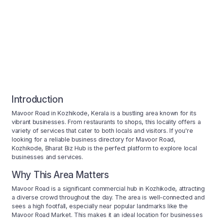
Introduction
Mavoor Road in Kozhikode, Kerala is a bustling area known for its
vibrant businesses. From restaurants to shops, this locality offers a
variety of services that cater to both locals and visitors. If you're
looking for a reliable business directory for Mavoor Road,
Kozhikode, Bharat Biz Hub is the perfect platform to explore local
businesses and services.
Why This Area Matters
Mavoor Road is a significant commercial hub in Kozhikode, attracting
a diverse crowd throughout the day. The area is well-connected and
sees a high footfall, especially near popular landmarks like the
Mavoor Road Market. This makes it an ideal location for businesses