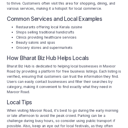
to thrive. Customers often visit this area for shopping, dining, and
various services, making it a hotspot for local commerce.
Common Services and Local Examples
Restaurants offering local Kerala cuisine
Shops selling traditional handicrafts
Clinics providing healthcare services
Beauty salons and spas
Grocery stores and supermarkets
How Bharat Biz Hub Helps Locals
Bharat Biz Hub is dedicated to helping local businesses in Mavoor
Road by providing a platform for free business listings. Each listing is
verified, ensuring that customers can trust the information they find.
Users can easily contact businesses and filter their searches by
category, making it convenient to find exactly what they need in
Mavoor Road.
Local Tips
When visiting Mavoor Road, it's best to go during the early morning
or late afternoon to avoid the peak crowd. Parking can be a
challenge during busy hours, so consider using public transport if
possible. Also, keep an eye out for local festivals, as they often