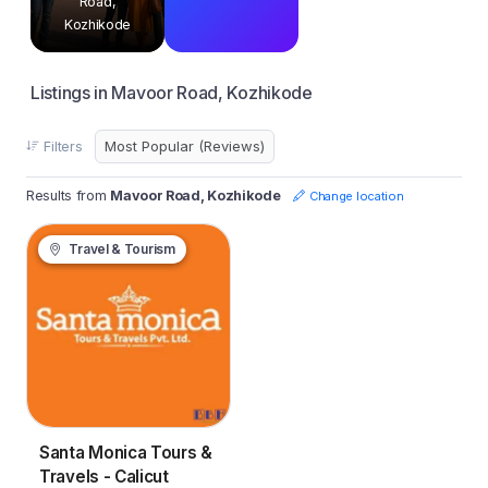
Road,
Kozhikode
Listings in Mavoor Road, Kozhikode
Filters
Results from
Mavoor Road, Kozhikode
Change location
Travel & Tourism
Santa Monica Tours &
Travels - Calicut