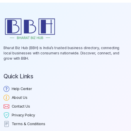
Bharat Biz Hub (BBH) is India’s trusted business directory, connecting
local businesses with consumers nationwide. Discover, connect, and
grow with BBH.
Quick Links
Help Center
About Us
Contact Us
Privacy Policy
Terms & Conditions