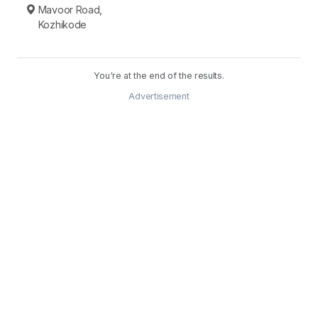
Mavoor Road,
Kozhikode
You're at the end of the results.
Advertisement