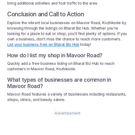
bring additional activities and foot traffic to the area.
Conclusion and Call to Action
Explore the vibrant local businesses on Mavoor Road, Kozhikode by
browsing through the listings on Bharat Biz Hub. Whether you're
looking for a place to eat or shop, you'll find plenty of options. If you
own a business, don't miss the chance to reach more customers.
List your business free on Bharat Biz Hub
today!
How do I list my shop in Mavoor Road?
Quickly add a free business listing on Bharat Biz Hub to reach
customers in Mavoor Road, Kozhikode.
What types of businesses are common in
Mavoor Road?
Mavoor Road features a variety of businesses including restaurants,
shops, clinics, and beauty salons.
Advertisement