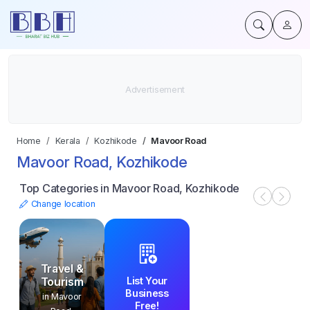
Home
Kerala
Kozhikode
Mavoor Road
Mavoor Road, Kozhikode
Top Categories in Mavoor Road, Kozhikode
Change location
Travel &
List Your
Tourism
Business
in Mavoor
Free!