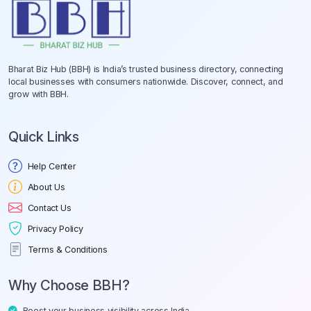
Bharat Biz Hub (BBH) is India’s trusted business directory, connecting
local businesses with consumers nationwide. Discover, connect, and
grow with BBH.
Quick Links
Help Center
About Us
Contact Us
Privacy Policy
Terms & Conditions
Why Choose BBH?
Boost your business visibility across India.