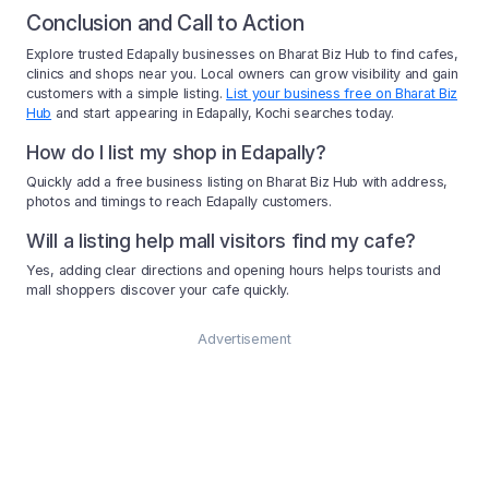
Conclusion and Call to Action
Explore trusted Edapally businesses on Bharat Biz Hub to find cafes,
clinics and shops near you. Local owners can grow visibility and gain
customers with a simple listing.
List your business free on Bharat Biz
Hub
and start appearing in Edapally, Kochi searches today.
How do I list my shop in Edapally?
Quickly add a free business listing on Bharat Biz Hub with address,
photos and timings to reach Edapally customers.
Will a listing help mall visitors find my cafe?
Yes, adding clear directions and opening hours helps tourists and
mall shoppers discover your cafe quickly.
Advertisement