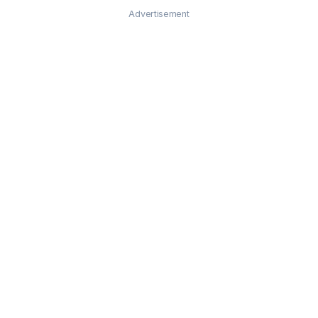
Advertisement