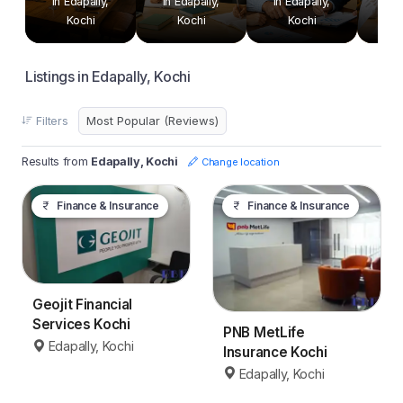
in Edapally,
in Edapally,
in Edapally,
in E
Kochi
Kochi
Kochi
Listings in Edapally, Kochi
Filters
Results from
Edapally, Kochi
Change location
Finance & Insurance
Finance & Insurance
Geojit Financial
Services Kochi
PNB MetLife
Edapally, Kochi
Insurance Kochi
Edapally, Kochi