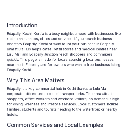
Introduction
Edapally, Kochi, Kerala is a busy neighbourhood with businesses like
restaurants, shops, clinics and services. If you search business
directory Edapally, Kochi or want to list your business in Edapally,
Bharat Biz Hub helps cafes, retail stores and medical centres near
Lulu Mall and Edapally Junction reach shoppers and commuters
quickly. This page is made for locals searching local businesses
near me in Edapally and for owners who want a free business listing
Edapally Kochi.
Why This Area Matters
Edapally is a key commercial hub in Kochi thanks to Lulu Mall,
corporate offices and excellent transport links. The area attracts
shoppers, office workers and weekend visitors, so demand is high
for dining, wellness and lifestyle services. Local customers include
families, students and tourists heading to the waterfront or nearby
hotels.
Common Services and Local Examples