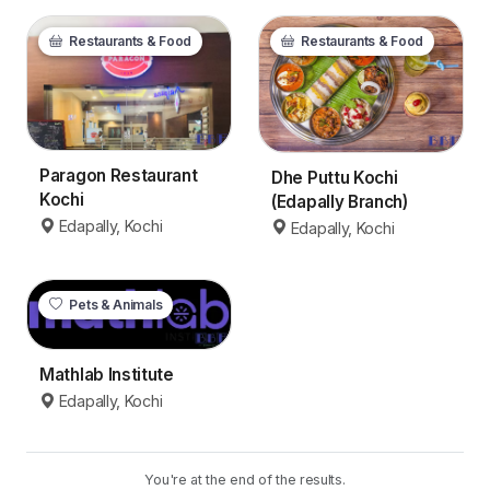
Restaurants & Food
Restaurants & Food
Paragon Restaurant
Dhe Puttu Kochi
Kochi
(Edapally Branch)
Edapally, Kochi
Edapally, Kochi
Pets & Animals
Mathlab Institute
Edapally, Kochi
You're at the end of the results.