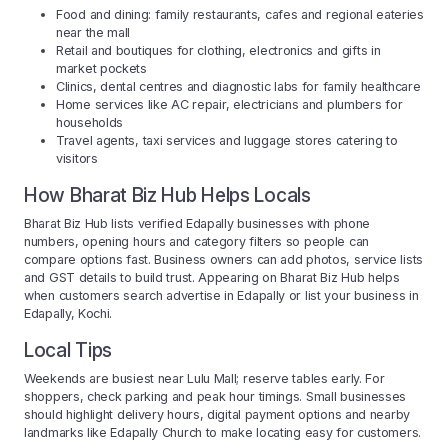
Food and dining: family restaurants, cafes and regional eateries
near the mall
Retail and boutiques for clothing, electronics and gifts in
market pockets
Clinics, dental centres and diagnostic labs for family healthcare
Home services like AC repair, electricians and plumbers for
households
Travel agents, taxi services and luggage stores catering to
visitors
How Bharat Biz Hub Helps Locals
Bharat Biz Hub lists verified Edapally businesses with phone
numbers, opening hours and category filters so people can
compare options fast. Business owners can add photos, service lists
and GST details to build trust. Appearing on Bharat Biz Hub helps
when customers search advertise in Edapally or list your business in
Edapally, Kochi.
Local Tips
Weekends are busiest near Lulu Mall; reserve tables early. For
shoppers, check parking and peak hour timings. Small businesses
should highlight delivery hours, digital payment options and nearby
landmarks like Edapally Church to make locating easy for customers.