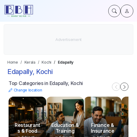
Home
Kerala
Kochi
Edapally
Edapally, Kochi
Top Categories in Edapally, Kochi
Change location
Restaurant
Education &
Finance &
P
s & Food
Training
Insurance
An