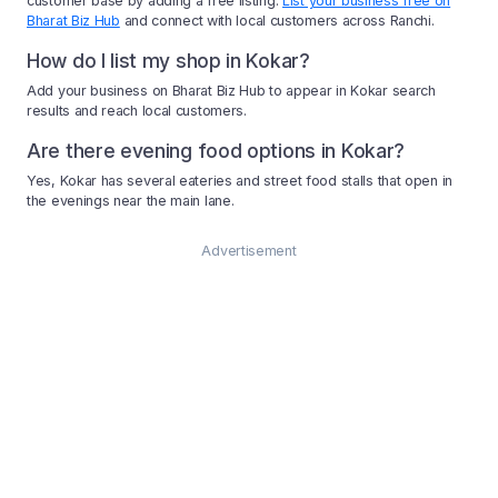
customer base by adding a free listing.
List your business free on
Bharat Biz Hub
and connect with local customers across Ranchi.
How do I list my shop in Kokar?
Add your business on Bharat Biz Hub to appear in Kokar search
results and reach local customers.
Are there evening food options in Kokar?
Yes, Kokar has several eateries and street food stalls that open in
the evenings near the main lane.
Advertisement