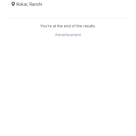
Kokar, Ranchi
You're at the end of the results.
Advertisement