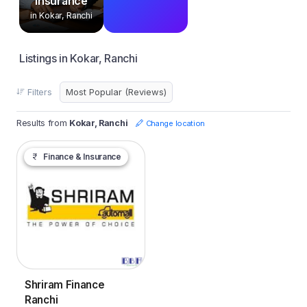
Insurance
in Kokar, Ranchi
Listings in Kokar, Ranchi
Filters
Results from
Kokar, Ranchi
Change location
Finance & Insurance
Shriram Finance
Ranchi