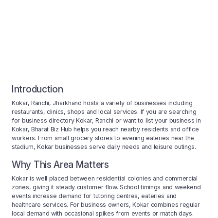
Introduction
Kokar, Ranchi, Jharkhand hosts a variety of businesses including
restaurants, clinics, shops and local services. If you are searching
for business directory Kokar, Ranchi or want to list your business in
Kokar, Bharat Biz Hub helps you reach nearby residents and office
workers. From small grocery stores to evening eateries near the
stadium, Kokar businesses serve daily needs and leisure outings.
Why This Area Matters
Kokar is well placed between residential colonies and commercial
zones, giving it steady customer flow. School timings and weekend
events increase demand for tutoring centres, eateries and
healthcare services. For business owners, Kokar combines regular
local demand with occasional spikes from events or match days.