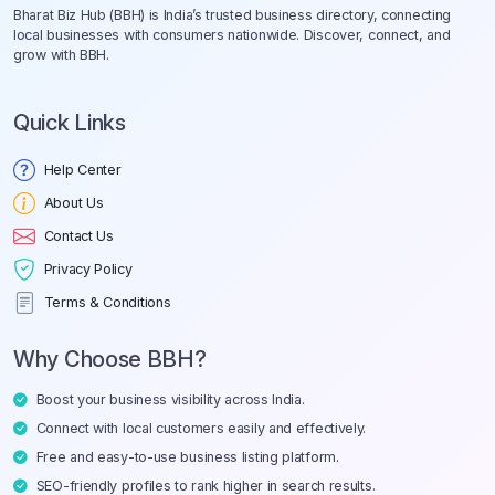
Bharat Biz Hub (BBH) is India’s trusted business directory, connecting
local businesses with consumers nationwide. Discover, connect, and
grow with BBH.
Quick Links
Help Center
About Us
Contact Us
Privacy Policy
Terms & Conditions
Why Choose BBH?
Boost your business visibility across India.
Connect with local customers easily and effectively.
Free and easy-to-use business listing platform.
SEO-friendly profiles to rank higher in search results.