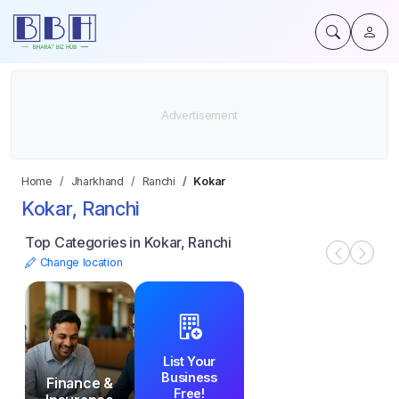
Home
Jharkhand
Ranchi
Kokar
Kokar, Ranchi
Top Categories in Kokar, Ranchi
Change location
List Your
Business
Finance &
Free!