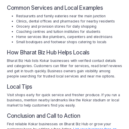
Common Services and Local Examples
Restaurants and family eateries near the main junction
Clinics, dental offices and pharmacies for nearby residents
Grocery and provision stores for daily shopping
Coaching centres and tuition institutes for students
Home services like plumbers, carpenters and electricians
Small boutiques and footwear shops catering to locals
How Bharat Biz Hub Helps Locals
Bharat Biz Hub lists Kokar businesses with verified contact details
and categories. Customers can filter for services, read brief reviews
and get in touch quickly. Business owners gain visibility among
people searching for trusted local services and near me options.
Local Tips
Visit shops early for quick service and fresher produce. If you run a
business, mention nearby landmarks like the Kokar stadium or local
market to help customers find you easily.
Conclusion and Call to Action
Find reliable Kokar businesses on Bharat Biz Hub or grow your