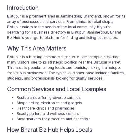
Introduction
Bistupur is a prominent area in Jamshedpur, Jharkhand, known for its
array of businesses and services. From clinics to retail shops,
Bistupur caters to the needs of the local community. If you're
searching for a business directory in Bistupur, Jamshedpur, Bharat
Biz Hub is your go-to platform for finding and listing businesses.
Why This Area Matters
Bistupur is a bustling commercial center in Jamshedpur, attracting
many visitors due to its strategic location near the Bistupur Market.
This area is popular among locals and tourists, making it a hotspot
for various businesses. The typical customer base includes families,
students, and professionals looking for quality services.
Common Services and Local Examples
Restaurants offering diverse cuisines
Shops selling electronics and gadgets
Healthcare clinics and pharmacies
Beauty parlors and wellness centers
Supermarkets for groceries and essentials
How Bharat Biz Hub Helps Locals