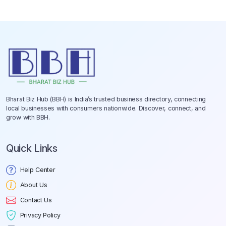
Bharat Biz Hub (BBH) is India’s trusted business directory, connecting
local businesses with consumers nationwide. Discover, connect, and
grow with BBH.
Quick Links
Help Center
About Us
Contact Us
Privacy Policy