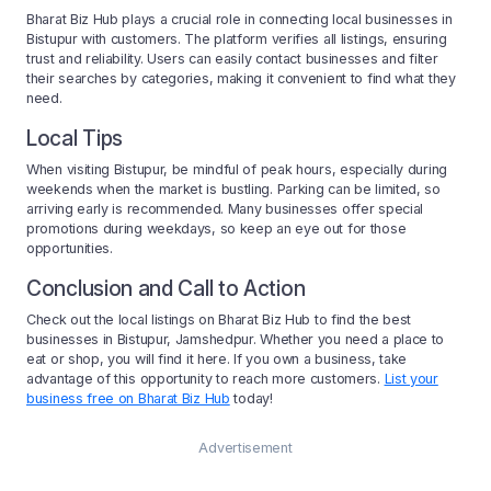
Bharat Biz Hub plays a crucial role in connecting local businesses in
Bistupur with customers. The platform verifies all listings, ensuring
trust and reliability. Users can easily contact businesses and filter
their searches by categories, making it convenient to find what they
need.
Local Tips
When visiting Bistupur, be mindful of peak hours, especially during
weekends when the market is bustling. Parking can be limited, so
arriving early is recommended. Many businesses offer special
promotions during weekdays, so keep an eye out for those
opportunities.
Conclusion and Call to Action
Check out the local listings on Bharat Biz Hub to find the best
businesses in Bistupur, Jamshedpur. Whether you need a place to
eat or shop, you will find it here. If you own a business, take
advantage of this opportunity to reach more customers.
List your
business free on Bharat Biz Hub
today!
Advertisement