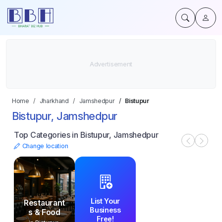
Home
Jharkhand
Jamshedpur
Bistupur
Bistupur, Jamshedpur
Top Categories in Bistupur, Jamshedpur
Change location
List Your
Restaurant
Business
s & Food
Free!