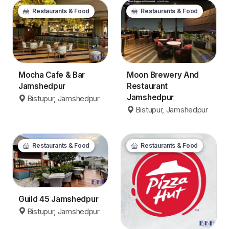
Restaurants & Food
Restaurants & Food
Mocha Cafe & Bar
Moon Brewery And
Jamshedpur
Restaurant
Jamshedpur
Bistupur, Jamshedpur
Bistupur, Jamshedpur
Restaurants & Food
Restaurants & Food
Guild 45 Jamshedpur
Bistupur, Jamshedpur