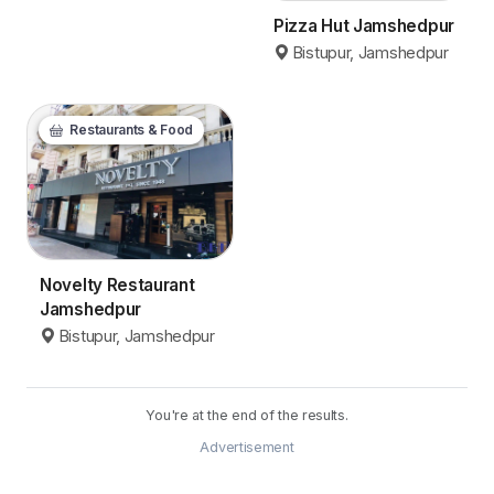
Pizza Hut Jamshedpur
Bistupur, Jamshedpur
Restaurants & Food
Novelty Restaurant
Jamshedpur
Bistupur, Jamshedpur
You're at the end of the results.
Advertisement