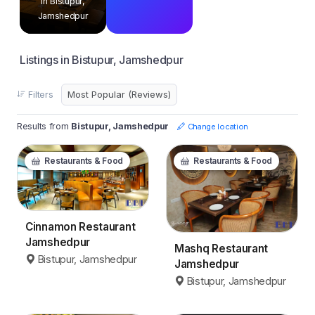
in Bistupur,
Jamshedpur
Listings in Bistupur, Jamshedpur
Filters
Results from
Bistupur, Jamshedpur
Change location
Restaurants & Food
Restaurants & Food
Cinnamon Restaurant
Jamshedpur
Mashq Restaurant
Bistupur, Jamshedpur
Jamshedpur
Bistupur, Jamshedpur