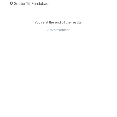
Sector 15, Faridabad
You're at the end of the results.
Advertisement