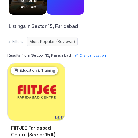
in Sector 15,
Faridabad
Listings in Sector 15, Faridabad
Filters
Results from
Sector 15, Faridabad
Change location
Education & Training
FIITJEE Faridabad
Centre (Sector 15A)