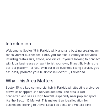
Introduction
Welcome to Sector 15 in Faridabad, Haryana, a bustling area known
for its vibrant businesses. Here, you can find a variety of services
including restaurants, shops, and clinics. If you're looking to connect
with local businesses or want to list your own, Bharat Biz Hub is the
perfect platform for you. With our free business listing service, you
can easily promote your business in Sector 15, Faridabad.
Why This Area Matters
Sector 15 is a key commercial hub in Faridabad, attracting a diverse
crowd of shoppers and service seekers. The area is well-
connected and sees a high footfall, especially near popular spots
like the Sector 15 Market. This makes it an ideal location for
businesses looking to thrive. Local residents and visitors alike