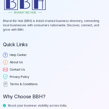
Bharat Biz Hub (BBH) is India’s trusted business directory, connecting
local businesses with consumers nationwide. Discover, connect, and
grow with BBH.
Quick Links
Help Center
About Us
Contact Us
Privacy Policy
Terms & Conditions
Why Choose BBH?
Boost your business visibility across India.