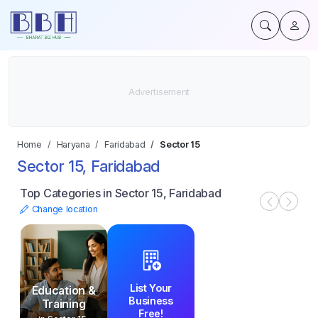
Home
Haryana
Faridabad
Sector 15
Sector 15, Faridabad
Top Categories in Sector 15, Faridabad
Change location
List Your
Education &
Business
Training
Free!