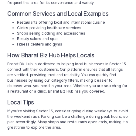
frequent this area for its convenience and variety.
Common Services and Local Examples
Restaurants offering local and international cuisine
Clinics providing healthcare services
Shops selling clothing and accessories
Beauty salons and spas
Fitness centers and gyms
How Bharat Biz Hub Helps Locals
Bharat Biz Hub is dedicated to helping local businesses in Sector 15
connect with their customers. Our platform ensures that all listings
are verified, providing trust and reliability. You can quickly find
businesses by using our category filters, making it easier to
discover what you need in your area. Whether you are searching for
a restaurant or a clinic, Bharat Biz Hub has you covered.
Local Tips
If you're visiting Sector 15, consider going during weekdays to avoid
the weekend rush. Parking can be a challenge during peak hours, so
plan accordingly. Many shops and restaurants open early, making it a
great time to explore the area.