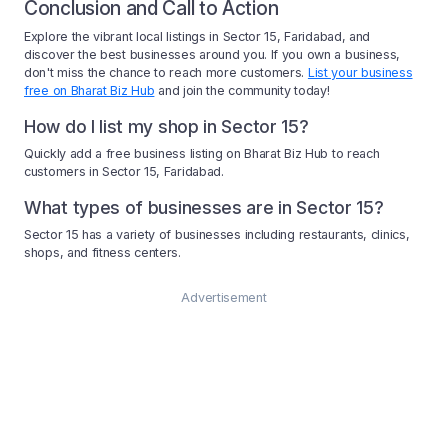
Conclusion and Call to Action
Explore the vibrant local listings in Sector 15, Faridabad, and
discover the best businesses around you. If you own a business,
don't miss the chance to reach more customers.
List your business
free on Bharat Biz Hub
and join the community today!
How do I list my shop in Sector 15?
Quickly add a free business listing on Bharat Biz Hub to reach
customers in Sector 15, Faridabad.
What types of businesses are in Sector 15?
Sector 15 has a variety of businesses including restaurants, clinics,
shops, and fitness centers.
Advertisement