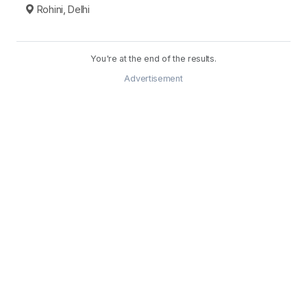
Rohini, Delhi
You're at the end of the results.
Advertisement