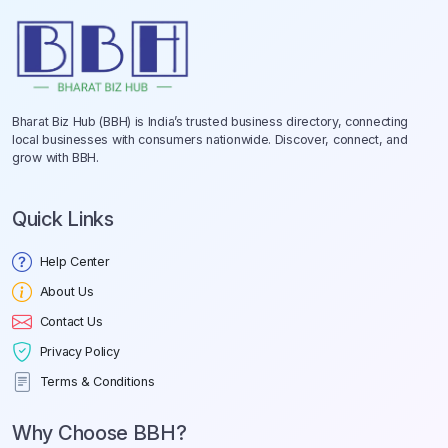
Bharat Biz Hub (BBH) is India’s trusted business directory, connecting
local businesses with consumers nationwide. Discover, connect, and
grow with BBH.
Quick Links
Help Center
About Us
Contact Us
Privacy Policy
Terms & Conditions
Why Choose BBH?