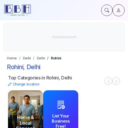
Home
Delhi
Delhi
Rohini
Rohini, Delhi
Top Categories in Rohini, Delhi
Change location
List Your
Home &
Business
Local
Free!