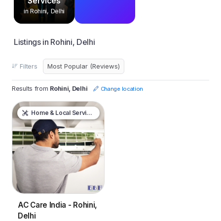
Services
in Rohini, Delhi
Listings in Rohini, Delhi
Filters
Results from
Rohini, Delhi
Change location
Home & Local Services
AC Care India - Rohini,
Delhi