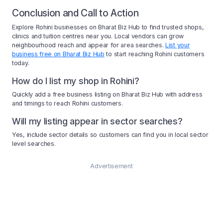
Conclusion and Call to Action
Explore Rohini businesses on Bharat Biz Hub to find trusted shops,
clinics and tuition centres near you. Local vendors can grow
neighbourhood reach and appear for area searches.
List your
business free on Bharat Biz Hub
to start reaching Rohini customers
today.
How do I list my shop in Rohini?
Quickly add a free business listing on Bharat Biz Hub with address
and timings to reach Rohini customers.
Will my listing appear in sector searches?
Yes, include sector details so customers can find you in local sector
level searches.
Advertisement