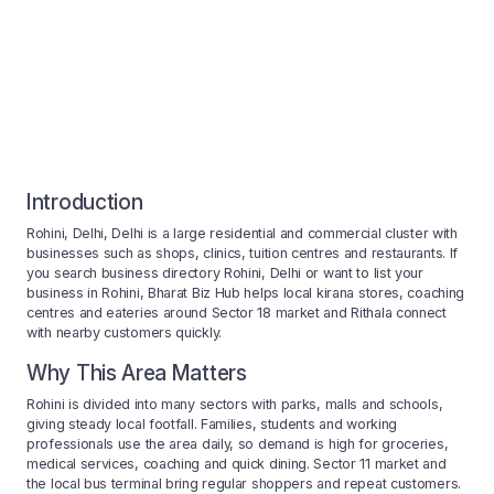
Introduction
Rohini, Delhi, Delhi is a large residential and commercial cluster with
businesses such as shops, clinics, tuition centres and restaurants. If
you search business directory Rohini, Delhi or want to list your
business in Rohini, Bharat Biz Hub helps local kirana stores, coaching
centres and eateries around Sector 18 market and Rithala connect
with nearby customers quickly.
Why This Area Matters
Rohini is divided into many sectors with parks, malls and schools,
giving steady local footfall. Families, students and working
professionals use the area daily, so demand is high for groceries,
medical services, coaching and quick dining. Sector 11 market and
the local bus terminal bring regular shoppers and repeat customers.