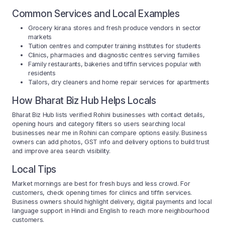
Common Services and Local Examples
Grocery kirana stores and fresh produce vendors in sector
markets
Tuition centres and computer training institutes for students
Clinics, pharmacies and diagnostic centres serving families
Family restaurants, bakeries and tiffin services popular with
residents
Tailors, dry cleaners and home repair services for apartments
How Bharat Biz Hub Helps Locals
Bharat Biz Hub lists verified Rohini businesses with contact details,
opening hours and category filters so users searching local
businesses near me in Rohini can compare options easily. Business
owners can add photos, GST info and delivery options to build trust
and improve area search visibility.
Local Tips
Market mornings are best for fresh buys and less crowd. For
customers, check opening times for clinics and tiffin services.
Business owners should highlight delivery, digital payments and local
language support in Hindi and English to reach more neighbourhood
customers.