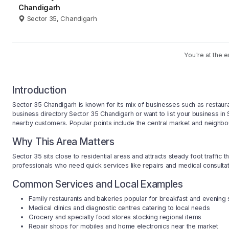
Chandigarh
Sector 35, Chandigarh
You're at the e
Introduction
Sector 35 Chandigarh is known for its mix of businesses such as restauran
business directory Sector 35 Chandigarh or want to list your business i
nearby customers. Popular points include the central market and neighbo
Why This Area Matters
Sector 35 sits close to residential areas and attracts steady foot traffic
professionals who need quick services like repairs and medical consultatio
Common Services and Local Examples
Family restaurants and bakeries popular for breakfast and evening
Medical clinics and diagnostic centres catering to local needs
Grocery and specialty food stores stocking regional items
Repair shops for mobiles and home electronics near the market