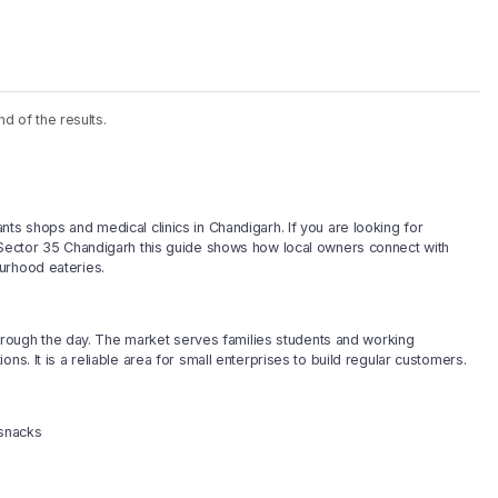
nd of the results.
ts shops and medical clinics in Chandigarh. If you are looking for
n Sector 35 Chandigarh this guide shows how local owners connect with
urhood eateries.
 through the day. The market serves families students and working
ns. It is a reliable area for small enterprises to build regular customers.
 snacks