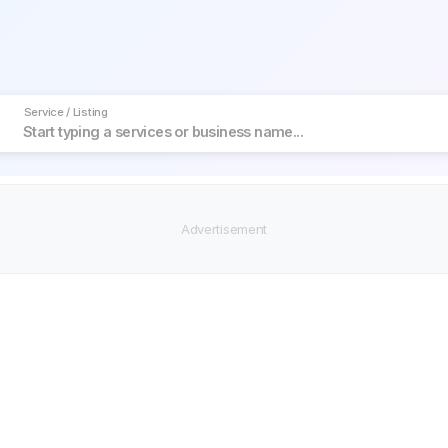
Service / Listing