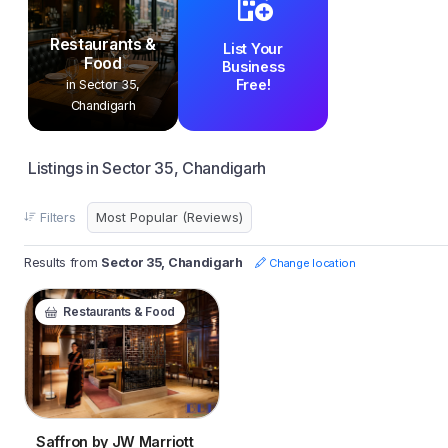
Restaurants &
List Your
Food
Business
Free!
in Sector 35,
Chandigarh
Listings in Sector 35, Chandigarh
Filters
Results from
Sector 35, Chandigarh
Change location
Restaurants & Food
Saffron by JW Marriott