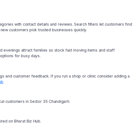
ories with contact details and reviews. Search filters let customers find
p new customers pick trusted businesses quickly.
 evenings attract families so stock fast moving items and staff
options for busy days.
s and customer feedback. If you run a shop or clinic consider adding a
ub
ocal customers in Sector 35 Chandigarh.
sted on Bharat Biz Hub.