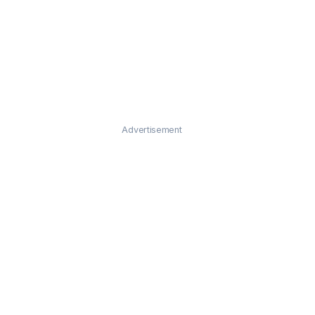
Advertisement