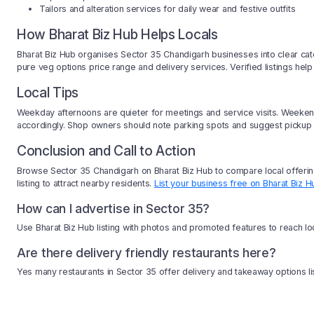
Tailors and alteration services for daily wear and festive outfits
How Bharat Biz Hub Helps Locals
Bharat Biz Hub organises Sector 35 Chandigarh businesses into clear categ
pure veg options price range and delivery services. Verified listings hel
Local Tips
Weekday afternoons are quieter for meetings and service visits. Weekend
accordingly. Shop owners should note parking spots and suggest pickup 
Conclusion and Call to Action
Browse Sector 35 Chandigarh on Bharat Biz Hub to compare local offering
listing to attract nearby residents.
List your business free on Bharat Biz H
How can I advertise in Sector 35?
Use Bharat Biz Hub listing with photos and promoted features to reach l
Are there delivery friendly restaurants here?
Yes many restaurants in Sector 35 offer delivery and takeaway options li