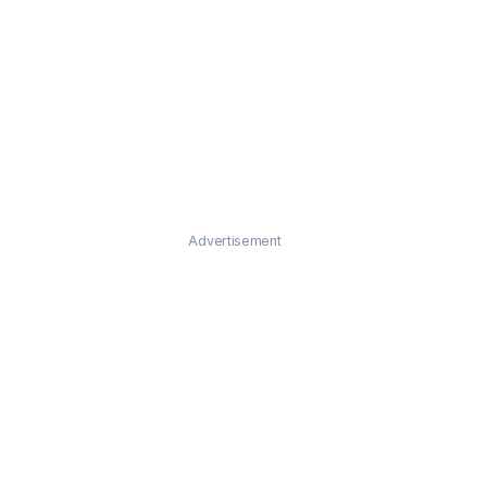
Advertisement