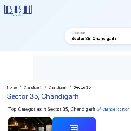
Location
Home
Chandigarh
Chandigarh
Sector 35
Sector 35, Chandigarh
Top Categories in Sector 35, Chandigarh
Change location