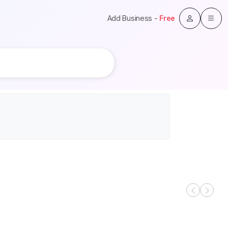
Add Business -
Free