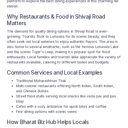
platform to explore the best dining experiences in this charming hill
station.
Why Restaurants & Food in Shivaji Road
Matters
The demand for quality dining options in Shivaji Road is ever-
growing. Tourists flock to Lonavala for its scenic beauty, and they
often seek out local eateries to enjoy authentic flavors. The area is
also home to several landmarks, such as the famous Lonavala Lake
and the scenic Tiger's Leap, making it a popular spot for food
enthusiasts. Local families and tourists alike appreciate the variety of
restaurants available, catering to different tastes and budgets.
Common Services and Local Examples
Traditional Maharashtrian Thali
Multi-cuisine restaurants offering North Indian, South Indian,
and Chinese dishes
Street food stalls serving local snacks like vada pav and pav
bhaji
Cafes with a cozy ambiance for quick bites and coffee
Fine dining options with scenic views
How Bharat Biz Hub Helps Locals