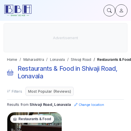
Home
Maharashtra
Lonavala
Shivaji Road
Restaurants & Food
Restaurants & Food in Shivaji Road,
Lonavala
Filters
Results from
Shivaji Road, Lonavala
Change location
Restaurants & Food