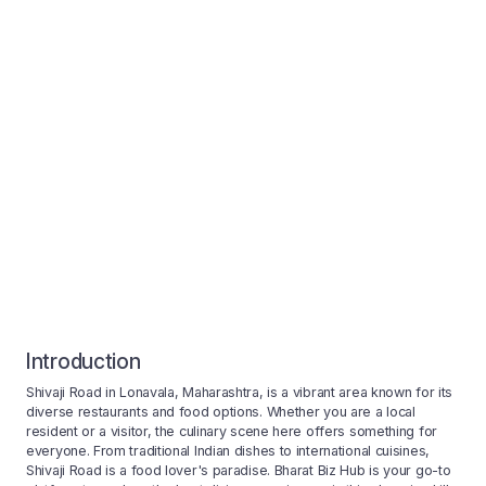
Introduction
Shivaji Road in Lonavala, Maharashtra, is a vibrant area known for its
diverse restaurants and food options. Whether you are a local
resident or a visitor, the culinary scene here offers something for
everyone. From traditional Indian dishes to international cuisines,
Shivaji Road is a food lover's paradise. Bharat Biz Hub is your go-to