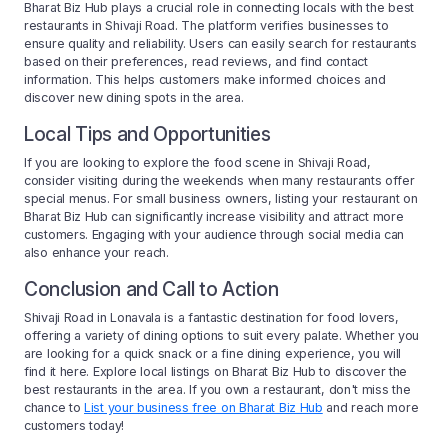
Bharat Biz Hub plays a crucial role in connecting locals with the best
restaurants in Shivaji Road. The platform verifies businesses to
ensure quality and reliability. Users can easily search for restaurants
based on their preferences, read reviews, and find contact
information. This helps customers make informed choices and
discover new dining spots in the area.
Local Tips and Opportunities
If you are looking to explore the food scene in Shivaji Road,
consider visiting during the weekends when many restaurants offer
special menus. For small business owners, listing your restaurant on
Bharat Biz Hub can significantly increase visibility and attract more
customers. Engaging with your audience through social media can
also enhance your reach.
Conclusion and Call to Action
Shivaji Road in Lonavala is a fantastic destination for food lovers,
offering a variety of dining options to suit every palate. Whether you
are looking for a quick snack or a fine dining experience, you will
find it here. Explore local listings on Bharat Biz Hub to discover the
best restaurants in the area. If you own a restaurant, don't miss the
chance to
List your business free on Bharat Biz Hub
and reach more
customers today!