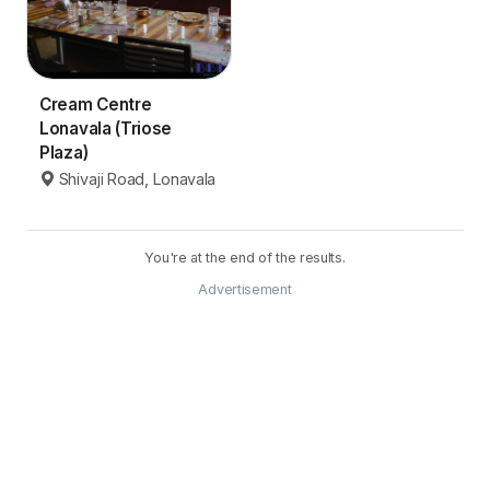
Cream Centre
Lonavala (Triose
Plaza)
Shivaji Road, Lonavala
You're at the end of the results.
Advertisement