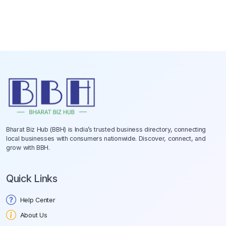
Bharat Biz Hub (BBH) is India’s trusted business directory, connecting
local businesses with consumers nationwide. Discover, connect, and
grow with BBH.
Quick Links
Help Center
About Us