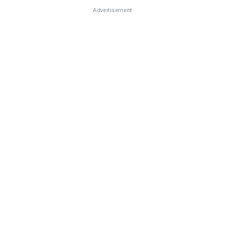
Advertisement