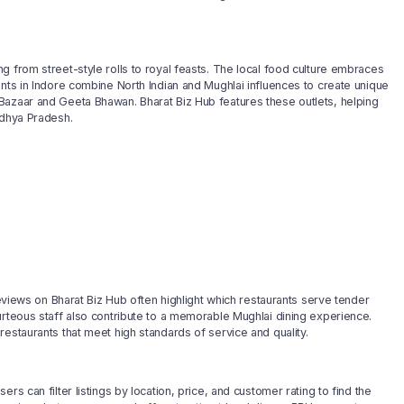
g from street-style rolls to royal feasts. The local food culture embraces
ants in Indore combine North Indian and Mughlai influences to create unique
Bazaar and Geeta Bhawan. Bharat Biz Hub features these outlets, helping
adhya Pradesh.
reviews on Bharat Biz Hub often highlight which restaurants serve tender
urteous staff also contribute to a memorable Mughlai dining experience.
estaurants that meet high standards of service and quality.
s can filter listings by location, price, and customer rating to find the