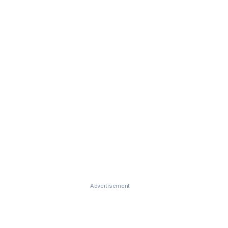
Advertisement