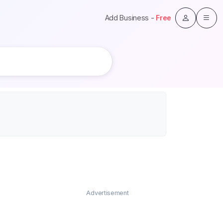
Add Business -
Free
Advertisement