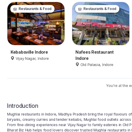
Restaurants & Food
Restaurants & Food
Kebabsville Indore
Nafees Restaurant
Indore
Vijay Nagar, Indore
Old Palasia, Indore
You're at the e
Introduction
Mughlai restaurants in Indore, Madhya Pradesh bring the royal flavours of I
biryanis, creamy curries and tender kebabs, Mughlai food outlets across 
From fine-dining experiences near Vijay Nagar to family eateries in Old Pa
Bharat Biz Hub helps food lovers discover trusted Mughlai restaurants in I