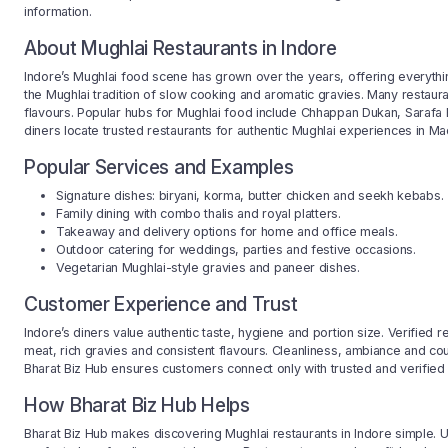
information.
About Mughlai Restaurants in Indore
Indore’s Mughlai food scene has grown over the years, offering everythin
the Mughlai tradition of slow cooking and aromatic gravies. Many restaur
flavours. Popular hubs for Mughlai food include Chhappan Dukan, Sarafa 
diners locate trusted restaurants for authentic Mughlai experiences in M
Popular Services and Examples
Signature dishes: biryani, korma, butter chicken and seekh kebabs.
Family dining with combo thalis and royal platters.
Takeaway and delivery options for home and office meals.
Outdoor catering for weddings, parties and festive occasions.
Vegetarian Mughlai-style gravies and paneer dishes.
Customer Experience and Trust
Indore’s diners value authentic taste, hygiene and portion size. Verified 
meat, rich gravies and consistent flavours. Cleanliness, ambiance and co
Bharat Biz Hub ensures customers connect only with trusted and verified r
How Bharat Biz Hub Helps
Bharat Biz Hub makes discovering Mughlai restaurants in Indore simple. User