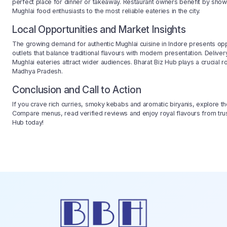
perfect place for dinner or takeaway. Restaurant owners benefit by show
Mughlai food enthusiasts to the most reliable eateries in the city.
Local Opportunities and Market Insights
The growing demand for authentic Mughlai cuisine in Indore presents opp
outlets that balance traditional flavours with modern presentation. Deliv
Mughlai eateries attract wider audiences. Bharat Biz Hub plays a crucial r
Madhya Pradesh.
Conclusion and Call to Action
If you crave rich curries, smoky kebabs and aromatic biryanis, explore t
Compare menus, read verified reviews and enjoy royal flavours from trust
Hub today!