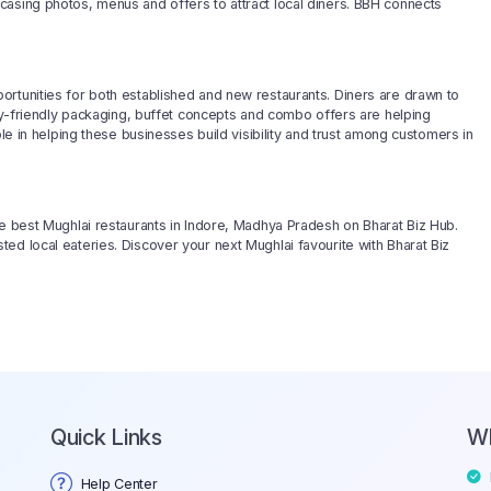
casing photos, menus and offers to attract local diners. BBH connects
ortunities for both established and new restaurants. Diners are drawn to
ery-friendly packaging, buffet concepts and combo offers are helping
ole in helping these businesses build visibility and trust among customers in
he best Mughlai restaurants in Indore, Madhya Pradesh on Bharat Biz Hub.
ed local eateries. Discover your next Mughlai favourite with Bharat Biz
Quick Links
W
Help Center