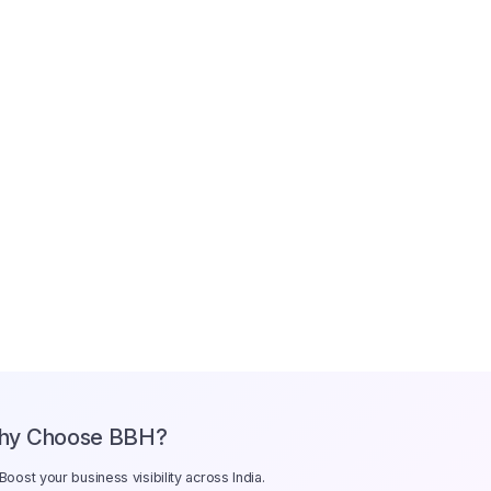
hy Choose BBH?
Boost your business visibility across India.