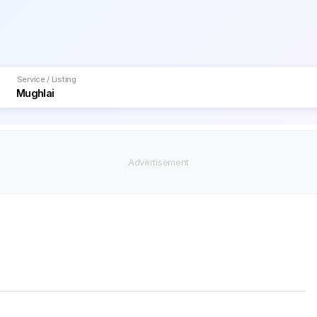
Service / Listing