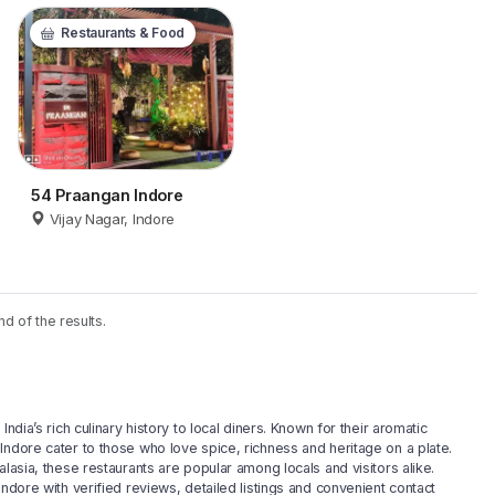
Restaurants & Food
54 Praangan Indore
Vijay Nagar, Indore
nd of the results.
ndia’s rich culinary history to local diners. Known for their aromatic
Indore cater to those who love spice, richness and heritage on a plate.
lasia, these restaurants are popular among locals and visitors alike.
ndore with verified reviews, detailed listings and convenient contact