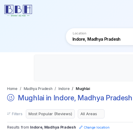
Location
Home
Madhya Pradesh
Indore
Mughlai
Mughlai in Indore, Madhya Pradesh
Filters
Results from
Indore, Madhya Pradesh
Change location