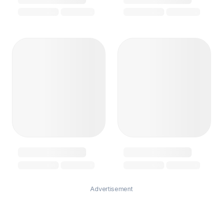
Advertisement