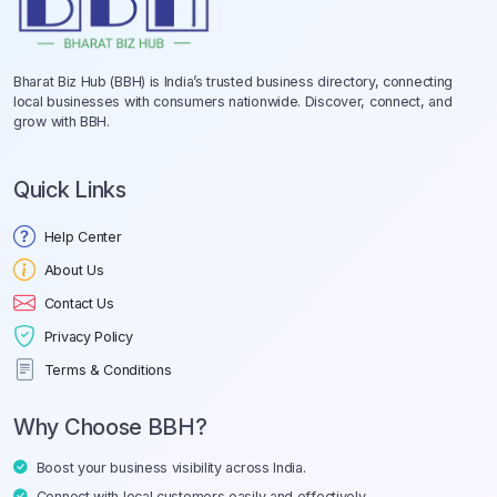
Bharat Biz Hub (BBH) is India’s trusted business directory, connecting
local businesses with consumers nationwide. Discover, connect, and
grow with BBH.
Quick Links
Help Center
About Us
Contact Us
Privacy Policy
Terms & Conditions
Why Choose BBH?
Boost your business visibility across India.
Connect with local customers easily and effectively.