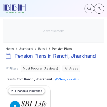
Home
Jharkhand
Ranchi
Pension Plans
Pension Plans in Ranchi, Jharkhand
Filters
Results from
Ranchi, Jharkhand
Change location
Finance & Insurance