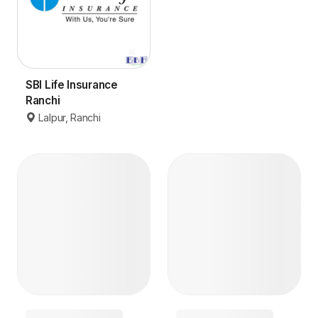
SBI Life Insurance
Ranchi
Lalpur, Ranchi