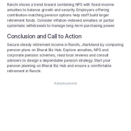
Ranchi shows a trend toward combining NPS with fixed-income
annuities to balance growth and security. Employers offering
contribution-matching pension options help staff build larger
retirement funds. Consider inflation-indexed annuities or partial
systematic withdrawals to manage long-term purchasing power.
Conclusion and Call to Action
Secure steady retirement income in Ranchi, Jharkhand by comparing
pension plans on Bharat Biz Hub. Explore annuities, NPS and
corporate pension schemes, read local reviews and consult
advisers to design a dependable pension strategy. Start your
pension planning on Bharat Biz Hub and ensure a comfortable
retirement in Ranchi.
Advertisement