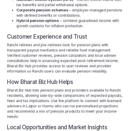
tax benefits and partial withdrawal options.
Corporate pension schemes
– employer-managed pensions
with defined benefits or contributions.
Hybrid pension options
– combine guaranteed income with
growth cushions for inflation protection.
Customer Experience and Trust
Ranchi retirees and pre-retirees look for pension plans with
transparent payout mechanics and reliable fund management.
Verified customer reviews, pension calculators and local adviser
consultations help in assessing expected post-retirement income.
Bharat Biz Hub provides access to user reviews and provider
information so Ranchi users can evaluate pension reliability.
How Bharat Biz Hub Helps
Bharat Biz Hub lists pension plans and providers available to Ranchi
residents, allowing side-by-side comparisons of expected payouts,
fees and tax implications. Use the platform to connect with licensed
advisers in Lalpur or Harmu who can run personalised projections
and recommend a mix of pension products to meet your income
needs.
Local Opportunities and Market Insights