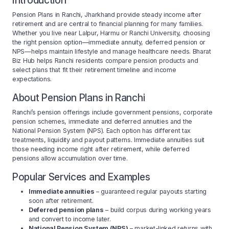
Introduction
Pension Plans in Ranchi, Jharkhand provide steady income after
retirement and are central to financial planning for many families.
Whether you live near Lalpur, Harmu or Ranchi University, choosing
the right pension option—immediate annuity, deferred pension or
NPS—helps maintain lifestyle and manage healthcare needs. Bharat
Biz Hub helps Ranchi residents compare pension products and
select plans that fit their retirement timeline and income
expectations.
About Pension Plans in Ranchi
Ranchi’s pension offerings include government pensions, corporate
pension schemes, immediate and deferred annuities and the
National Pension System (NPS). Each option has different tax
treatments, liquidity and payout patterns. Immediate annuities suit
those needing income right after retirement, while deferred
pensions allow accumulation over time.
Popular Services and Examples
Immediate annuities
– guaranteed regular payouts starting
soon after retirement.
Deferred pension plans
– build corpus during working years
and convert to income later.
National Pension System (NPS)
– market-linked returns with