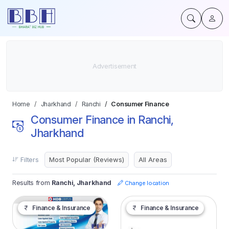
Home
Jharkhand
Ranchi
Consumer Finance
Consumer Finance in Ranchi,
Jharkhand
Filters
Results from
Ranchi, Jharkhand
Change location
Finance & Insurance
Finance & Insurance