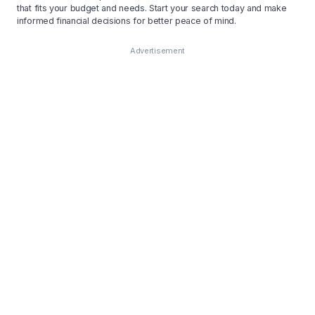
that fits your budget and needs. Start your search today and make
informed financial decisions for better peace of mind.
Advertisement