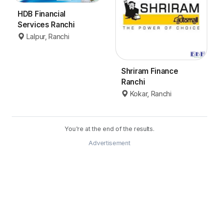
HDB Financial
Services Ranchi
Lalpur, Ranchi
Shriram Finance
Ranchi
Kokar, Ranchi
You're at the end of the results.
Advertisement