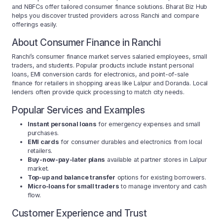
and NBFCs offer tailored consumer finance solutions. Bharat Biz Hub
helps you discover trusted providers across Ranchi and compare
offerings easily.
About Consumer Finance in Ranchi
Ranchi’s consumer finance market serves salaried employees, small
traders, and students. Popular products include instant personal
loans, EMI conversion cards for electronics, and point-of-sale
finance for retailers in shopping areas like Lalpur and Doranda. Local
lenders often provide quick processing to match city needs.
Popular Services and Examples
Instant personal loans
for emergency expenses and small
purchases.
EMI cards
for consumer durables and electronics from local
retailers.
Buy-now-pay-later plans
available at partner stores in Lalpur
market.
Top-up and balance transfer
options for existing borrowers.
Micro-loans for small traders
to manage inventory and cash
flow.
Customer Experience and Trust