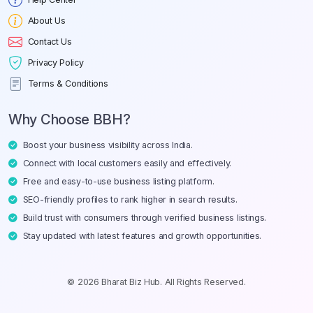
About Us
Contact Us
Privacy Policy
Terms & Conditions
Why Choose BBH?
Boost your business visibility across India.
Connect with local customers easily and effectively.
Free and easy-to-use business listing platform.
SEO-friendly profiles to rank higher in search results.
Build trust with consumers through verified business listings.
Stay updated with latest features and growth opportunities.
© 2026 Bharat Biz Hub. All Rights Reserved.