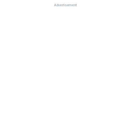
Advertisement