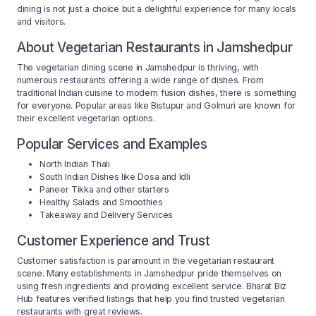
dining is not just a choice but a delightful experience for many locals
and visitors.
About Vegetarian Restaurants in Jamshedpur
The vegetarian dining scene in Jamshedpur is thriving, with
numerous restaurants offering a wide range of dishes. From
traditional Indian cuisine to modern fusion dishes, there is something
for everyone. Popular areas like Bistupur and Golmuri are known for
their excellent vegetarian options.
Popular Services and Examples
North Indian Thali
South Indian Dishes like Dosa and Idli
Paneer Tikka and other starters
Healthy Salads and Smoothies
Takeaway and Delivery Services
Customer Experience and Trust
Customer satisfaction is paramount in the vegetarian restaurant
scene. Many establishments in Jamshedpur pride themselves on
using fresh ingredients and providing excellent service. Bharat Biz
Hub features verified listings that help you find trusted vegetarian
restaurants with great reviews.