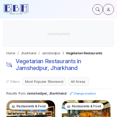
Home
Jharkhand
Jamshedpur
Vegetarian Restaurants
Vegetarian Restaurants in
Jamshedpur, Jharkhand
Filters
Results from
Jamshedpur, Jharkhand
Change location
Restaurants & Food
Restaurants & Food