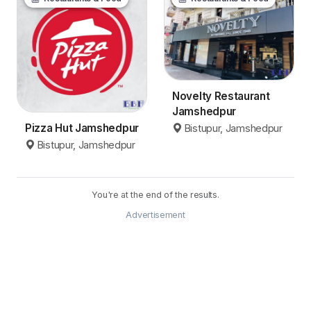
Novelty Restaurant
Jamshedpur
Pizza Hut Jamshedpur
Bistupur, Jamshedpur
Bistupur, Jamshedpur
You're at the end of the results.
Advertisement