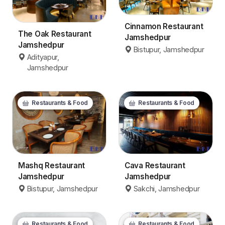
Cinnamon Restaurant
The Oak Restaurant
Jamshedpur
Jamshedpur
Bistupur, Jamshedpur
Adityapur,
Jamshedpur
Restaurants & Food
Restaurants & Food
Mashq Restaurant
Cava Restaurant
Jamshedpur
Jamshedpur
Bistupur, Jamshedpur
Sakchi, Jamshedpur
Restaurants & Food
Restaurants & Food