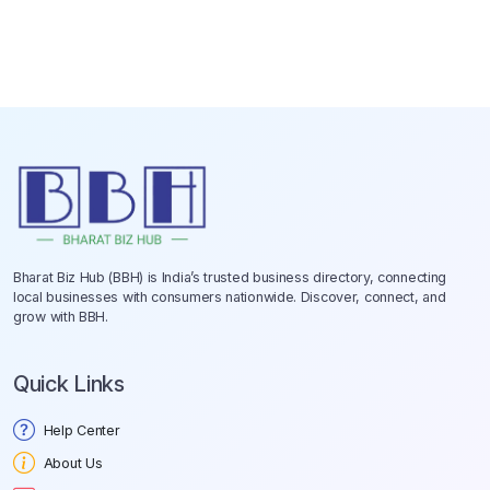
Bharat Biz Hub (BBH) is India’s trusted business directory, connecting
local businesses with consumers nationwide. Discover, connect, and
grow with BBH.
Quick Links
Help Center
About Us