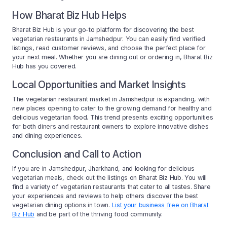
How Bharat Biz Hub Helps
Bharat Biz Hub is your go-to platform for discovering the best
vegetarian restaurants in Jamshedpur. You can easily find verified
listings, read customer reviews, and choose the perfect place for
your next meal. Whether you are dining out or ordering in, Bharat Biz
Hub has you covered.
Local Opportunities and Market Insights
The vegetarian restaurant market in Jamshedpur is expanding, with
new places opening to cater to the growing demand for healthy and
delicious vegetarian food. This trend presents exciting opportunities
for both diners and restaurant owners to explore innovative dishes
and dining experiences.
Conclusion and Call to Action
If you are in Jamshedpur, Jharkhand, and looking for delicious
vegetarian meals, check out the listings on Bharat Biz Hub. You will
find a variety of vegetarian restaurants that cater to all tastes. Share
your experiences and reviews to help others discover the best
vegetarian dining options in town.
List your business free on Bharat
Biz Hub
and be part of the thriving food community.