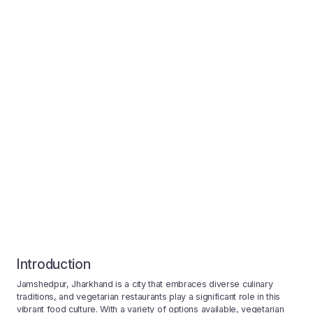
Introduction
Jamshedpur, Jharkhand is a city that embraces diverse culinary
traditions, and vegetarian restaurants play a significant role in this
vibrant food culture. With a variety of options available, vegetarian