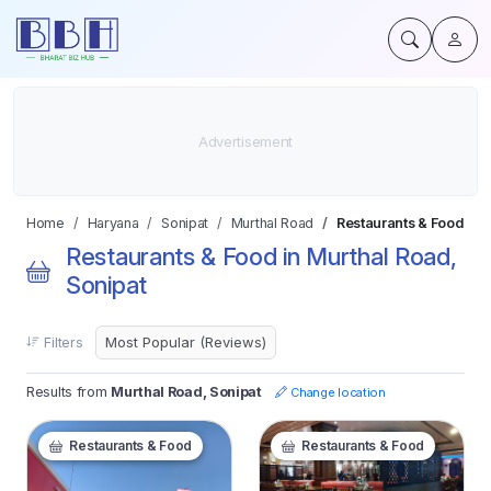
Home
Haryana
Sonipat
Murthal Road
Restaurants & Food
Restaurants & Food in Murthal Road,
Sonipat
Filters
Results from
Murthal Road, Sonipat
Change location
Restaurants & Food
Restaurants & Food