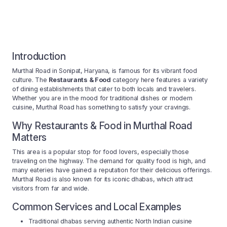
Introduction
Murthal Road in Sonipat, Haryana, is famous for its vibrant food
culture. The
Restaurants & Food
category here features a variety
of dining establishments that cater to both locals and travelers.
Whether you are in the mood for traditional dishes or modern
cuisine, Murthal Road has something to satisfy your cravings.
Why Restaurants & Food in Murthal Road
Matters
This area is a popular stop for food lovers, especially those
traveling on the highway. The demand for quality food is high, and
many eateries have gained a reputation for their delicious offerings.
Murthal Road is also known for its iconic dhabas, which attract
visitors from far and wide.
Common Services and Local Examples
Traditional dhabas serving authentic North Indian cuisine