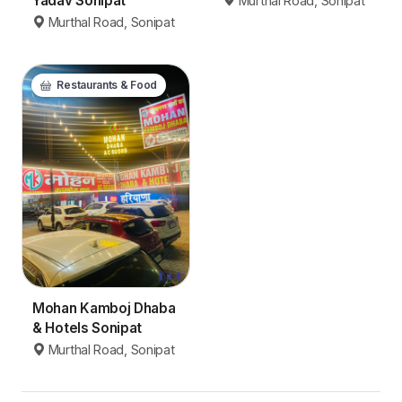
Yadav Sonipat
Murthal Road, Sonipat
Murthal Road, Sonipat
Restaurants & Food
Mohan Kamboj Dhaba
& Hotels Sonipat
Murthal Road, Sonipat