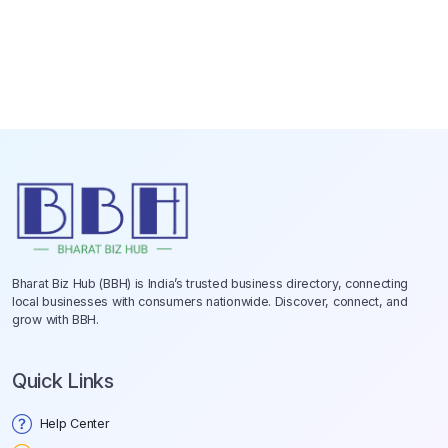
Bharat Biz Hub (BBH) is India’s trusted business directory, connecting
local businesses with consumers nationwide. Discover, connect, and
grow with BBH.
Quick Links
Help Center