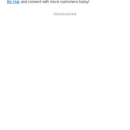
Biz Hub
and connect with more customers today!
Advertisement