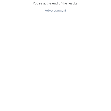
You're at the end of the results.
Advertisement