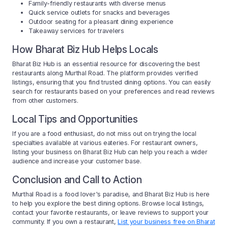
Family-friendly restaurants with diverse menus
Quick service outlets for snacks and beverages
Outdoor seating for a pleasant dining experience
Takeaway services for travelers
How Bharat Biz Hub Helps Locals
Bharat Biz Hub is an essential resource for discovering the best
restaurants along Murthal Road. The platform provides verified
listings, ensuring that you find trusted dining options. You can easily
search for restaurants based on your preferences and read reviews
from other customers.
Local Tips and Opportunities
If you are a food enthusiast, do not miss out on trying the local
specialties available at various eateries. For restaurant owners,
listing your business on Bharat Biz Hub can help you reach a wider
audience and increase your customer base.
Conclusion and Call to Action
Murthal Road is a food lover's paradise, and Bharat Biz Hub is here
to help you explore the best dining options. Browse local listings,
contact your favorite restaurants, or leave reviews to support your
community. If you own a restaurant,
List your business free on Bharat