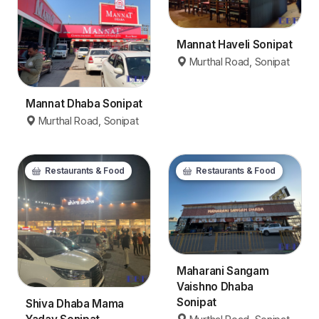
Mannat Haveli Sonipat
Murthal Road, Sonipat
Mannat Dhaba Sonipat
Murthal Road, Sonipat
Restaurants & Food
Restaurants & Food
Maharani Sangam
Vaishno Dhaba
Sonipat
Shiva Dhaba Mama