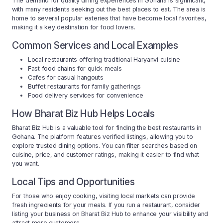
The demand for quality dining experiences in Gohana is significant,
with many residents seeking out the best places to eat. The area is
home to several popular eateries that have become local favorites,
making it a key destination for food lovers.
Common Services and Local Examples
Local restaurants offering traditional Haryanvi cuisine
Fast food chains for quick meals
Cafes for casual hangouts
Buffet restaurants for family gatherings
Food delivery services for convenience
How Bharat Biz Hub Helps Locals
Bharat Biz Hub is a valuable tool for finding the best restaurants in
Gohana. The platform features verified listings, allowing you to
explore trusted dining options. You can filter searches based on
cuisine, price, and customer ratings, making it easier to find what
you want.
Local Tips and Opportunities
For those who enjoy cooking, visiting local markets can provide
fresh ingredients for your meals. If you run a restaurant, consider
listing your business on Bharat Biz Hub to enhance your visibility and
attract more customers.