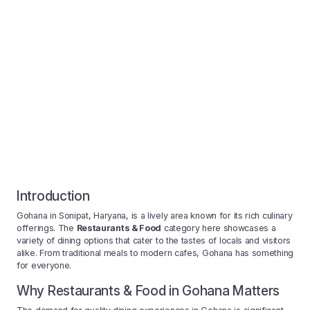
Introduction
Gohana in Sonipat, Haryana, is a lively area known for its rich culinary
offerings. The
Restaurants & Food
category here showcases a
variety of dining options that cater to the tastes of locals and visitors
alike. From traditional meals to modern cafes, Gohana has something
for everyone.
Why Restaurants & Food in Gohana Matters