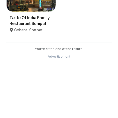
Taste Of India Family
Restaurant Sonipat
Gohana, Sonipat
You're at the end of the results.
Advertisement