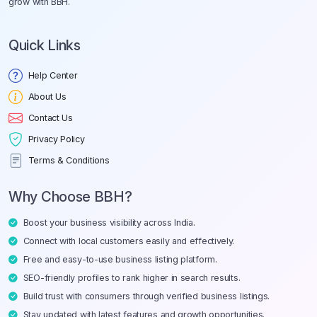
grow with BBH.
Quick Links
Help Center
About Us
Contact Us
Privacy Policy
Terms & Conditions
Why Choose BBH?
Boost your business visibility across India.
Connect with local customers easily and effectively.
Free and easy-to-use business listing platform.
SEO-friendly profiles to rank higher in search results.
Build trust with consumers through verified business listings.
Stay updated with latest features and growth opportunities.