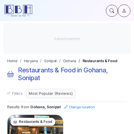
Home
Haryana
Sonipat
Gohana
Restaurants & Food
Restaurants & Food in Gohana,
Sonipat
Filters
Results from
Gohana, Sonipat
Change location
Restaurants & Food