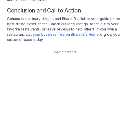
Conclusion and Call to Action
Gohana is a culinary delight, and Bharat Biz Hub is your guide to the
best dining experiences. Check out local listings, reach out to your
favorite restaurants, or leave reviews to help others. If you own a
restaurant,
List your business free on Bharat Biz Hub
and grow your
customer base today!
Advertisement