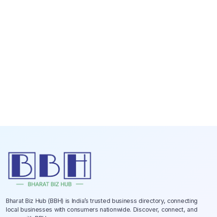
Bharat Biz Hub (BBH) is India’s trusted business directory, connecting
local businesses with consumers nationwide. Discover, connect, and