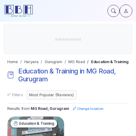
Home
Haryana
Gurugram
MG Road
Education & Training
Education & Training in MG Road,
Gurugram
Filters
Results from
MG Road, Gurugram
Change location
Education & Training