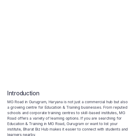
Introduction
MG Road in Gurugram, Haryana is not just a commercial hub but also
a growing centre for Education & Training businesses. From reputed
schools and corporate training centres to skill-based institutes, MG
Road offers a variety of learning options. If you are searching for
Education & Training in MG Road, Gurugram or want to list your
institute, Bharat Biz Hub makes it easier to connect with students and
learners nearby.