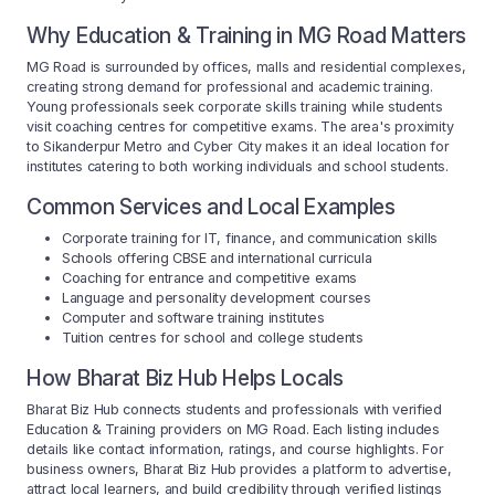
Why Education & Training in MG Road Matters
MG Road is surrounded by offices, malls and residential complexes,
creating strong demand for professional and academic training.
Young professionals seek corporate skills training while students
visit coaching centres for competitive exams. The area's proximity
to Sikanderpur Metro and Cyber City makes it an ideal location for
institutes catering to both working individuals and school students.
Common Services and Local Examples
Corporate training for IT, finance, and communication skills
Schools offering CBSE and international curricula
Coaching for entrance and competitive exams
Language and personality development courses
Computer and software training institutes
Tuition centres for school and college students
How Bharat Biz Hub Helps Locals
Bharat Biz Hub connects students and professionals with verified
Education & Training providers on MG Road. Each listing includes
details like contact information, ratings, and course highlights. For
business owners, Bharat Biz Hub provides a platform to advertise,
attract local learners, and build credibility through verified listings