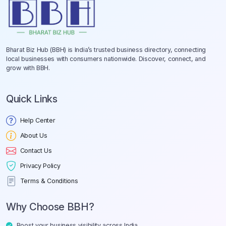
Bharat Biz Hub (BBH) is India’s trusted business directory, connecting
local businesses with consumers nationwide. Discover, connect, and
grow with BBH.
Quick Links
Help Center
About Us
Contact Us
Privacy Policy
Terms & Conditions
Why Choose BBH?
Boost your business visibility across India.