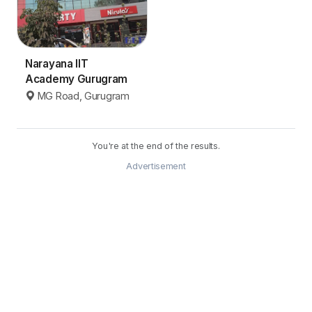
Narayana IIT
Academy Gurugram
MG Road, Gurugram
You're at the end of the results.
Advertisement