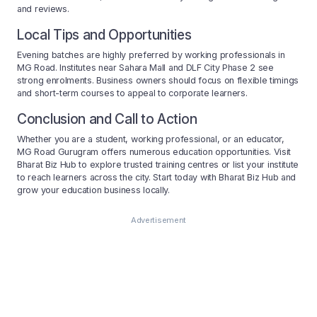
and reviews.
Local Tips and Opportunities
Evening batches are highly preferred by working professionals in
MG Road. Institutes near Sahara Mall and DLF City Phase 2 see
strong enrolments. Business owners should focus on flexible timings
and short-term courses to appeal to corporate learners.
Conclusion and Call to Action
Whether you are a student, working professional, or an educator,
MG Road Gurugram offers numerous education opportunities. Visit
Bharat Biz Hub to explore trusted training centres or list your institute
to reach learners across the city. Start today with Bharat Biz Hub and
grow your education business locally.
Advertisement