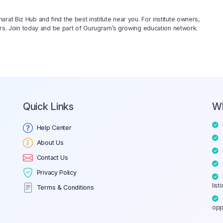
rat Biz Hub and find the best institute near you. For institute owners,
rners. Join today and be part of Gurugram’s growing education network.
Quick Links
W
Help Center
About Us
Contact Us
Privacy Policy
list
Terms & Conditions
opp