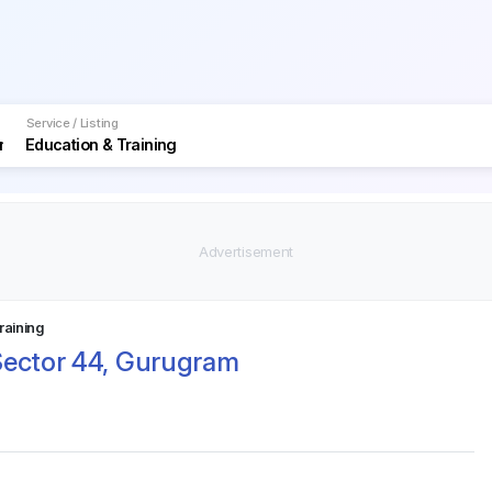
Service / Listing
raining
Sector 44, Gurugram