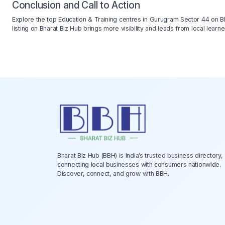
Conclusion and Call to Action
Explore the top Education & Training centres in Gurugram Sector 44 on Bha
listing on Bharat Biz Hub brings more visibility and leads from local lea
Bharat Biz Hub (BBH) is India’s trusted business directory,
connecting local businesses with consumers nationwide.
Discover, connect, and grow with BBH.