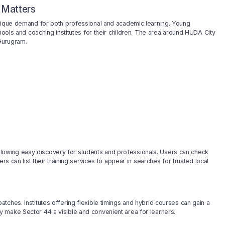
 Matters
unique demand for both professional and academic learning. Young
hools and coaching institutes for their children. The area around HUDA City
Gurugram.
, allowing easy discovery for students and professionals. Users can check
rs can list their training services to appear in searches for trusted local
ches. Institutes offering flexible timings and hybrid courses can gain a
 make Sector 44 a visible and convenient area for learners.