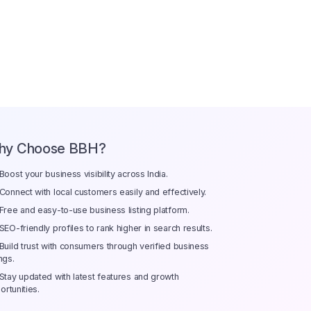
hy Choose BBH?
Boost your business visibility across India.
Connect with local customers easily and effectively.
Free and easy-to-use business listing platform.
SEO-friendly profiles to rank higher in search results.
Build trust with consumers through verified business
ings.
Stay updated with latest features and growth
ortunities.