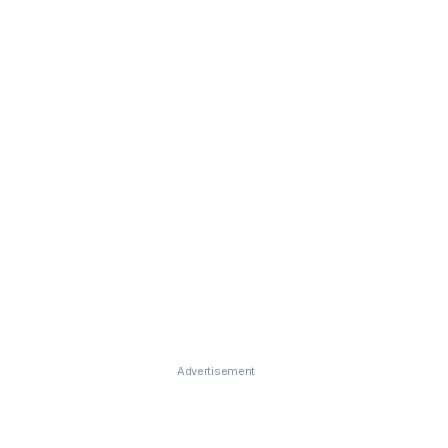
Advertisement