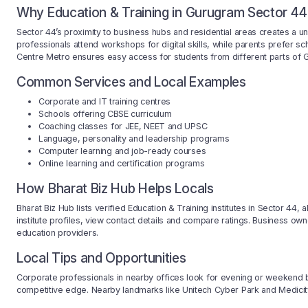
Why Education & Training in Gurugram Sector 44
Sector 44’s proximity to business hubs and residential areas creates a 
professionals attend workshops for digital skills, while parents prefer sc
Centre Metro ensures easy access for students from different parts of 
Common Services and Local Examples
Corporate and IT training centres
Schools offering CBSE curriculum
Coaching classes for JEE, NEET and UPSC
Language, personality and leadership programs
Computer learning and job-ready courses
Online learning and certification programs
How Bharat Biz Hub Helps Locals
Bharat Biz Hub lists verified Education & Training institutes in Sector 44
institute profiles, view contact details and compare ratings. Business owne
education providers.
Local Tips and Opportunities
Corporate professionals in nearby offices look for evening or weekend bat
competitive edge. Nearby landmarks like Unitech Cyber Park and Medicity