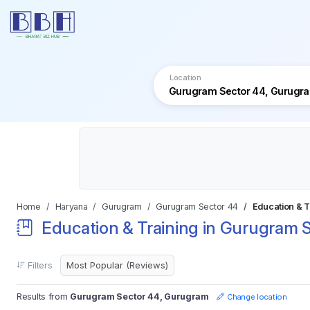
Location
Home
Haryana
Gurugram
Gurugram Sector 44
Education & T
Education & Training in Gurugram 
Filters
Results from
Gurugram Sector 44, Gurugram
Change location