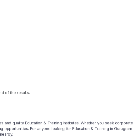
nd of the results.
s and quality Education & Training institutes. Whether you seek corporate
g opportunities. For anyone looking for Education & Training in Gurugram
 nearby.