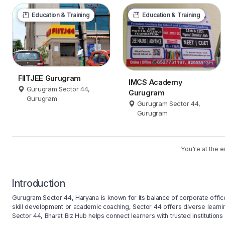
Education & Training
Education & Training
FIITJEE Gurugram
IMCS Academy
Gurugram Sector 44,
Gurugram
Gurugram
Gurugram Sector 44,
Gurugram
You're at the e
Introduction
Gurugram Sector 44, Haryana is known for its balance of corporate office
skill development or academic coaching, Sector 44 offers diverse learnin
Sector 44, Bharat Biz Hub helps connect learners with trusted institutions