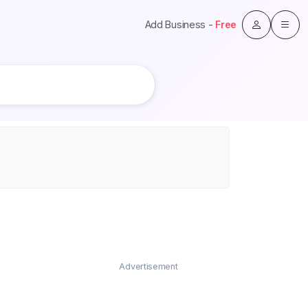
Add Business -
Free
Advertisement