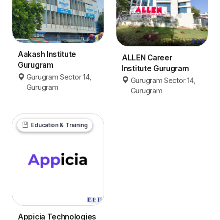
Aakash Institute
ALLEN Career
Gurugram
Institute Gurugram
Gurugram Sector 14,
Gurugram Sector 14,
Gurugram
Gurugram
Education & Training
Appicia Technologies