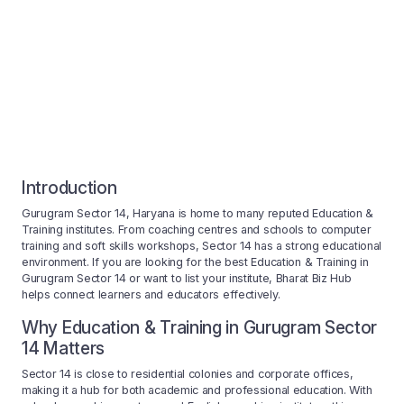
Introduction
Gurugram Sector 14, Haryana is home to many reputed Education &
Training institutes. From coaching centres and schools to computer
training and soft skills workshops, Sector 14 has a strong educational
environment. If you are looking for the best Education & Training in
Gurugram Sector 14 or want to list your institute, Bharat Biz Hub
helps connect learners and educators effectively.
Why Education & Training in Gurugram Sector
14 Matters
Sector 14 is close to residential colonies and corporate offices,
making it a hub for both academic and professional education. With