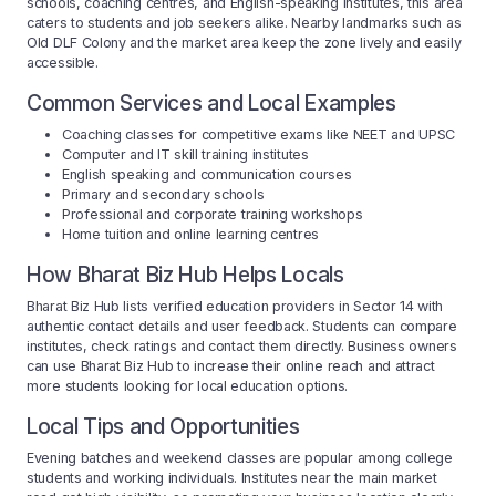
schools, coaching centres, and English-speaking institutes, this area
caters to students and job seekers alike. Nearby landmarks such as
Old DLF Colony and the market area keep the zone lively and easily
accessible.
Common Services and Local Examples
Coaching classes for competitive exams like NEET and UPSC
Computer and IT skill training institutes
English speaking and communication courses
Primary and secondary schools
Professional and corporate training workshops
Home tuition and online learning centres
How Bharat Biz Hub Helps Locals
Bharat Biz Hub lists verified education providers in Sector 14 with
authentic contact details and user feedback. Students can compare
institutes, check ratings and contact them directly. Business owners
can use Bharat Biz Hub to increase their online reach and attract
more students looking for local education options.
Local Tips and Opportunities
Evening batches and weekend classes are popular among college
students and working individuals. Institutes near the main market