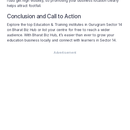
road get high visibility, so promoting your business location clearly
helps attract footfall.
Conclusion and Call to Action
Explore the top Education & Training institutes in Gurugram Sector 14
on Bharat Biz Hub or list your centre for free to reach a wider
audience. With Bharat Biz Hub, it’s easier than ever to grow your
education business locally and connect with learners in Sector 14.
Advertisement