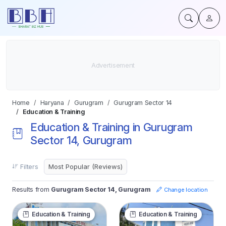
Home
Haryana
Gurugram
Gurugram Sector 14
Education & Training
Education & Training in Gurugram
Sector 14, Gurugram
Filters
Results from
Gurugram Sector 14, Gurugram
Change location
Education & Training
Education & Training