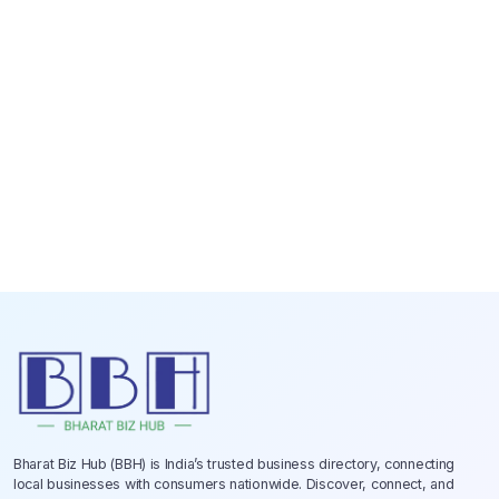
Bharat Biz Hub (BBH) is India’s trusted business directory, connecting
local businesses with consumers nationwide. Discover, connect, and