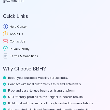
grow with BBH.
Quick Links
Help Center
About Us
Contact Us
Privacy Policy
Terms & Conditions
Why Choose BBH?
Boost your business visibility across India.
Connect with local customers easily and effectively.
Free and easy-to-use business listing platform.
SEO-friendly profiles to rank higher in search results.
Build trust with consumers through verified business listings.
Stay updated with latest features and growth opportunities.