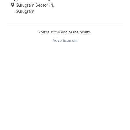
Gurugram Sector 14,
Gurugram
You're at the end of the results.
Advertisement