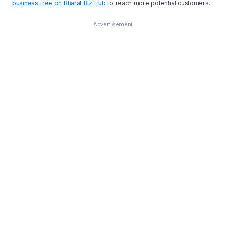
business free on Bharat Biz Hub
to reach more potential customers.
Advertisement