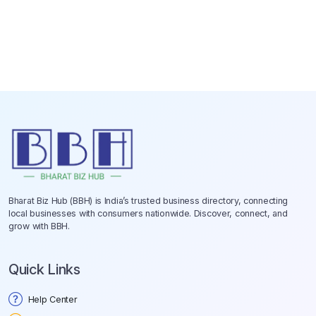
Bharat Biz Hub (BBH) is India’s trusted business directory, connecting
local businesses with consumers nationwide. Discover, connect, and
grow with BBH.
Quick Links
Help Center