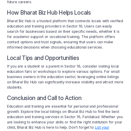
future careers.
How Bharat Biz Hub Helps Locals
Bharat Biz Hub is a trusted platform that connects locals with verified
education and training providers in Sector 16. Users can easily
search for businesses based on their specific needs, whether it is
for academic support or vocational training. The platform offers
contact options and trust signals, ensuring that users can make
informed decisions when choosing educational services.
Local Tips and Opportunities
If you are a student or a parent in Sector 16, consider visiting local
education fairs or workshops to explore various options. For small
business owners in the education sector, leveraging online listings
on Bharat Biz Hub can significantly increase visibility and attract more
students.
Conclusion and Call to Action
Education and training are essential for personal and professional
growth. Explore the local listings on Bharat Biz Hub to find the best
education and training services in Sector 16, Faridabad. Whether you
are looking to enhance your skills or find the right institution for your
child, Bharat Biz Hub is here to help. Don't forget to
List your