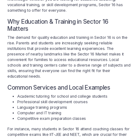
vocational training, or skill development programs, Sector 16 has
something to offer for everyone.
Why Education & Training in Sector 16
Matters
The demand for quality education and training in Sector 16 is on the
rise. Parents and students are increasingly seeking reliable
institutions that provide excellent learning experiences. The
presence of nearby landmarks like the Sector 16 Market makes it
convenient for families to access educational resources. Local
schools and training centers cater to a diverse range of subjects and
skills, ensuring that everyone can find the right fit for their
educational needs.
Common Services and Local Examples
Academic tutoring for school and college students
Professional skill development courses
Language training programs
Computer and IT training
Competitive exam preparation classes
For instance, many students in Sector 16 attend coaching classes for
competitive exams like IIT-JEE and NEET, which are crucial for their