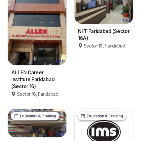
NIIT Faridabad (Sector
16A)
Sector 16, Faridabad
ALLEN Career
Institute Faridabad
(Sector 16)
Sector 16, Faridabad
Education & Training
Education & Training