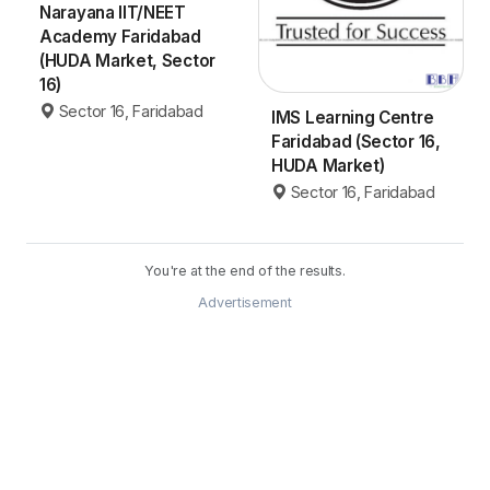
Narayana IIT/NEET
Academy Faridabad
(HUDA Market, Sector
16)
Sector 16, Faridabad
IMS Learning Centre
Faridabad (Sector 16,
HUDA Market)
Sector 16, Faridabad
You're at the end of the results.
Advertisement