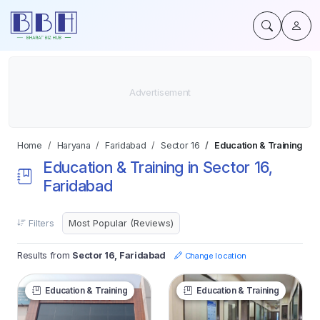
Home
Haryana
Faridabad
Sector 16
Education & Training
Education & Training in Sector 16,
Faridabad
Filters
Results from
Sector 16, Faridabad
Change location
Education & Training
Education & Training