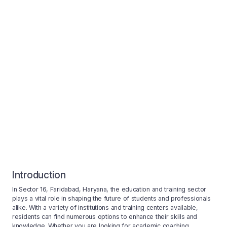
Introduction
In Sector 16, Faridabad, Haryana, the education and training sector
plays a vital role in shaping the future of students and professionals
alike. With a variety of institutions and training centers available,
residents can find numerous options to enhance their skills and
knowledge. Whether you are looking for academic coaching,