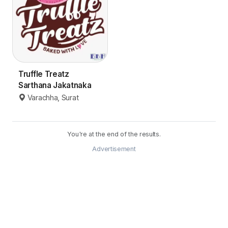
Truffle Treatz
Sarthana Jakatnaka
Varachha, Surat
You're at the end of the results.
Advertisement