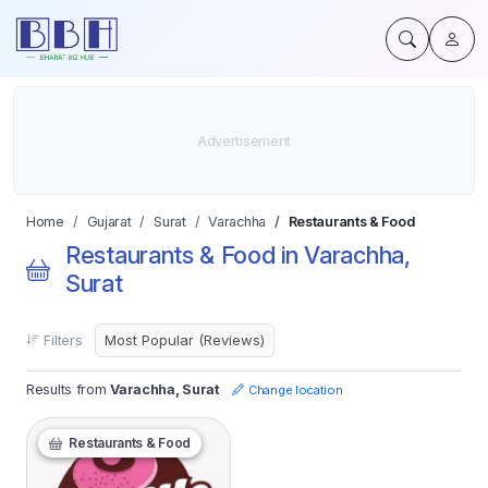
Home
Gujarat
Surat
Varachha
Restaurants & Food
Restaurants & Food in Varachha,
Surat
Filters
Results from
Varachha, Surat
Change location
Restaurants & Food