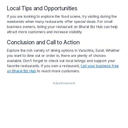
Local Tips and Opportunities
If you are looking to explore the food scene, try visiting during the
weekends when many restaurants offer special deals. For small
business owners, listing your restaurant on Bharat Biz Hub can help
attract more customers and increase visibility.
Conclusion and Call to Action
Explore the rich variety of dining options in Varachha, Surat. Whether
you want to dine out or order in, there are plenty of choices
available. Don't forget to check out local listings and support your
favorite restaurants. If you own a restaurant,
List your business free
on Bharat Biz Hub
to reach more customers.
Advertisement