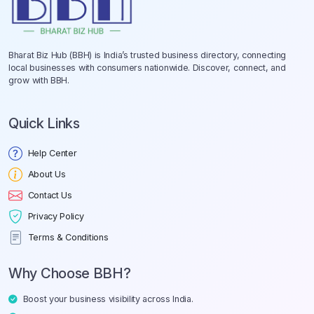
Bharat Biz Hub (BBH) is India’s trusted business directory, connecting
local businesses with consumers nationwide. Discover, connect, and
grow with BBH.
Quick Links
Help Center
About Us
Contact Us
Privacy Policy
Terms & Conditions
Why Choose BBH?
Boost your business visibility across India.