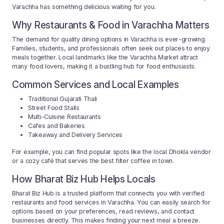
Varachha has something delicious waiting for you.
Why Restaurants & Food in Varachha Matters
The demand for quality dining options in Varachha is ever-growing.
Families, students, and professionals often seek out places to enjoy
meals together. Local landmarks like the Varachha Market attract
many food lovers, making it a bustling hub for food enthusiasts.
Common Services and Local Examples
Traditional Gujarati Thali
Street Food Stalls
Multi-Cuisine Restaurants
Cafes and Bakeries
Takeaway and Delivery Services
For example, you can find popular spots like the local Dhokla vendor
or a cozy café that serves the best filter coffee in town.
How Bharat Biz Hub Helps Locals
Bharat Biz Hub is a trusted platform that connects you with verified
restaurants and food services in Varachha. You can easily search for
options based on your preferences, read reviews, and contact
businesses directly. This makes finding your next meal a breeze.