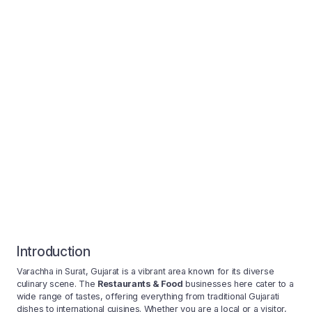
Introduction
Varachha in Surat, Gujarat is a vibrant area known for its diverse
culinary scene. The
Restaurants & Food
businesses here cater to a
wide range of tastes, offering everything from traditional Gujarati
dishes to international cuisines. Whether you are a local or a visitor,