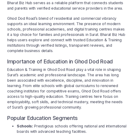
Bharat Biz Hub serves as a reliable platform that connects students
and parents with verified educational service providers in the area.
Ghod Dod Road’s blend of residential and commercial vibrancy
supports an ideal learning environment. The presence of modern
schools, professional academies, and digital training centres makes
it a top choice for families and professionals in Surat. Bharat Biz Hub
helps users explore and connect with trusted Education & Training
institutions through verified listings, transparent reviews, and
complete business details.
Importance of Education in Ghod Dod Road
Education & Training in Ghod Dod Road play a vital role in shaping
Surat’s academic and professional landscape. The area has long
been associated with excellence, discipline, and innovation in
learning. From elite schools with global curriculums to renowned
coaching institutes for competitive exams, Ghod Dod Road offers
access to high-quality education. Training centres here focus on
employability, soft skills, and technical mastery, meeting the needs
of Surat’s growing professional community.
Popular Education Segments
Schools:
Prestigious schools offering national and international
boards with advanced teaching facilities.