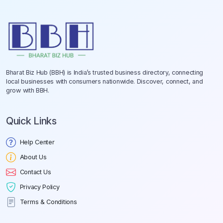
Bharat Biz Hub (BBH) is India’s trusted business directory, connecting
local businesses with consumers nationwide. Discover, connect, and
grow with BBH.
Quick Links
Help Center
About Us
Contact Us
Privacy Policy
Terms & Conditions