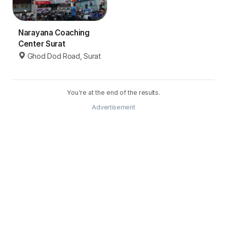
Narayana Coaching
Center Surat
Ghod Dod Road, Surat
You're at the end of the results.
Advertisement