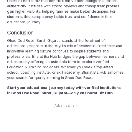
Users of Bharat Biz Hub benefit from verified listings that ensure
authenticity. Institutes with strong reviews and transparent profiles
gain higher visibility, helping families make better decisions. For
students, this transparency builds trust and confidence in their
educational journey.
Conclusion
Ghod Dod Road, Surat, Gujarat, stands at the forefront of
educational progress in the city. Its mix of academic excellence and
innovative learning culture continues to inspire students and
professionals. Bharat Biz Hub bridges the gap between learners and
educators by offering a trusted platform to explore verified
Education & Training providers. Whether you seek a top-rated
school, coaching institute, or skill academy, Bharat Biz Hub simplifies
your search for quality learning in Ghod Dod Road.
Start your educational journey today with verified institutions
in Ghod Dod Road, Surat, Gujarat—only on Bharat Biz Hub.
Advertisement