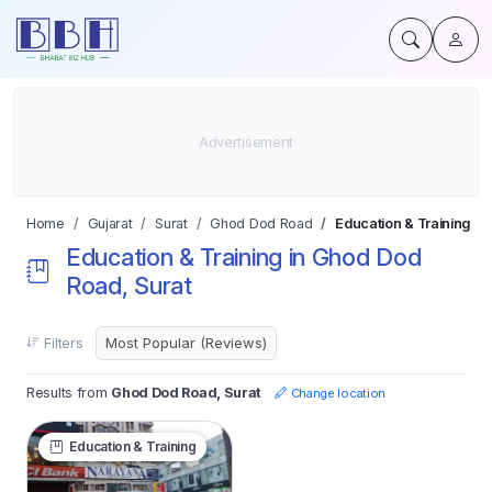
Home
Gujarat
Surat
Ghod Dod Road
Education & Training
Education & Training in Ghod Dod
Road, Surat
Filters
Results from
Ghod Dod Road, Surat
Change location
Education & Training