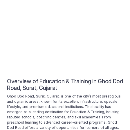
Overview of Education & Training in Ghod Dod
Road, Surat, Gujarat
Ghod Dod Road, Surat, Gujarat, is one of the city’s most prestigious
and dynamic areas, known for its excellent infrastructure, upscale
lifestyle, and premium educational institutions. The locality has
emerged as a leading destination for Education & Training, housing
reputed schools, coaching centres, and skill academies. From
preschool learning to advanced career-oriented programs, Ghod
Dod Road offers a variety of opportunities for learners of all ages.