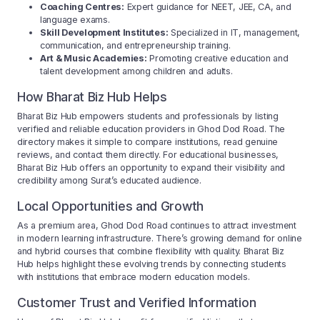
Coaching Centres:
Expert guidance for NEET, JEE, CA, and
language exams.
Skill Development Institutes:
Specialized in IT, management,
communication, and entrepreneurship training.
Art & Music Academies:
Promoting creative education and
talent development among children and adults.
How Bharat Biz Hub Helps
Bharat Biz Hub empowers students and professionals by listing
verified and reliable education providers in Ghod Dod Road. The
directory makes it simple to compare institutions, read genuine
reviews, and contact them directly. For educational businesses,
Bharat Biz Hub offers an opportunity to expand their visibility and
credibility among Surat’s educated audience.
Local Opportunities and Growth
As a premium area, Ghod Dod Road continues to attract investment
in modern learning infrastructure. There’s growing demand for online
and hybrid courses that combine flexibility with quality. Bharat Biz
Hub helps highlight these evolving trends by connecting students
with institutions that embrace modern education models.
Customer Trust and Verified Information