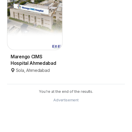
Marengo CIMS
Hospital Ahmedabad
Sola, Ahmedabad
You're at the end of the results.
Advertisement