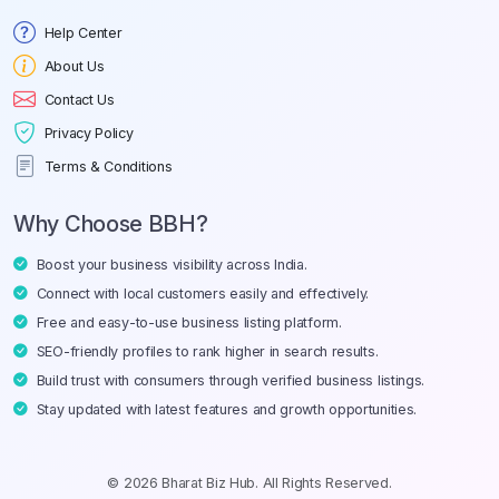
Help Center
About Us
Contact Us
Privacy Policy
Terms & Conditions
Why Choose BBH?
Boost your business visibility across India.
Connect with local customers easily and effectively.
Free and easy-to-use business listing platform.
SEO-friendly profiles to rank higher in search results.
Build trust with consumers through verified business listings.
Stay updated with latest features and growth opportunities.
© 2026 Bharat Biz Hub. All Rights Reserved.