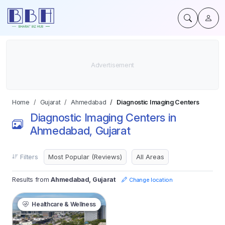
Home
Gujarat
Ahmedabad
Diagnostic Imaging Centers
Diagnostic Imaging Centers in
Ahmedabad, Gujarat
Filters
Results from
Ahmedabad, Gujarat
Change location
Healthcare & Wellness