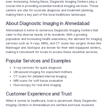
ever-increasing. Among these, Diagnostic Imaging Centers play a
crucial role in providing essential medical imaging services. These
centers are vital for accurate diagnosis and treatment planning,
making them a key part of the local healthcare landscape.
About Diagnostic Imaging in Ahmedabad
Ahmedabad is home to numerous Diagnostic Imaging Centers that
cater to the diverse needs of its residents. With a growing
population and increasing health awareness, the demand for imaging
services such as X-rays, MRIs, and CT scans has surged. Areas like
Maninagar and Vastrapur are known for their well-equipped centers,
making it convenient for locals to access these essential services.
Popular Services and Examples
X-ray services for quick diagnosis
Ultrasound imaging for expectant mothers
CT scans for detailed internal imaging
MRI scans for soft tissue evaluation
Fluoroscopy for real-time imaging
Customer Experience and Trust
When it comes to healthcare, trust is paramount. Many Diagnostic
Imaging Centers in Ahmedabad are verified and have received