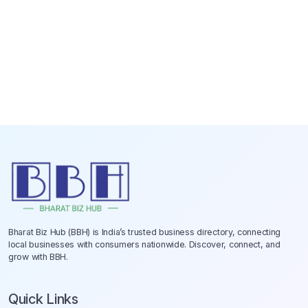
Bharat Biz Hub (BBH) is India’s trusted business directory, connecting
local businesses with consumers nationwide. Discover, connect, and
grow with BBH.
Quick Links