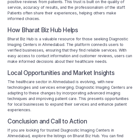
positive reviews from patients. This trust is built on the quality of
service, accuracy of results, and the professionalism of the staff.
Patients often share their experiences, helping others make
informed choices.
How Bharat Biz Hub Helps
Bharat Biz Hub is a valuable resource for those seeking Diagnostic
Imaging Centers in Ahmedabad. The platform connects users to
verified businesses, ensuring that they find reliable services. With
easy access to contact information and customer reviews, users can
make informed decisions about their healthcare needs.
Local Opportunities and Market Insights
The healthcare sector in Ahmedabad is evolving, with new
technologies and services emerging. Diagnostic Imaging Centers are
adapting to these changes by incorporating advanced imaging
techniques and improving patient care. This presents opportunities
for local businesses to expand their services and enhance patient
experiences.
Conclusion and Call to Action
If you are looking for trusted Diagnostic Imaging Centers in
Ahmedabad, explore the listings on Bharat Biz Hub. You can find