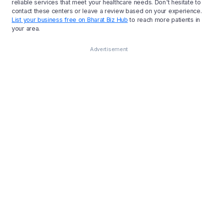
reliable services that meet your healthcare needs. Don't hesitate to
contact these centers or leave a review based on your experience.
List your business free on Bharat Biz Hub
to reach more patients in
your area.
Advertisement