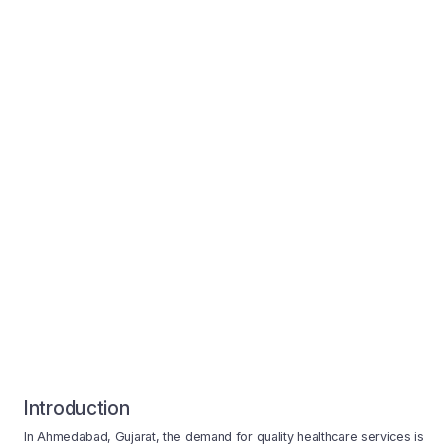
Introduction
In Ahmedabad, Gujarat, the demand for quality healthcare services is