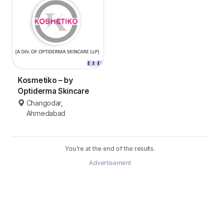
Kosmetiko – by
Optiderma Skincare
Changodar,
Ahmedabad
You're at the end of the results.
Advertisement