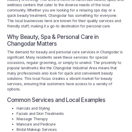
wellness centers that cater to the diverse needs of the local
community. Whether you are looking for a relaxing spa day or a
quick beauty treatment, Changodar has something for everyone.
The local businesses here are known for their quality services and
friendly staff, making it a go-to destination for personal care.
Why Beauty, Spa & Personal Care in
Changodar Matters
The demand for beauty and personal care services in Changodar is
significant. Many residents seek these services for special
occasions, regular grooming, or simply to unwind. The proximity to
popular landmarks like the Changodar Industrial Area means that
many professionals also look for quick and convenient beauty
solutions. This local focus creates a vibrant market for beauty
services, ensuring that customers have access to a variety of
options.
Common Services and Local Examples
Haircuts and Styling
Facials and Skin Treatments
Massage Therapy
Manicure and Pedicure
Bridal Makeup Services