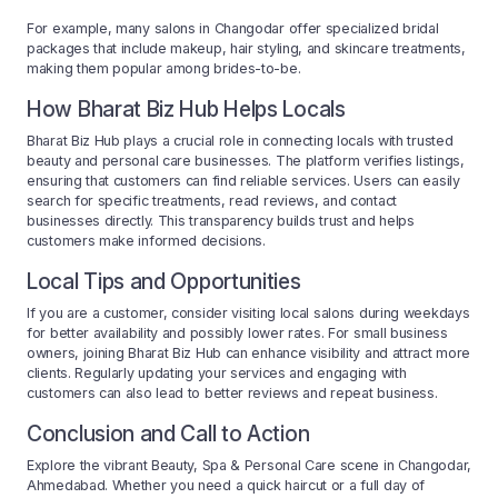
For example, many salons in Changodar offer specialized bridal
packages that include makeup, hair styling, and skincare treatments,
making them popular among brides-to-be.
How Bharat Biz Hub Helps Locals
Bharat Biz Hub plays a crucial role in connecting locals with trusted
beauty and personal care businesses. The platform verifies listings,
ensuring that customers can find reliable services. Users can easily
search for specific treatments, read reviews, and contact
businesses directly. This transparency builds trust and helps
customers make informed decisions.
Local Tips and Opportunities
If you are a customer, consider visiting local salons during weekdays
for better availability and possibly lower rates. For small business
owners, joining Bharat Biz Hub can enhance visibility and attract more
clients. Regularly updating your services and engaging with
customers can also lead to better reviews and repeat business.
Conclusion and Call to Action
Explore the vibrant Beauty, Spa & Personal Care scene in Changodar,
Ahmedabad. Whether you need a quick haircut or a full day of