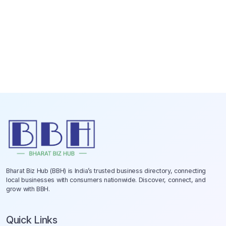
Bharat Biz Hub (BBH) is India’s trusted business directory, connecting
local businesses with consumers nationwide. Discover, connect, and
grow with BBH.
Quick Links