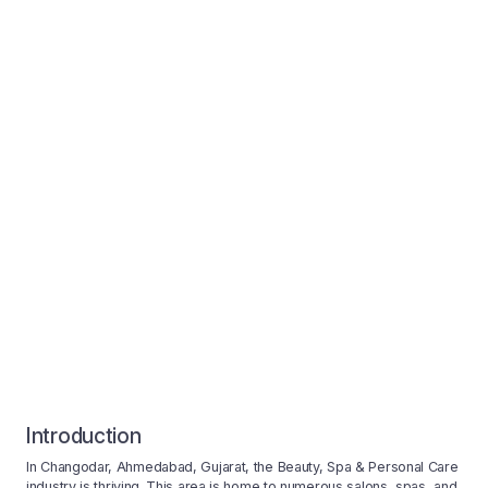
Introduction
In Changodar, Ahmedabad, Gujarat, the Beauty, Spa & Personal Care
industry is thriving. This area is home to numerous salons, spas, and