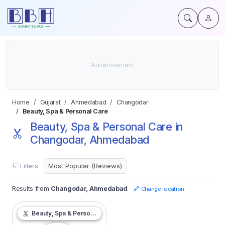
Home
Gujarat
Ahmedabad
Changodar
Beauty, Spa & Personal Care
Beauty, Spa & Personal Care in
Changodar, Ahmedabad
Filters
Results from
Changodar, Ahmedabad
Change location
Beauty, Spa & Personal Care