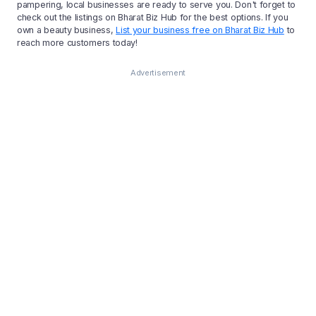
pampering, local businesses are ready to serve you. Don't forget to
check out the listings on Bharat Biz Hub for the best options. If you
own a beauty business,
List your business free on Bharat Biz Hub
to
reach more customers today!
Advertisement