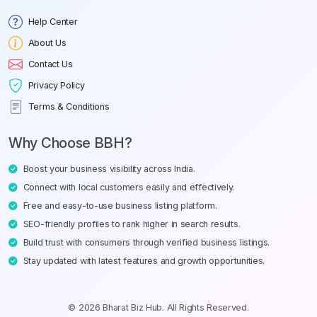
Help Center
About Us
Contact Us
Privacy Policy
Terms & Conditions
Why Choose BBH?
Boost your business visibility across India.
Connect with local customers easily and effectively.
Free and easy-to-use business listing platform.
SEO-friendly profiles to rank higher in search results.
Build trust with consumers through verified business listings.
Stay updated with latest features and growth opportunities.
© 2026 Bharat Biz Hub. All Rights Reserved.