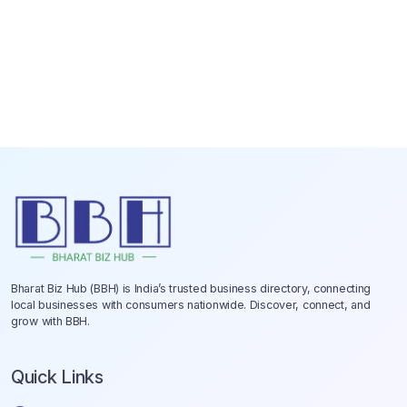
Bharat Biz Hub (BBH) is India’s trusted business directory, connecting
local businesses with consumers nationwide. Discover, connect, and
grow with BBH.
Quick Links