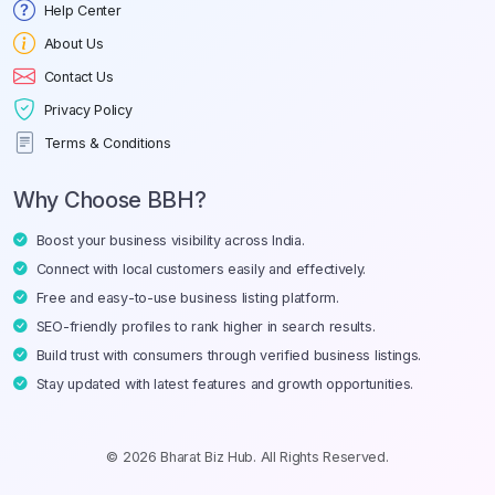
Help Center
About Us
Contact Us
Privacy Policy
Terms & Conditions
Why Choose BBH?
Boost your business visibility across India.
Connect with local customers easily and effectively.
Free and easy-to-use business listing platform.
SEO-friendly profiles to rank higher in search results.
Build trust with consumers through verified business listings.
Stay updated with latest features and growth opportunities.
© 2026 Bharat Biz Hub. All Rights Reserved.