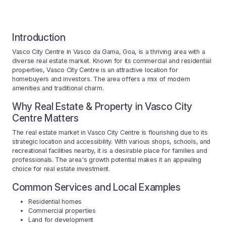
Introduction
Vasco City Centre in Vasco da Gama, Goa, is a thriving area with a
diverse real estate market. Known for its commercial and residential
properties, Vasco City Centre is an attractive location for
homebuyers and investors. The area offers a mix of modern
amenities and traditional charm.
Why Real Estate & Property in Vasco City
Centre Matters
The real estate market in Vasco City Centre is flourishing due to its
strategic location and accessibility. With various shops, schools, and
recreational facilities nearby, it is a desirable place for families and
professionals. The area's growth potential makes it an appealing
choice for real estate investment.
Common Services and Local Examples
Residential homes
Commercial properties
Land for development