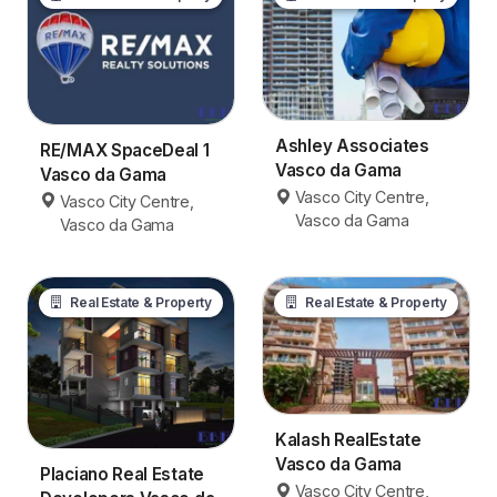
Ashley Associates
RE/MAX SpaceDeal 1
Vasco da Gama
Vasco da Gama
Vasco City Centre,
Vasco City Centre,
Vasco da Gama
Vasco da Gama
Real Estate & Property
Real Estate & Property
Kalash RealEstate
Vasco da Gama
Placiano Real Estate
Vasco City Centre,