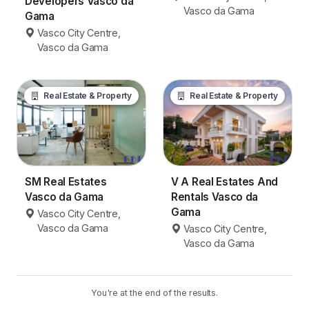
Developers Vasco da
Vasco da Gama
Gama
Vasco City Centre,
Vasco da Gama
Real Estate & Property
Real Estate & Property
SM Real Estates
V A Real Estates And
Vasco da Gama
Rentals Vasco da
Gama
Vasco City Centre,
Vasco da Gama
Vasco City Centre,
Vasco da Gama
You're at the end of the results.