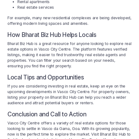
Rental apartments
Real estate services
For example, many new residential complexes are being developed,
offering modern living spaces and amenities.
How Bharat Biz Hub Helps Locals
Bharat Biz Hub is a great resource for anyone looking to explore real
estate options in Vasco City Centre. The platform features verified
listings, making it easier to find trustworthy real estate agents and
properties. You can filter your search based on your needs,
ensuring you find the right property.
Local Tips and Opportunities
If you are considering investing in real estate, keep an eye on the
upcoming developments in Vasco City Centre. For property owners,
listing your property on Bharat Biz Hub can help you reach a wider
audience and attract potential buyers or renters.
Conclusion and Call to Action
Vasco City Centre offers a variety of real estate options for those
looking to settle in Vasco da Gama, Goa. With its growing popularity,
now is the perfect time to explore the market. Visit Bharat Biz Hub to