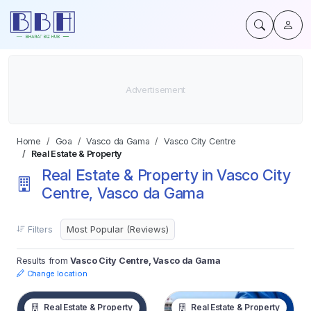
Home
Goa
Vasco da Gama
Vasco City Centre
Real Estate & Property
Real Estate & Property in Vasco City
Centre, Vasco da Gama
Filters
Results from
Vasco City Centre, Vasco da Gama
Change location
Real Estate & Property
Real Estate & Property