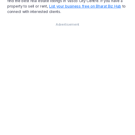
find the best real estate listings in Vasco City Centre. If you have a
property to sell or rent,
List your business free on Bharat Biz Hub
to
connect with interested clients.
Advertisement