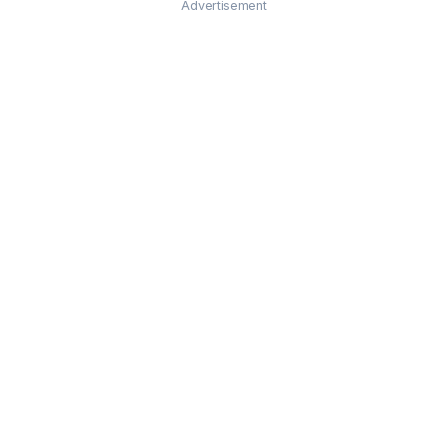
Advertisement