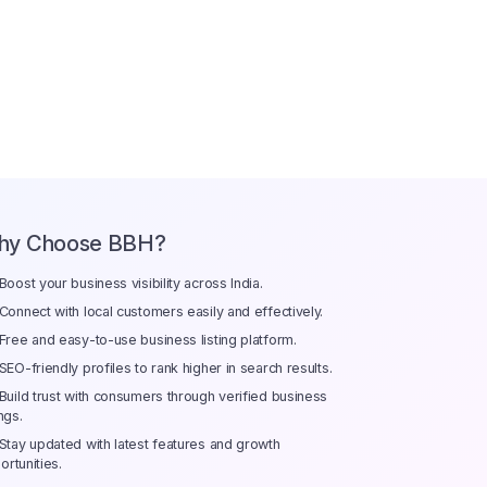
hy Choose BBH?
Boost your business visibility across India.
Connect with local customers easily and effectively.
Free and easy-to-use business listing platform.
SEO-friendly profiles to rank higher in search results.
Build trust with consumers through verified business
ings.
Stay updated with latest features and growth
ortunities.