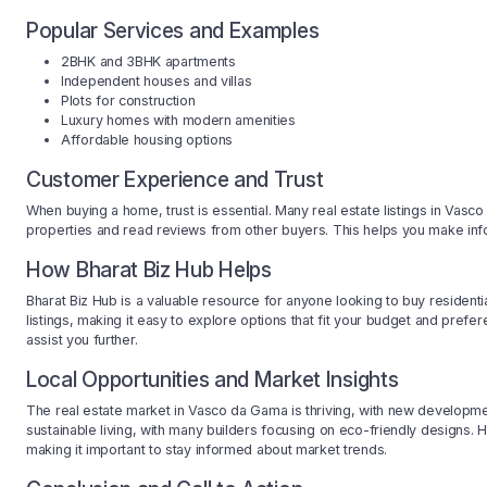
Popular Services and Examples
2BHK and 3BHK apartments
Independent houses and villas
Plots for construction
Luxury homes with modern amenities
Affordable housing options
Customer Experience and Trust
When buying a home, trust is essential. Many real estate listings in Vasc
properties and read reviews from other buyers. This helps you make in
How Bharat Biz Hub Helps
Bharat Biz Hub is a valuable resource for anyone looking to buy resident
listings, making it easy to explore options that fit your budget and prefe
assist you further.
Local Opportunities and Market Insights
The real estate market in Vasco da Gama is thriving, with new developmen
sustainable living, with many builders focusing on eco-friendly designs. 
making it important to stay informed about market trends.