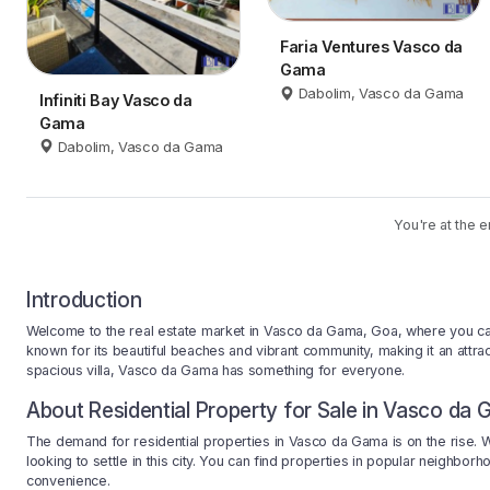
Faria Ventures Vasco da
Gama
Dabolim, Vasco da Gama
Infiniti Bay Vasco da
Gama
Dabolim, Vasco da Gama
You're at the e
Introduction
Welcome to the real estate market in Vasco da Gama, Goa, where you can fin
known for its beautiful beaches and vibrant community, making it an attra
spacious villa, Vasco da Gama has something for everyone.
About Residential Property for Sale in Vasco da
The demand for residential properties in Vasco da Gama is on the rise. Wi
looking to settle in this city. You can find properties in popular neighbo
convenience.