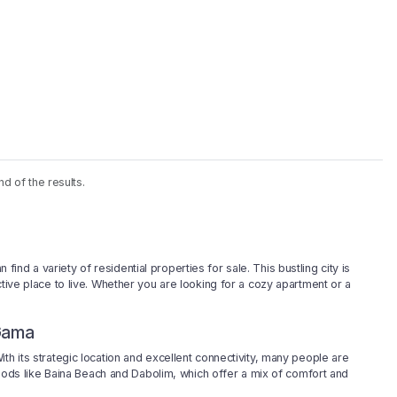
nd of the results.
d a variety of residential properties for sale. This bustling city is
ctive place to live. Whether you are looking for a cozy apartment or a
 Gama
th its strategic location and excellent connectivity, many people are
rhoods like Baina Beach and Dabolim, which offer a mix of comfort and