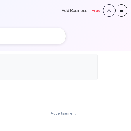
Add Business -
Free
Advertisement