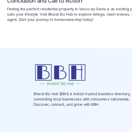
Conclusion and Call to Action
Finding the perfect residential property in Vasco da Gama is an exciting j
suits your lifestyle. Visit Bharat Biz Hub to explore listings, read reviews
agent. Start your journey to homeownership today!
Bharat Biz Hub (BBH) is India’s trusted business directory,
connecting local businesses with consumers nationwide.
Discover, connect, and grow with BBH.