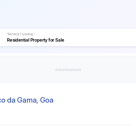
Service / Listing
sco da Gama, Goa