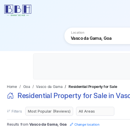
Location
Home
Goa
Vasco da Gama
Residential Property for Sale
Residential Property for Sale in Va
Filters
Results from
Vasco da Gama, Goa
Change location