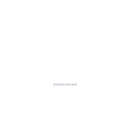
Advertisement