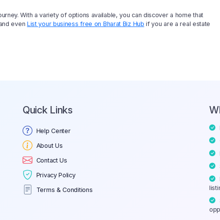
ourney. With a variety of options available, you can discover a home that
, and even
List your business free on Bharat Biz Hub
if you are a real estate
Quick Links
W
Help Center
About Us
Contact Us
Privacy Policy
list
Terms & Conditions
opp