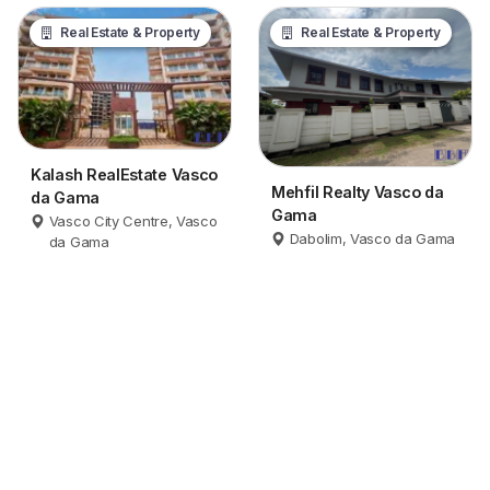
Real Estate & Property
Real Estate & Property
Kalash RealEstate Vasco
Mehfil Realty Vasco da
da Gama
Gama
Vasco City Centre, Vasco
Dabolim, Vasco da Gama
da Gama