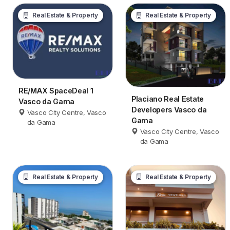
Real Estate & Property
Real Estate & Property
RE/MAX SpaceDeal 1
Placiano Real Estate
Vasco da Gama
Developers Vasco da
Vasco City Centre, Vasco
Gama
da Gama
Vasco City Centre, Vasco
da Gama
Real Estate & Property
Real Estate & Property