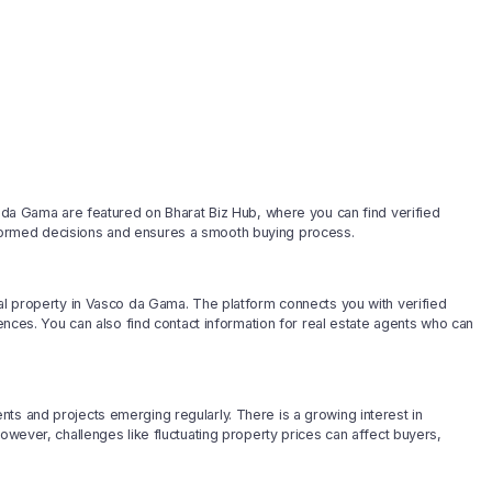
o da Gama are featured on Bharat Biz Hub, where you can find verified
formed decisions and ensures a smooth buying process.
ial property in Vasco da Gama. The platform connects you with verified
rences. You can also find contact information for real estate agents who can
ts and projects emerging regularly. There is a growing interest in
However, challenges like fluctuating property prices can affect buyers,