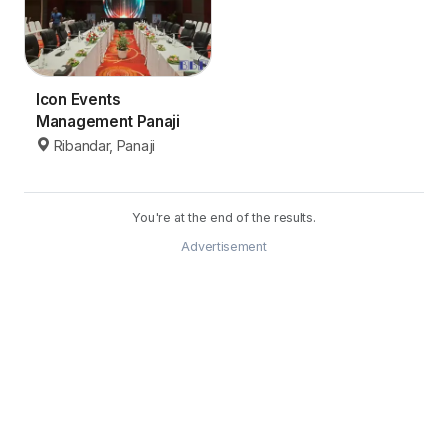
Icon Events
Management Panaji
Ribandar, Panaji
You're at the end of the results.
Advertisement