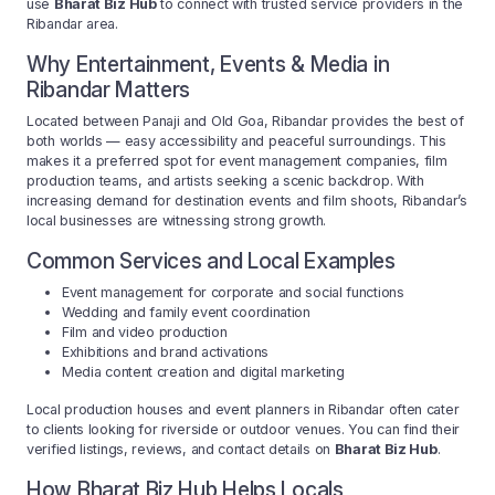
use
Bharat Biz Hub
to connect with trusted service providers in the
Ribandar area.
Why Entertainment, Events & Media in
Ribandar Matters
Located between Panaji and Old Goa, Ribandar provides the best of
both worlds — easy accessibility and peaceful surroundings. This
makes it a preferred spot for event management companies, film
production teams, and artists seeking a scenic backdrop. With
increasing demand for destination events and film shoots, Ribandar’s
local businesses are witnessing strong growth.
Common Services and Local Examples
Event management for corporate and social functions
Wedding and family event coordination
Film and video production
Exhibitions and brand activations
Media content creation and digital marketing
Local production houses and event planners in Ribandar often cater
to clients looking for riverside or outdoor venues. You can find their
verified listings, reviews, and contact details on
Bharat Biz Hub
.
How Bharat Biz Hub Helps Locals