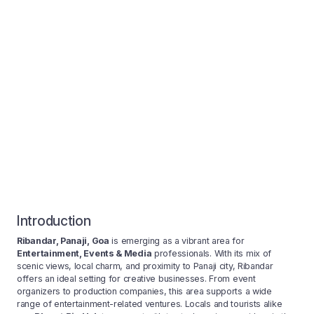
Introduction
Ribandar, Panaji, Goa
is emerging as a vibrant area for
Entertainment, Events & Media
professionals. With its mix of
scenic views, local charm, and proximity to Panaji city, Ribandar
offers an ideal setting for creative businesses. From event
organizers to production companies, this area supports a wide
range of entertainment-related ventures. Locals and tourists alike