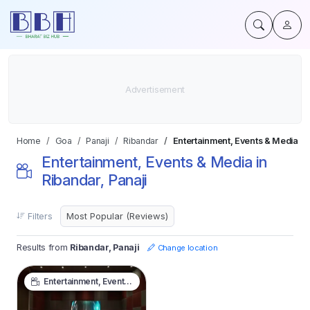
Home
Goa
Panaji
Ribandar
Entertainment, Events & Media
Entertainment, Events & Media in
Ribandar, Panaji
Filters
Results from
Ribandar, Panaji
Change location
Entertainment, Events & Media