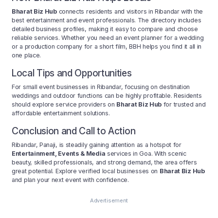
Bharat Biz Hub
connects residents and visitors in Ribandar with the
best entertainment and event professionals. The directory includes
detailed business profiles, making it easy to compare and choose
reliable services. Whether you need an event planner for a wedding
or a production company for a short film, BBH helps you find it all in
one place.
Local Tips and Opportunities
For small event businesses in Ribandar, focusing on destination
weddings and outdoor functions can be highly profitable. Residents
should explore service providers on
Bharat Biz Hub
for trusted and
affordable entertainment solutions.
Conclusion and Call to Action
Ribandar, Panaji, is steadily gaining attention as a hotspot for
Entertainment, Events & Media
services in Goa. With scenic
beauty, skilled professionals, and strong demand, the area offers
great potential. Explore verified local businesses on
Bharat Biz Hub
and plan your next event with confidence.
Advertisement