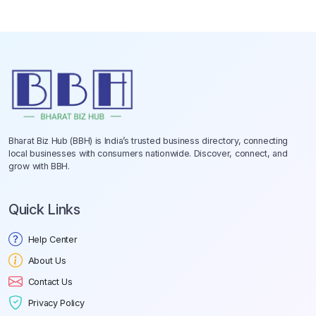
Bharat Biz Hub (BBH) is India’s trusted business directory, connecting
local businesses with consumers nationwide. Discover, connect, and
grow with BBH.
Quick Links
Help Center
About Us
Contact Us
Privacy Policy