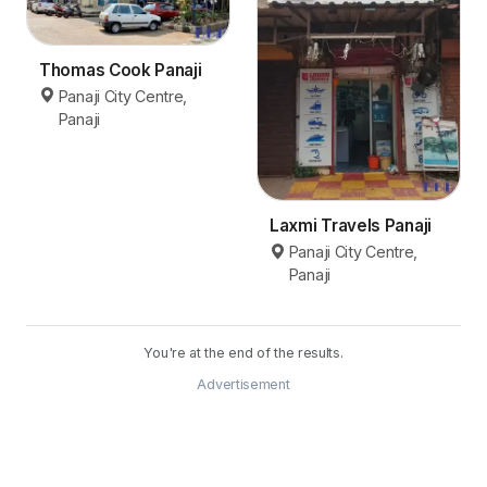
Thomas Cook Panaji
Panaji City Centre,
Panaji
Laxmi Travels Panaji
Panaji City Centre,
Panaji
You're at the end of the results.
Advertisement