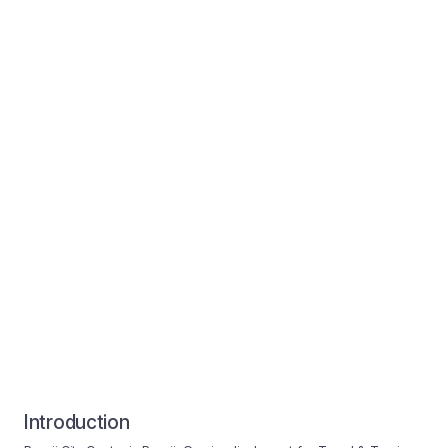
Introduction