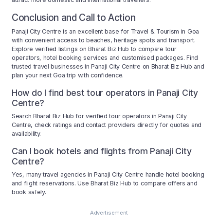
Conclusion and Call to Action
Panaji City Centre is an excellent base for Travel & Tourism in Goa
with convenient access to beaches, heritage spots and transport.
Explore verified listings on Bharat Biz Hub to compare tour
operators, hotel booking services and customised packages. Find
trusted travel businesses in Panaji City Centre on Bharat Biz Hub and
plan your next Goa trip with confidence.
How do I find best tour operators in Panaji City
Centre?
Search Bharat Biz Hub for verified tour operators in Panaji City
Centre, check ratings and contact providers directly for quotes and
availability.
Can I book hotels and flights from Panaji City
Centre?
Yes, many travel agencies in Panaji City Centre handle hotel booking
and flight reservations. Use Bharat Biz Hub to compare offers and
book safely.
Advertisement