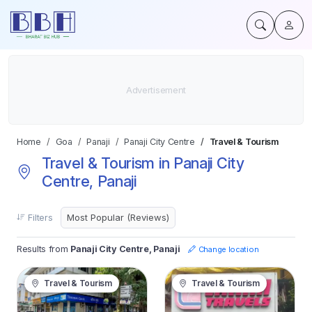
Home
Goa
Panaji
Panaji City Centre
Travel & Tourism
Travel & Tourism in Panaji City
Centre, Panaji
Filters
Results from
Panaji City Centre, Panaji
Change location
Travel & Tourism
Travel & Tourism