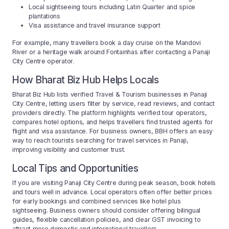
Local sightseeing tours including Latin Quarter and spice
plantations
Visa assistance and travel insurance support
For example, many travellers book a day cruise on the Mandovi
River or a heritage walk around Fontainhas after contacting a Panaji
City Centre operator.
How Bharat Biz Hub Helps Locals
Bharat Biz Hub lists verified Travel & Tourism businesses in Panaji
City Centre, letting users filter by service, read reviews, and contact
providers directly. The platform highlights verified tour operators,
compares hotel options, and helps travellers find trusted agents for
flight and visa assistance. For business owners, BBH offers an easy
way to reach tourists searching for travel services in Panaji,
improving visibility and customer trust.
Local Tips and Opportunities
If you are visiting Panaji City Centre during peak season, book hotels
and tours well in advance. Local operators often offer better prices
for early bookings and combined services like hotel plus
sightseeing. Business owners should consider offering bilingual
guides, flexible cancellation policies, and clear GST invoicing to
attract more domestic and international travellers.