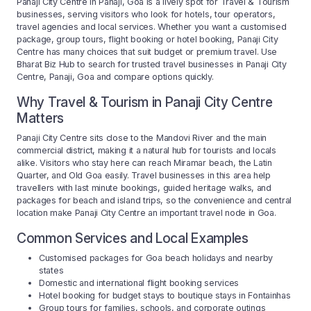
Panaji City Centre in Panaji, Goa is a lively spot for Travel & Tourism
businesses, serving visitors who look for hotels, tour operators,
travel agencies and local services. Whether you want a customised
package, group tours, flight booking or hotel booking, Panaji City
Centre has many choices that suit budget or premium travel. Use
Bharat Biz Hub to search for trusted travel businesses in Panaji City
Centre, Panaji, Goa and compare options quickly.
Why Travel & Tourism in Panaji City Centre
Matters
Panaji City Centre sits close to the Mandovi River and the main
commercial district, making it a natural hub for tourists and locals
alike. Visitors who stay here can reach Miramar beach, the Latin
Quarter, and Old Goa easily. Travel businesses in this area help
travellers with last minute bookings, guided heritage walks, and
packages for beach and island trips, so the convenience and central
location make Panaji City Centre an important travel node in Goa.
Common Services and Local Examples
Customised packages for Goa beach holidays and nearby
states
Domestic and international flight booking services
Hotel booking for budget stays to boutique stays in Fontainhas
Group tours for families, schools, and corporate outings