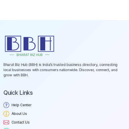
Bharat Biz Hub (BBH) is India’s trusted business directory, connecting
local businesses with consumers nationwide. Discover, connect, and
grow with BBH.
Quick Links
Help Center
About Us
Contact Us