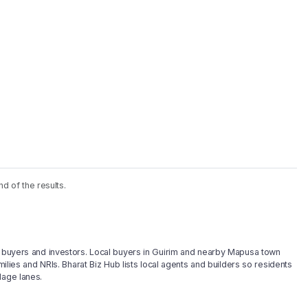
nd of the results.
ty buyers and investors. Local buyers in Guirim and nearby Mapusa town
milies and NRIs. Bharat Biz Hub lists local agents and builders so residents
lage lanes.