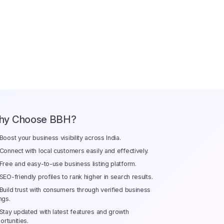
hy Choose BBH?
Boost your business visibility across India.
Connect with local customers easily and effectively.
Free and easy-to-use business listing platform.
SEO-friendly profiles to rank higher in search results.
Build trust with consumers through verified business
ings.
Stay updated with latest features and growth
ortunities.