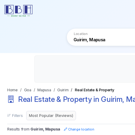
Location
Home
Goa
Mapusa
Guirim
Real Estate & Property
Real Estate & Property in Guirim, 
Filters
Results from
Guirim, Mapusa
Change location