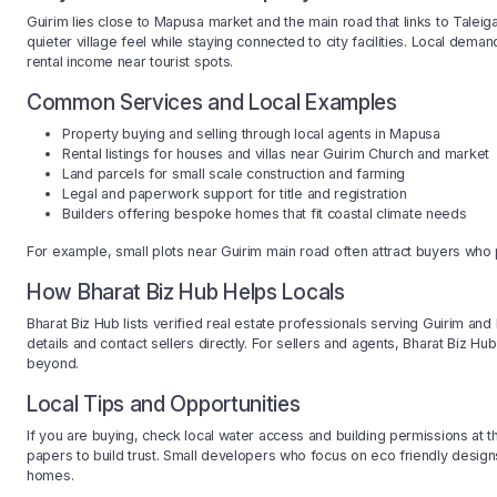
Guirim lies close to Mapusa market and the main road that links to Taleig
quieter village feel while staying connected to city facilities. Local d
rental income near tourist spots.
Common Services and Local Examples
Property buying and selling through local agents in Mapusa
Rental listings for houses and villas near Guirim Church and market
Land parcels for small scale construction and farming
Legal and paperwork support for title and registration
Builders offering bespoke homes that fit coastal climate needs
For example, small plots near Guirim main road often attract buyers who 
How Bharat Biz Hub Helps Locals
Bharat Biz Hub lists verified real estate professionals serving Guirim a
details and contact sellers directly. For sellers and agents, Bharat Biz Hu
beyond.
Local Tips and Opportunities
If you are buying, check local water access and building permissions at 
papers to build trust. Small developers who focus on eco friendly desig
homes.