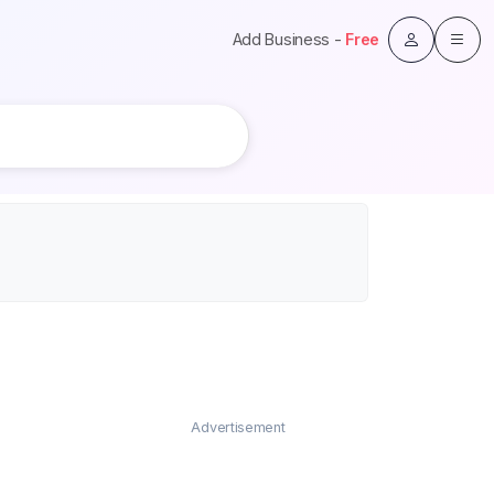
Add Business -
Free
Advertisement