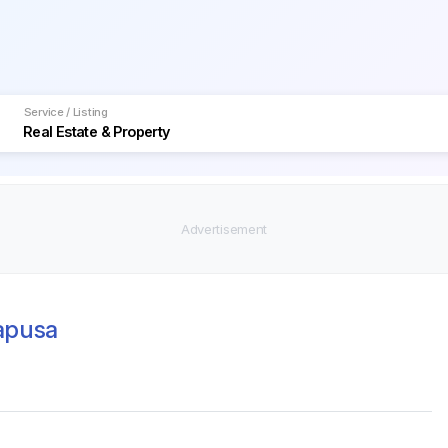
Service / Listing
Mapusa