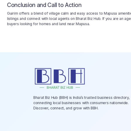
Conclusion and Call to Action
Guirim offers a blend of village calm and easy access to Mapusa ameniti
listings and connect with local agents on Bharat Biz Hub. If you are an age
buyers looking for homes and land near Mapusa.
Bharat Biz Hub (BBH) is India’s trusted business directory,
connecting local businesses with consumers nationwide.
Discover, connect, and grow with BBH.