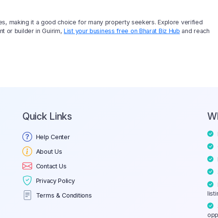
es, making it a good choice for many property seekers. Explore verified
nt or builder in Guirim,
List your business free on Bharat Biz Hub
and reach
Quick Links
W
Help Center
About Us
Contact Us
Privacy Policy
list
Terms & Conditions
opp