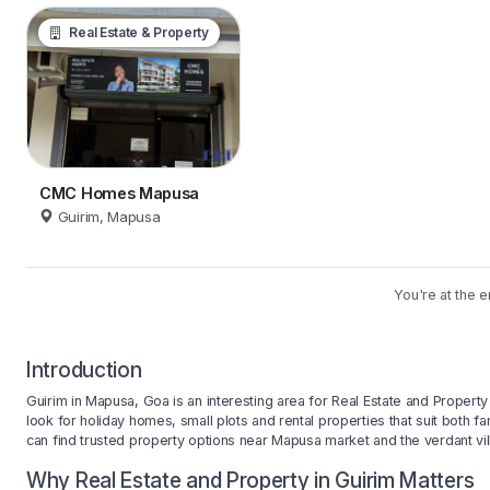
Real Estate & Property
CMC Homes Mapusa
Guirim, Mapusa
You're at the e
Introduction
Guirim in Mapusa, Goa is an interesting area for Real Estate and Proper
look for holiday homes, small plots and rental properties that suit both fa
can find trusted property options near Mapusa market and the verdant vil
Why Real Estate and Property in Guirim Matters