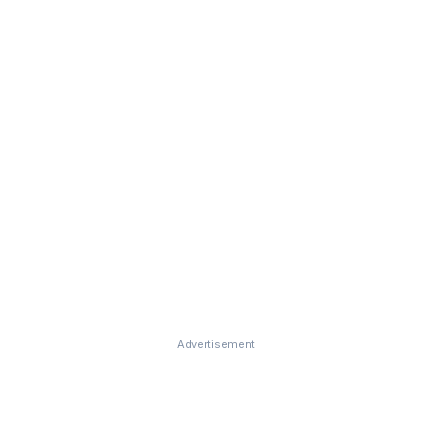
Advertisement