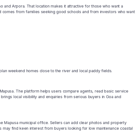
ao and Arpora. That location makes it attractive for those who want a
emand comes from families seeking good schools and from investors who want
plan weekend homes close to the river and local paddy fields.
nd Mapusa. The platform helps users compare agents, read basic service
b brings local visibility and enquiries from serious buyers in Goa and
the Mapusa municipal office. Sellers can add clear photos and property
ns may find keen interest from buyers looking for low maintenance coastal