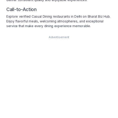
Call-to-Action
Explore verified Casual Dining restaurants in Delhi on Bharat Biz Hub.
Enjoy flavorful meals, welcoming atmospheres, and exceptional
service that make every dining experience memorable.
Advertisement