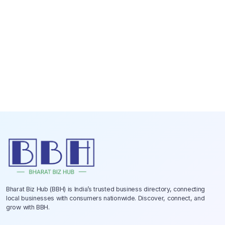
Bharat Biz Hub (BBH) is India’s trusted business directory, connecting
local businesses with consumers nationwide. Discover, connect, and
grow with BBH.