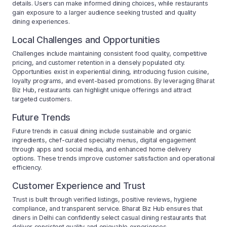
details. Users can make informed dining choices, while restaurants
gain exposure to a larger audience seeking trusted and quality
dining experiences.
Local Challenges and Opportunities
Challenges include maintaining consistent food quality, competitive
pricing, and customer retention in a densely populated city.
Opportunities exist in experiential dining, introducing fusion cuisine,
loyalty programs, and event-based promotions. By leveraging Bharat
Biz Hub, restaurants can highlight unique offerings and attract
targeted customers.
Future Trends
Future trends in casual dining include sustainable and organic
ingredients, chef-curated specialty menus, digital engagement
through apps and social media, and enhanced home delivery
options. These trends improve customer satisfaction and operational
efficiency.
Customer Experience and Trust
Trust is built through verified listings, positive reviews, hygiene
compliance, and transparent service. Bharat Biz Hub ensures that
diners in Delhi can confidently select casual dining restaurants that
deliver consistent quality and enjoyable experiences.