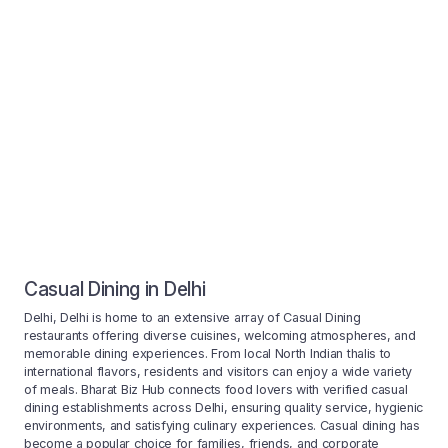
Casual Dining in Delhi
Delhi, Delhi is home to an extensive array of Casual Dining
restaurants offering diverse cuisines, welcoming atmospheres, and
memorable dining experiences. From local North Indian thalis to
international flavors, residents and visitors can enjoy a wide variety
of meals. Bharat Biz Hub connects food lovers with verified casual
dining establishments across Delhi, ensuring quality service, hygienic
environments, and satisfying culinary experiences. Casual dining has
become a popular choice for families, friends, and corporate