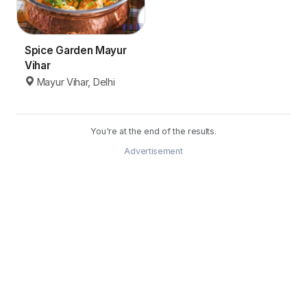
Spice Garden Mayur
Vihar
Mayur Vihar, Delhi
You're at the end of the results.
Advertisement