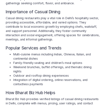
gatherings seeking comfort, flavor, and ambiance.
Importance of Casual Dining
Casual dining restaurants play a vital role in Delhi’s hospitality sector,
providing accessible, affordable, and varied options. They
contribute to local economic growth by employing chefs, waitstaff,
and support personnel. Additionally, they foster community
interaction and social engagement, offering spaces for celebrations,
meetings, and informal gatherings.
Popular Services and Trends
Multi-cuisine menus including Indian, Chinese, Italian, and
continental dishes
Family-friendly seating and children’s meal options
Weekend brunches, buffet offerings, and thematic dining
nights
Outdoor and rooftop dining experiences
Integration of digital ordering, online reservations, and
contactless payments
How Bharat Biz Hub Helps
Bharat Biz Hub provides verified listings of casual dining restaurants
in Delhi, complete with menus, pricing, user ratings, and contact