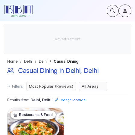
Home
Delhi
Delhi
Casual Dining
Casual Dining in Delhi, Delhi
Filters
Results from
Delhi, Delhi
Change location
Restaurants & Food