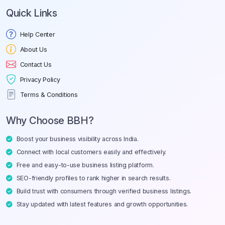
Quick Links
Help Center
About Us
Contact Us
Privacy Policy
Terms & Conditions
Why Choose BBH?
Boost your business visibility across India.
Connect with local customers easily and effectively.
Free and easy-to-use business listing platform.
SEO-friendly profiles to rank higher in search results.
Build trust with consumers through verified business listings.
Stay updated with latest features and growth opportunities.