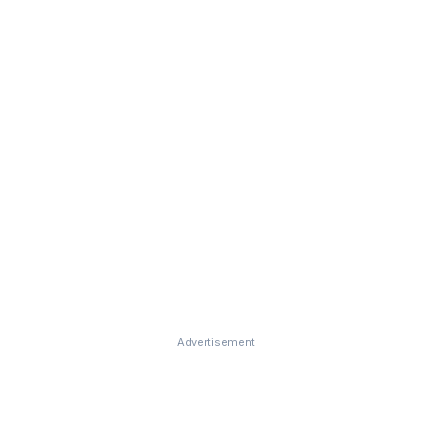
Advertisement