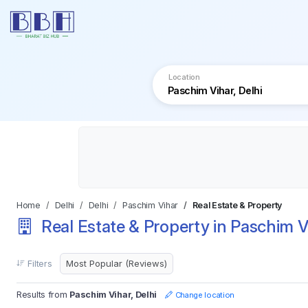
Location
Home
Delhi
Delhi
Paschim Vihar
Real Estate & Property
Real Estate & Property in Paschim Vi
Filters
Results from
Paschim Vihar, Delhi
Change location