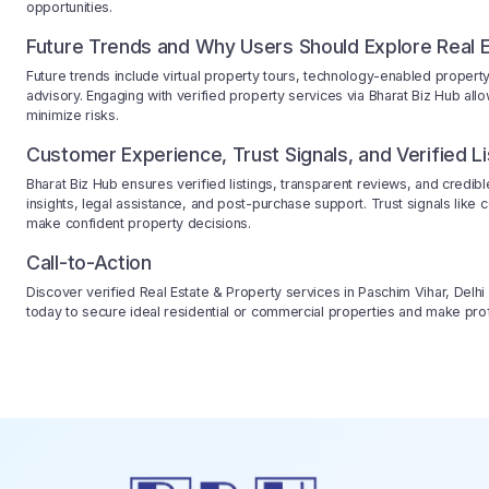
opportunities.
Future Trends and Why Users Should Explore Real E
Future trends include virtual property tours, technology-enabled prope
advisory. Engaging with verified property services via Bharat Biz Hub all
minimize risks.
Customer Experience, Trust Signals, and Verified Li
Bharat Biz Hub ensures verified listings, transparent reviews, and credi
insights, legal assistance, and post-purchase support. Trust signals like c
make confident property decisions.
Call-to-Action
Discover verified Real Estate & Property services in Paschim Vihar, Delhi
today to secure ideal residential or commercial properties and make prof