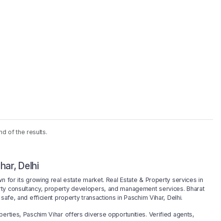
nd of the results.
har, Delhi
n for its growing real estate market. Real Estate & Property services in
rty consultancy, property developers, and management services. Bharat
safe, and efficient property transactions in Paschim Vihar, Delhi.
erties, Paschim Vihar offers diverse opportunities. Verified agents,