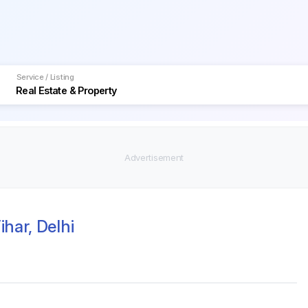
Service / Listing
har, Delhi