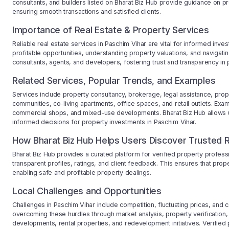
consultants, and builders listed on Bharat Biz Hub provide guidance on pr
ensuring smooth transactions and satisfied clients.
Importance of Real Estate & Property Services
Reliable real estate services in Paschim Vihar are vital for informed inves
profitable opportunities, understanding property valuations, and navigati
consultants, agents, and developers, fostering trust and transparency in 
Related Services, Popular Trends, and Examples
Services include property consultancy, brokerage, legal assistance, pro
communities, co-living apartments, office spaces, and retail outlets. Exa
commercial shops, and mixed-use developments. Bharat Biz Hub allows 
informed decisions for property investments in Paschim Vihar.
How Bharat Biz Hub Helps Users Discover Trusted R
Bharat Biz Hub provides a curated platform for verified property profess
transparent profiles, ratings, and client feedback. This ensures that pro
enabling safe and profitable property dealings.
Local Challenges and Opportunities
Challenges in Paschim Vihar include competition, fluctuating prices, and 
overcoming these hurdles through market analysis, property verification, 
developments, rental properties, and redevelopment initiatives. Verified 