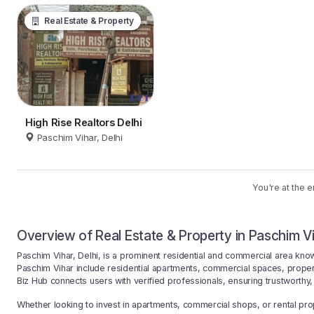
Real Estate & Property
High Rise Realtors Delhi
Paschim Vihar, Delhi
You're at the e
Overview of Real Estate & Property in Paschim Vi
Paschim Vihar, Delhi, is a prominent residential and commercial area know
Paschim Vihar include residential apartments, commercial spaces, prope
Biz Hub connects users with verified professionals, ensuring trustworthy, 
Whether looking to invest in apartments, commercial shops, or rental prop