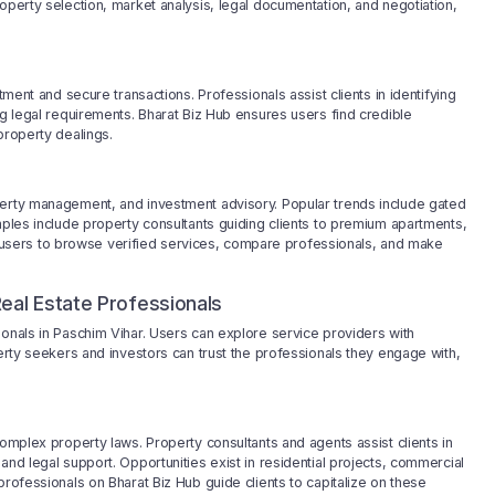
operty selection, market analysis, legal documentation, and negotiation,
tment and secure transactions. Professionals assist clients in identifying
ng legal requirements. Bharat Biz Hub ensures users find credible
property dealings.
perty management, and investment advisory. Popular trends include gated
mples include property consultants guiding clients to premium apartments,
users to browse verified services, compare professionals, and make
eal Estate Professionals
ionals in Paschim Vihar. Users can explore service providers with
perty seekers and investors can trust the professionals they engage with,
complex property laws. Property consultants and agents assist clients in
and legal support. Opportunities exist in residential projects, commercial
professionals on Bharat Biz Hub guide clients to capitalize on these