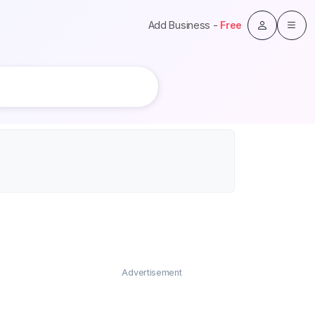
Add Business -
Free
Advertisement