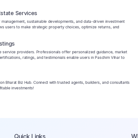
state Services
rty management, sustainable developments, and data-driven investment
ows users to make strategic property choices, optimize returns, and
stings
ble service providers. Professionals offer personalized guidance, market
ertifications, ratings, and testimonials enable users in Paschim Vihar to
 on Bharat Biz Hub. Connect with trusted agents, builders, and consultants
itable investments!
Quick Links
W