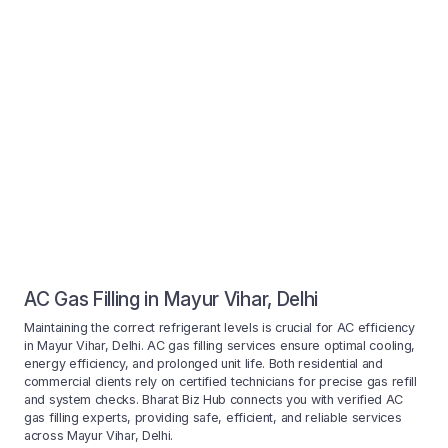
AC Gas Filling in Mayur Vihar, Delhi
Maintaining the correct refrigerant levels is crucial for AC efficiency
in Mayur Vihar, Delhi. AC gas filling services ensure optimal cooling,
energy efficiency, and prolonged unit life. Both residential and
commercial clients rely on certified technicians for precise gas refill
and system checks. Bharat Biz Hub connects you with verified AC
gas filling experts, providing safe, efficient, and reliable services
across Mayur Vihar, Delhi.