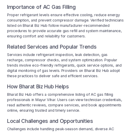
Importance of AC Gas Filling
Proper refrigerant levels ensure effective cooling, reduce energy
consumption, and prevent compressor damage. Verified technicians
listed on Bharat Biz Hub follow manufacturer-recommended
procedures to provide accurate gas refill and system maintenance,
ensuring comfort and reliability for customers.
Related Services and Popular Trends
Services include refrigerant inspection, leak detection, gas
recharge, compressor checks, and system optimization. Popular
trends involve eco-friendly refrigerants, quick service options, and
digital monitoring of gas levels. Providers on Bharat Biz Hub adopt
these practices to deliver safe and efficient services.
How Bharat Biz Hub Helps
Bharat Biz Hub offers a comprehensive listing of AC gas filling
professionals in Mayur Vihar. Users can view technician credentials,
read authentic reviews, compare services, and book appointments
online, ensuring trusted and timely service.
Local Challenges and Opportunities
Challenges include handling peak-season demand, diverse AC