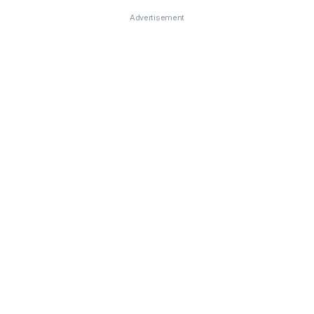
Advertisement