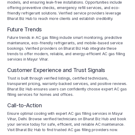
models, and ensuring leak-free installations. Opportunities include
offering preventive checks, emergency refill services, and eco-
friendly refrigerant solutions. Verified service providers leverage
Bharat Biz Hub to reach more clients and establish credibility.
Future Trends
Future trends in AC gas filling include smart monitoring, predictive
maintenance, eco-friendly refrigerants, and mobile-based service
bookings. Verified providers on Bharat Biz Hub integrate these
trends to offer modern, reliable, and energy-efficient AC gas filling
services in Mayur Vihar.
Customer Experience and Trust Signals
Trust is built through verified listings, certified technicians,
transparent pricing, warranty-backed services, and positive reviews.
Bharat Biz Hub ensures users can confidently choose expert AC gas
filling services for homes and offices.
Call-to-Action
Ensure optimal cooling with expert AC gas filling services in Mayur
Vihar, Delhi. Browse verified technicians on Bharat Biz Hub and book
your service today for safe, efficient, and reliable AC maintenance.
Visit Bharat Biz Hub to find trusted AC gas filling providers now.