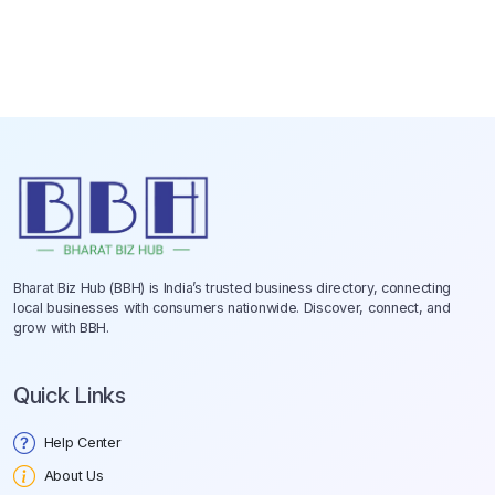
Bharat Biz Hub (BBH) is India’s trusted business directory, connecting
local businesses with consumers nationwide. Discover, connect, and
grow with BBH.
Quick Links
Help Center
About Us