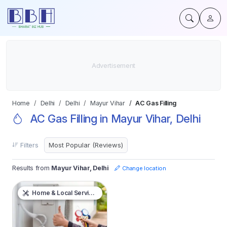
Home
Delhi
Delhi
Mayur Vihar
AC Gas Filling
AC Gas Filling in Mayur Vihar, Delhi
Filters
Results from
Mayur Vihar, Delhi
Change location
Home & Local Services