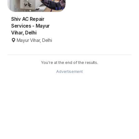
Shiv AC Repair
Services - Mayur
Vihar, Delhi
Mayur Vihar, Delhi
You're at the end of the results.
Advertisement