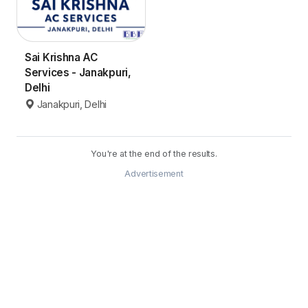
Sai Krishna AC
Services - Janakpuri,
Delhi
Janakpuri, Delhi
You're at the end of the results.
Advertisement