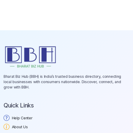
Bharat Biz Hub (BBH) is India’s trusted business directory, connecting
local businesses with consumers nationwide. Discover, connect, and
grow with BBH.
Quick Links
Help Center
About Us