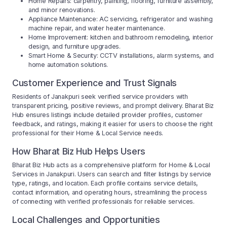
Home Repairs: carpentry, painting, flooring, furniture assembly,
and minor renovations.
Appliance Maintenance: AC servicing, refrigerator and washing
machine repair, and water heater maintenance.
Home Improvement: kitchen and bathroom remodeling, interior
design, and furniture upgrades.
Smart Home & Security: CCTV installations, alarm systems, and
home automation solutions.
Customer Experience and Trust Signals
Residents of Janakpuri seek verified service providers with
transparent pricing, positive reviews, and prompt delivery. Bharat Biz
Hub ensures listings include detailed provider profiles, customer
feedback, and ratings, making it easier for users to choose the right
professional for their Home & Local Service needs.
How Bharat Biz Hub Helps Users
Bharat Biz Hub acts as a comprehensive platform for Home & Local
Services in Janakpuri. Users can search and filter listings by service
type, ratings, and location. Each profile contains service details,
contact information, and operating hours, streamlining the process
of connecting with verified professionals for reliable services.
Local Challenges and Opportunities