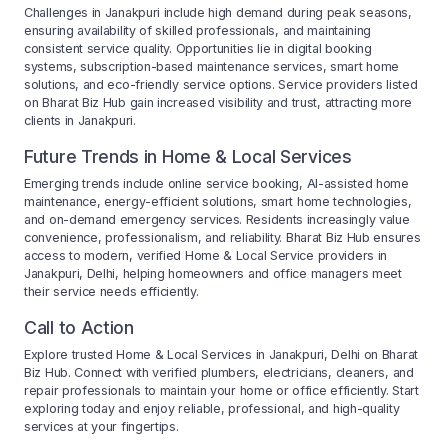
Challenges in Janakpuri include high demand during peak seasons,
ensuring availability of skilled professionals, and maintaining
consistent service quality. Opportunities lie in digital booking
systems, subscription-based maintenance services, smart home
solutions, and eco-friendly service options. Service providers listed
on Bharat Biz Hub gain increased visibility and trust, attracting more
clients in Janakpuri.
Future Trends in Home & Local Services
Emerging trends include online service booking, AI-assisted home
maintenance, energy-efficient solutions, smart home technologies,
and on-demand emergency services. Residents increasingly value
convenience, professionalism, and reliability. Bharat Biz Hub ensures
access to modern, verified Home & Local Service providers in
Janakpuri, Delhi, helping homeowners and office managers meet
their service needs efficiently.
Call to Action
Explore trusted Home & Local Services in Janakpuri, Delhi on Bharat
Biz Hub. Connect with verified plumbers, electricians, cleaners, and
repair professionals to maintain your home or office efficiently. Start
exploring today and enjoy reliable, professional, and high-quality
services at your fingertips.