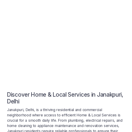
Discover Home & Local Services in Janakpuri,
Delhi
Janakpuri, Delhi, is a thriving residential and commercial
neighborhood where access to efficient Home & Local Services is
crucial for a smooth daily life. From plumbing, electrical repairs, and
home cleaning to appliance maintenance and renovation services,
Janakpuri residents require reliable professionals to ensure their