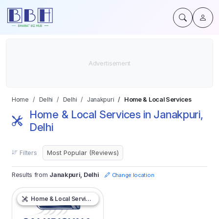
Home
Delhi
Delhi
Janakpuri
Home & Local Services
Home & Local Services in Janakpuri,
Delhi
Filters
Results from
Janakpuri, Delhi
Change location
Home & Local Services