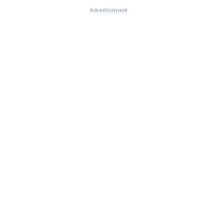
Advertisement