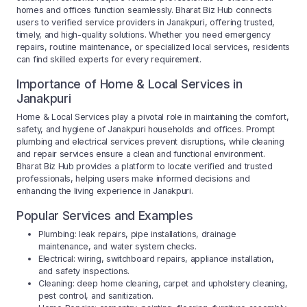
homes and offices function seamlessly. Bharat Biz Hub connects
users to verified service providers in Janakpuri, offering trusted,
timely, and high-quality solutions. Whether you need emergency
repairs, routine maintenance, or specialized local services, residents
can find skilled experts for every requirement.
Importance of Home & Local Services in
Janakpuri
Home & Local Services play a pivotal role in maintaining the comfort,
safety, and hygiene of Janakpuri households and offices. Prompt
plumbing and electrical services prevent disruptions, while cleaning
and repair services ensure a clean and functional environment.
Bharat Biz Hub provides a platform to locate verified and trusted
professionals, helping users make informed decisions and
enhancing the living experience in Janakpuri.
Popular Services and Examples
Plumbing: leak repairs, pipe installations, drainage
maintenance, and water system checks.
Electrical: wiring, switchboard repairs, appliance installation,
and safety inspections.
Cleaning: deep home cleaning, carpet and upholstery cleaning,
pest control, and sanitization.