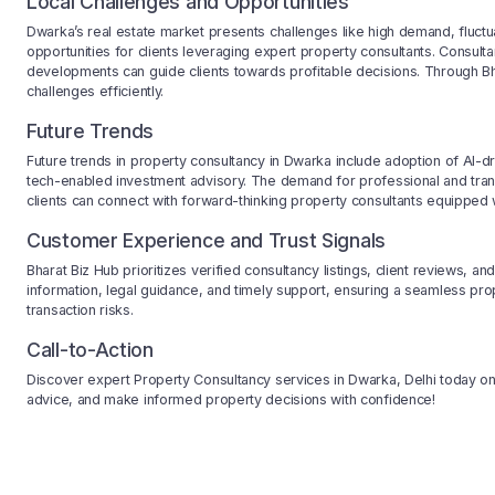
Local Challenges and Opportunities
Dwarka’s real estate market presents challenges like high demand, fluctu
opportunities for clients leveraging expert property consultants. Consulta
developments can guide clients towards profitable decisions. Through Bh
challenges efficiently.
Future Trends
Future trends in property consultancy in Dwarka include adoption of AI-driv
tech-enabled investment advisory. The demand for professional and tran
clients can connect with forward-thinking property consultants equipped 
Customer Experience and Trust Signals
Bharat Biz Hub prioritizes verified consultancy listings, client reviews, a
information, legal guidance, and timely support, ensuring a seamless pr
transaction risks.
Call-to-Action
Discover expert Property Consultancy services in Dwarka, Delhi today on 
advice, and make informed property decisions with confidence!