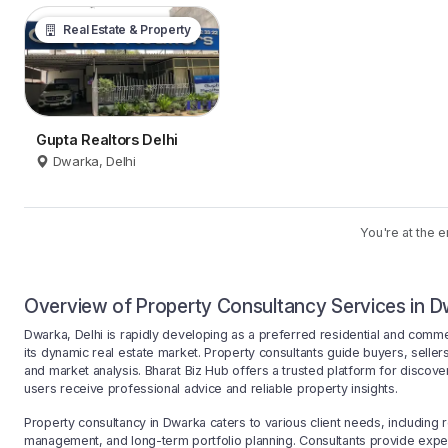
Real Estate & Property
Gupta Realtors Delhi
Dwarka, Delhi
You're at the e
Overview of Property Consultancy Services in Dw
Dwarka, Delhi is rapidly developing as a preferred residential and comme
its dynamic real estate market. Property consultants guide buyers, sellers,
and market analysis. Bharat Biz Hub offers a trusted platform for discove
users receive professional advice and reliable property insights.
Property consultancy in Dwarka caters to various client needs, including 
management, and long-term portfolio planning. Consultants provide expe