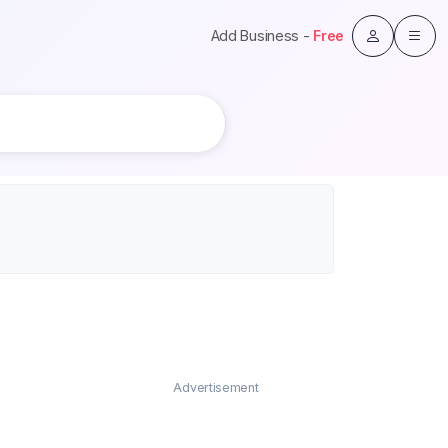
Add Business -
Free
Advertisement