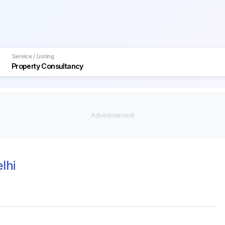
Service / Listing
lhi