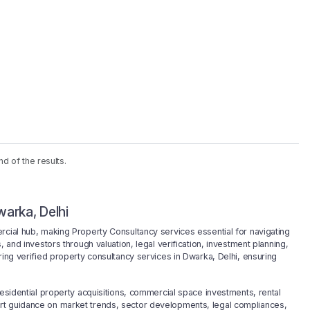
nd of the results.
arka, Delhi
rcial hub, making Property Consultancy services essential for navigating
 and investors through valuation, legal verification, investment planning,
ring verified property consultancy services in Dwarka, Delhi, ensuring
residential property acquisitions, commercial space investments, rental
rt guidance on market trends, sector developments, legal compliances,