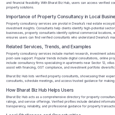
and financial feasibility. With Bharat Biz Hub, users can access verified 
property solutions.
Importance of Property Consultancy in Local Busin
Property consultancy services are pivotal in Dwarka’s real estate ecosyst
investment insights. Consultants help clients identify high-potential secto
businesses, property consultants identify optimal commercial locations, w
ensures users can find verified consultants who understand Dwarka’s marke
Related Services, Trends, and Examples
Property consultancy services include market research, investment advis
post-sale support. Popular trends include digital consultations, online 
include consultancy firms specializing in apartments near Sector 12, villa
assist with financing, GST compliance, and investment portfolio diversific
Bharat Biz Hub lists verified property consultants, showcasing their expe
consultants, schedule meetings, and access trusted guidance for making 
How Bharat Biz Hub Helps Users
Bharat Biz Hub acts as a comprehensive directory for property consultanc
ratings, and service offerings. Verified profiles include detailed informati
transparency, reliability, and professional guidance for property transacti