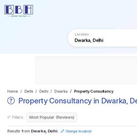
Location
Home
Delhi
Delhi
Dwarka
Property Consultancy
Property Consultancy in Dwarka, De
Filters
Results from
Dwarka, Delhi
Change location