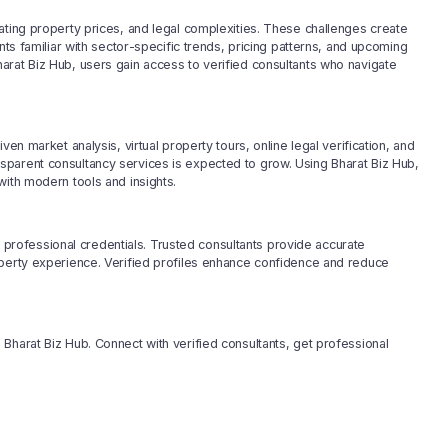
ating property prices, and legal complexities. These challenges create
nts familiar with sector-specific trends, pricing patterns, and upcoming
arat Biz Hub, users gain access to verified consultants who navigate
en market analysis, virtual property tours, online legal verification, and
sparent consultancy services is expected to grow. Using Bharat Biz Hub,
with modern tools and insights.
nd professional credentials. Trusted consultants provide accurate
operty experience. Verified profiles enhance confidence and reduce
Bharat Biz Hub. Connect with verified consultants, get professional