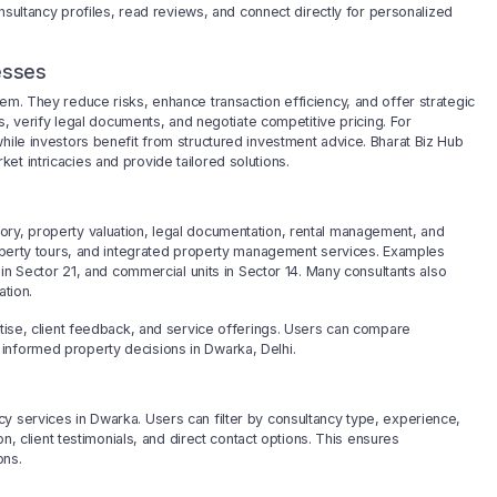
consultancy profiles, read reviews, and connect directly for personalized
esses
em. They reduce risks, enhance transaction efficiency, and offer strategic
rs, verify legal documents, and negotiate competitive pricing. For
hile investors benefit from structured investment advice. Bharat Biz Hub
t intricacies and provide tailored solutions.
ory, property valuation, legal documentation, rental management, and
property tours, and integrated property management services. Examples
s in Sector 21, and commercial units in Sector 14. Many consultants also
ation.
rtise, client feedback, and service offerings. Users can compare
informed property decisions in Dwarka, Delhi.
y services in Dwarka. Users can filter by consultancy type, experience,
on, client testimonials, and direct contact options. This ensures
ons.