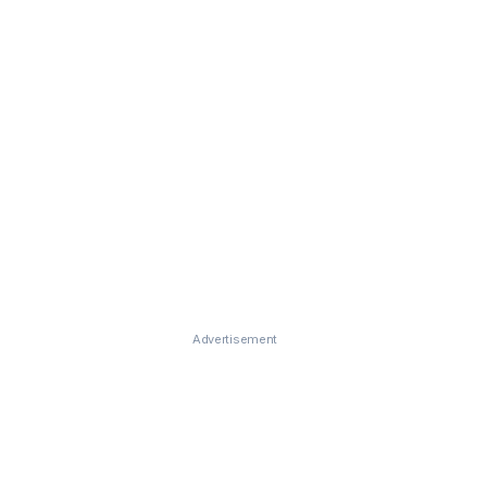
Advertisement