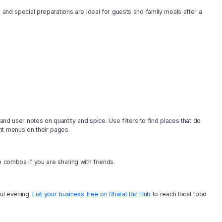
s and special preparations are ideal for guests and family meals after a
and user notes on quantity and spice. Use filters to find places that do
nt menus on their pages.
b combos if you are sharing with friends.
ful evening.
List your business free on Bharat Biz Hub
to reach local food