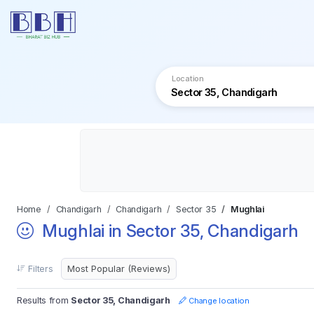
Location
Home
Chandigarh
Chandigarh
Sector 35
Mughlai
Mughlai in Sector 35, Chandigarh
Filters
Results from
Sector 35, Chandigarh
Change location