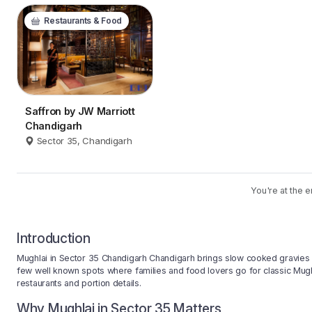
Restaurants & Food
Saffron by JW Marriott
Chandigarh
Sector 35, Chandigarh
You're at the e
Introduction
Mughlai in Sector 35 Chandigarh Chandigarh brings slow cooked gravies 
few well known spots where families and food lovers go for classic Mugh
restaurants and portion details.
Why Mughlai in Sector 35 Matters