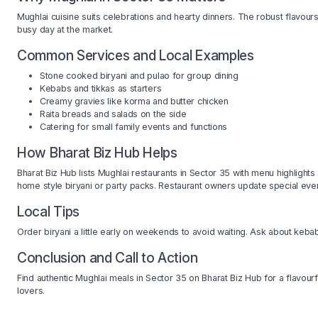
Mughlai cuisine suits celebrations and hearty dinners. The robust flavour
busy day at the market.
Common Services and Local Examples
Stone cooked biryani and pulao for group dining
Kebabs and tikkas as starters
Creamy gravies like korma and butter chicken
Raita breads and salads on the side
Catering for small family events and functions
How Bharat Biz Hub Helps
Bharat Biz Hub lists Mughlai restaurants in Sector 35 with menu highlights 
home style biryani or party packs. Restaurant owners update special eve
Local Tips
Order biryani a little early on weekends to avoid waiting. Ask about keba
Conclusion and Call to Action
Find authentic Mughlai meals in Sector 35 on Bharat Biz Hub for a flavour
lovers.