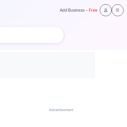
Add Business -
Free
Advertisement