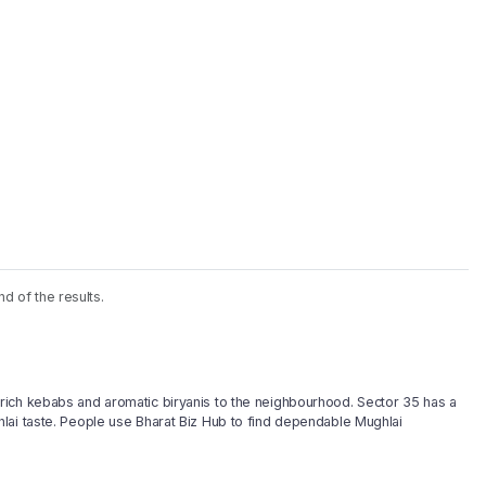
nd of the results.
rich kebabs and aromatic biryanis to the neighbourhood. Sector 35 has a
lai taste. People use Bharat Biz Hub to find dependable Mughlai