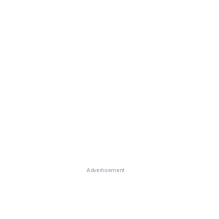
Advertisement