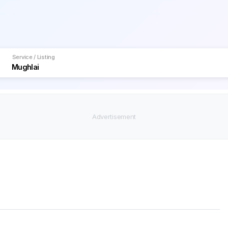
Service / Listing